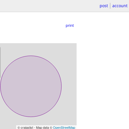
post
account
print
© craigslist - Map data ©
OpenStreetMap