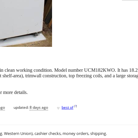
er in clean working condition. Model number UCM182KWO. It has 18.2 C
 shelf-area), trimwall construction, top freezing coils, and a large storag
r more details.
♥
[
?
]
ago
updated:
8 days ago
best of
.g. Western Union), cashier checks, money orders, shipping.