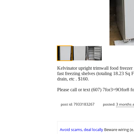
Kelvinator upright trimwall food freez
fast freezing shelves (totaling 18.23 Sq Ft
drain, etc . $160.
Please call or text (607) 7for3=9Ofor8 fo
post id: 7933183267
posted:
3 months 
Avoid scams, deal locally
Beware wiring (e