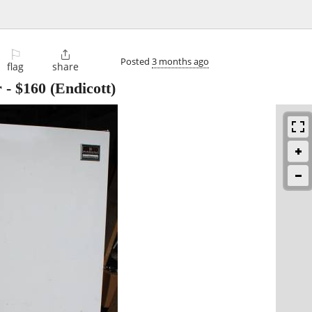
⚐

Posted
3 months ago
flag
share
r
-
$160
(Endicott)