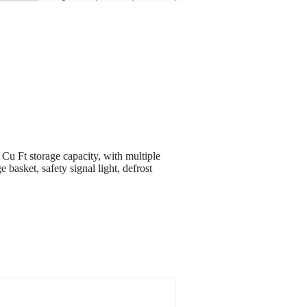
u Ft storage capacity, with multiple
e basket, safety signal light, defrost