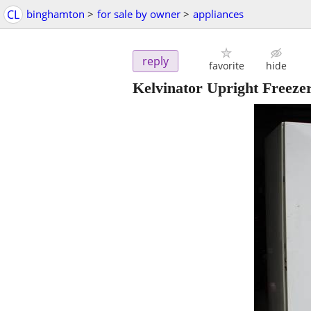
CL
binghamton
>
for sale by owner
>
appliances
reply
favorite
hide
Kelvinator Upright Freeze