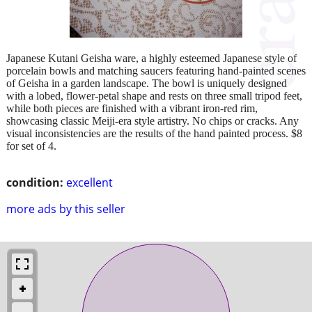
Japanese Kutani Geisha ware, a highly esteemed Japanese style of
porcelain bowls and matching saucers featuring hand-painted scenes
of Geisha in a garden landscape. The bowl is uniquely designed
with a lobed, flower-petal shape and rests on three small tripod feet,
while both pieces are finished with a vibrant iron-red rim,
showcasing classic Meiji-era style artistry. No chips or cracks. Any
visual inconsistencies are the results of the hand painted process. $8
for set of 4.
condition:
excellent
more ads by this seller