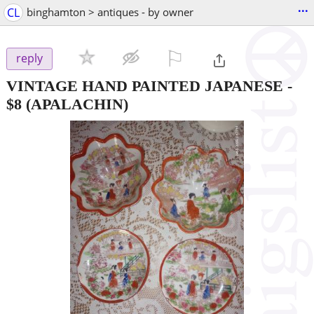
...
CL
binghamton > antiques - by owner
⚐

reply
VINTAGE HAND PAINTED JAPANESE
-
$8
(APALACHIN)