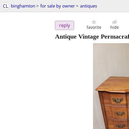
CL
binghamton
>
for sale by owner
>
antiques
reply
favorite
hide
Antique Vintage Permacraf