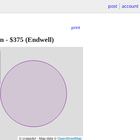
post
account
print
en
-
$375
(Endwell)
© craigslist - Map data ©
OpenStreetMap