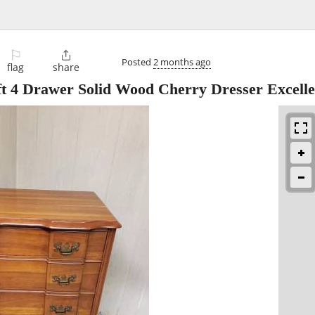
⚐

Posted
2 months ago
flag
share
t 4 Drawer Solid Wood Cherry Dresser Excell