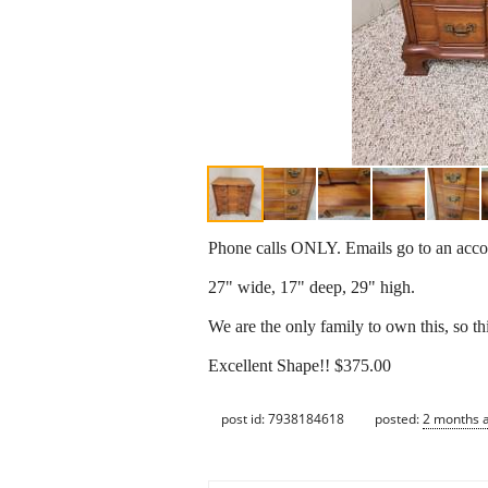
Phone calls ONLY. Emails go to an accou
27" wide, 17" deep, 29" high.
We are the only family to own this, so thi
Excellent Shape!! $375.00
post id: 7938184618
posted:
2 months 