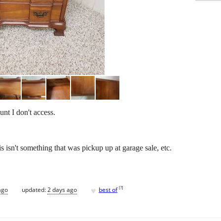
nt I don't access.
s isn't something that was pickup up at garage sale, etc.
♥
[
?
]
ago
updated:
2 days ago
best of