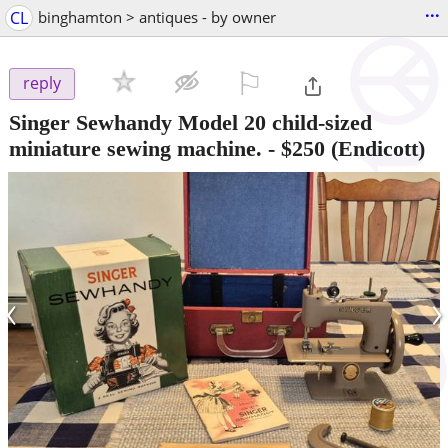
...
CL
binghamton > antiques - by owner
⚐

reply
Singer Sewhandy Model 20 child-sized
miniature sewing machine.
-
$250
(Endicott)
‹
›