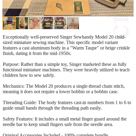
Exceptionally well-preserved Singer Sewhandy Model 20 child-
sized miniature sewing machine. This specific model variant
features a cast aluminum body in a "Warm Taupe" or beige crinkle
finish, dating it from the mid-1950s.
Purpose: Rather than a simple toy, Singer marketed these as fully
functional miniature machines. They were heavily utilized to teach
children how to sew safely.
Mechanics: The Model 20 produces a single-thread chain stitch,
meaning it does not require a lower bobbin or a bobbin case.
Threading Guide: The body features cast-in numbers from 1 to 6 to
guide small hands through the threading path easily.
Safety Features: It includes a small metal finger guard around the
needle bar to keep small fingers safe from the needle area.
Original Accessories Included - 100% complete bundle.