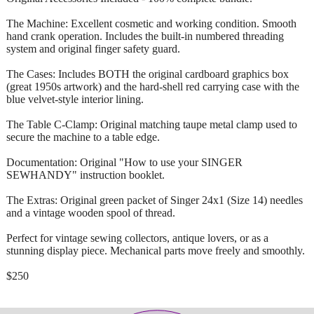
The Machine: Excellent cosmetic and working condition. Smooth
hand crank operation. Includes the built-in numbered threading
system and original finger safety guard.
The Cases: Includes BOTH the original cardboard graphics box
(great 1950s artwork) and the hard-shell red carrying case with the
blue velvet-style interior lining.
The Table C-Clamp: Original matching taupe metal clamp used to
secure the machine to a table edge.
Documentation: Original "How to use your SINGER
SEWHANDY" instruction booklet.
The Extras: Original green packet of Singer 24x1 (Size 14) needles
and a vintage wooden spool of thread.
Perfect for vintage sewing collectors, antique lovers, or as a
stunning display piece. Mechanical parts move freely and smoothly.
$250