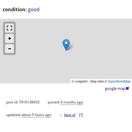
condition:
good
© craigslist - Map data ©
OpenStreetMap
google map

post id: 7916138450
posted:
6 months ago
♥
updated:
about 5 hours ago
best of
[
?
]