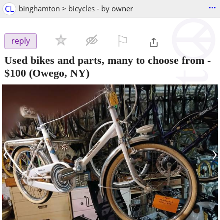
...
CL
binghamton > bicycles - by owner
⚐

reply
Used bikes and parts, many to choose from
-
$100
(Owego, NY)
‹
›