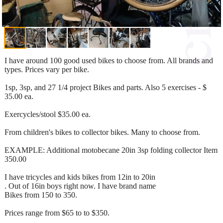
I have around 100 good used bikes to choose from. All brands and
types. Prices vary per bike.
1sp, 3sp, and 27 1/4 project Bikes and parts. Also 5 exercises - $
35.00 ea.
Exercycles/stool $35.00 ea.
From children's bikes to collector bikes. Many to choose from.
EXAMPLE: Additional motobecane 20in 3sp folding collector Item
350.00
I have tricycles and kids bikes from 12in to 20in
. Out of 16in boys right now. I have brand name
Bikes from 150 to 350.
Prices range from $65 to to $350.