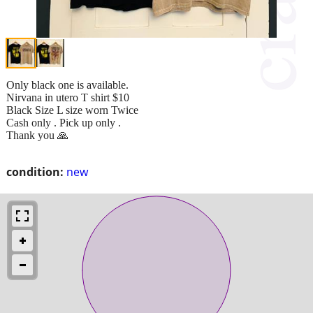
Only black one is available.
Nirvana in utero T shirt $10
Black Size L size worn Twice
Cash only . Pick up only .
Thank you 🙏
condition:
new