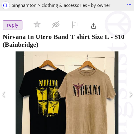
...
CL
binghamton > clothing & accessories - by owner
⚐

reply
Nirvana In Utero Band T shirt Size L
-
$10
(Bainbridge)
‹
›