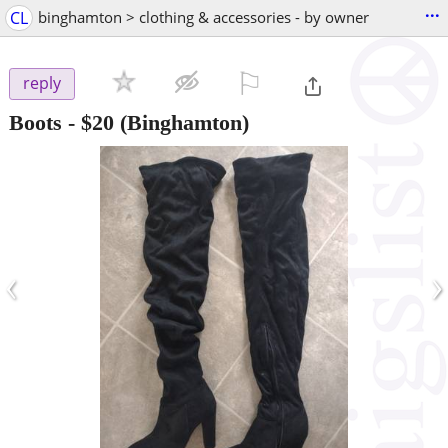
...
CL
binghamton > clothing & accessories - by owner
⚐

reply
Boots
-
$20
(Binghamton)
‹
›