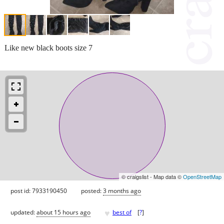
Like new black boots size 7
© craigslist - Map data ©
OpenStreetMap
post id: 7933190450
posted:
3 months ago
♥
updated:
about 15 hours ago
best of
[
?
]