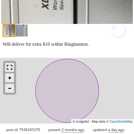
Will deliver for extra $10 within Binghamton.
© craigslist - Map data ©
OpenStreetMap
post id: 7938205370
posted:
2 months ago
updated:
a day ago