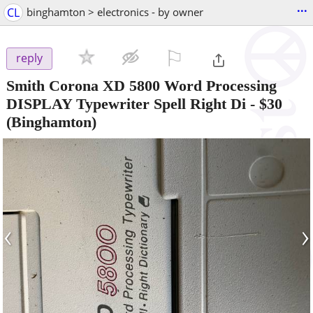
...
CL
binghamton > electronics - by owner
⚐

reply
Smith Corona XD 5800 Word Processing
DISPLAY Typewriter Spell Right Di
-
$30
(Binghamton)
‹
›