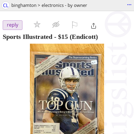
...
CL
binghamton > electronics - by owner
⚐

reply
Sports Illustrated
-
$15
(Endicott)