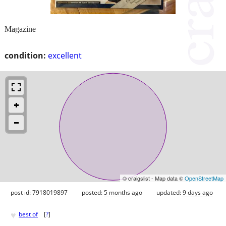
Magazine
condition:
excellent
© craigslist - Map data ©
OpenStreetMap
post id: 7918019897
posted:
5 months ago
updated:
9 days ago
♥
best of
[
?
]