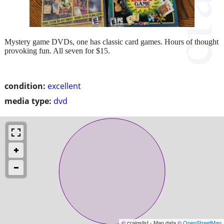
Mystery game DVDs, one has classic card games. Hours of thought
provoking fun. All seven for $15.
condition:
excellent
media type:
dvd
© craigslist - Map data ©
OpenStreetMap