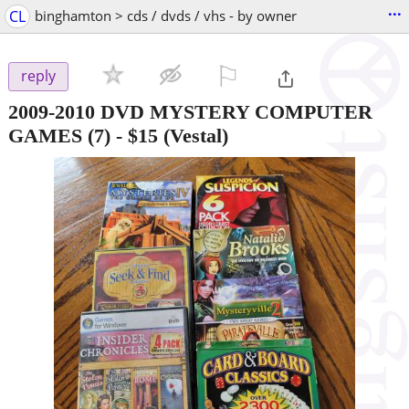
...
CL
binghamton > cds / dvds / vhs - by owner
⚐

reply
2009-2010 DVD MYSTERY COMPUTER
GAMES (7)
-
$15
(Vestal)