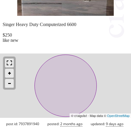
Singer Heavy Duty Computerized 6600
$250
like new
© craigslist - Map data ©
OpenStreetMap
post id: 7937891940
posted:
2 months ago
updated:
9 days ago