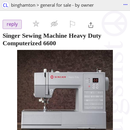
...
CL
binghamton > general for sale - by owner
⚐

reply
Singer Sewing Machine Heavy Duty
Computerized 6600