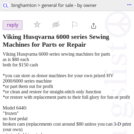
...
CL
binghamton > general for sale - by owner
⚐

reply
Viking Husqvarna 6000 series Sewing
Machines for Parts or Repair
Viking Husqvarna 6000 series sewing machines for parts
as is $80 each
both for $150 cash
*you can store as donor machines for your own prized HV
2000/6000 series machine
*or part them out for profit
*or clean and restore for straight-stitch only function
*or restore with replacement parts to their full glory for fun or profit
Model 6440:
"frozen"
no foot pedal
broken cam (replacements cost around $80 unless you can 3-D print
your own)