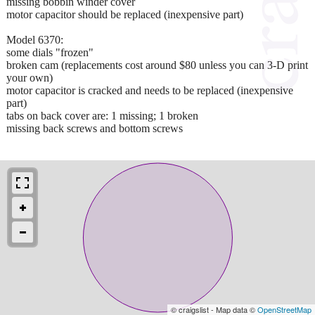
missing bobbin winder cover
motor capacitor should be replaced (inexpensive part)
Model 6370:
some dials "frozen"
broken cam (replacements cost around $80 unless you can 3-D print
your own)
motor capacitor is cracked and needs to be replaced (inexpensive
part)
tabs on back cover are: 1 missing; 1 broken
missing back screws and bottom screws
© craigslist - Map data ©
OpenStreetMap