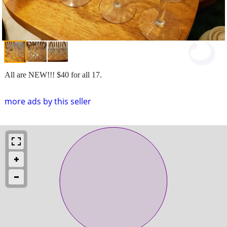
All are NEW!!! $40 for all 17.
more ads by this seller