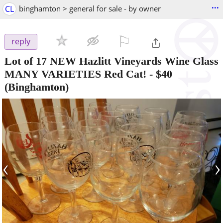
...
CL
binghamton > general for sale - by owner
⚐

reply
Lot of 17 NEW Hazlitt Vineyards Wine Glass
MANY VARIETIES Red Cat!
-
$40
(Binghamton)
‹
›