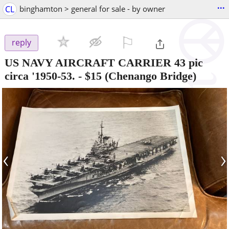
...
CL
binghamton > general for sale - by owner
⚐

reply
US NAVY AIRCRAFT CARRIER 43 pic
circa '1950-53.
-
$15
(Chenango Bridge)
‹
›