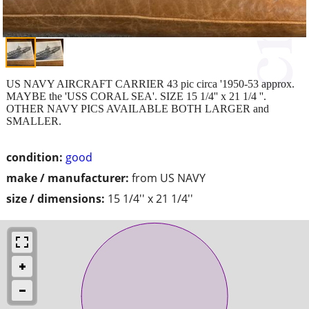
US NAVY AIRCRAFT CARRIER 43 pic circa '1950-53 approx.
MAYBE the 'USS CORAL SEA'. SIZE 15 1/4'' x 21 1/4 ''.
OTHER NAVY PICS AVAILABLE BOTH LARGER and
SMALLER.
condition:
good
make / manufacturer:
from US NAVY
size / dimensions:
15 1/4'' x 21 1/4''