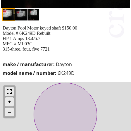
Dayton Pool Motor keyed shaft $150.00
Model # 6K249D Rebuilt
HP 1 Amps 13.4/6.7
MFG # ML03C
315-three, four, five 7721
make / manufacturer:
Dayton
model name / number:
6K249D