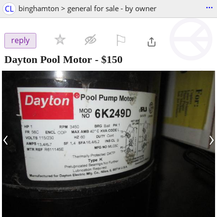
...
CL
binghamton > general for sale - by owner
⚐

reply
Dayton Pool Motor
-
$150
‹
›