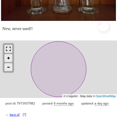
New, never used!!
© craigslist - Map data ©
OpenStreetMap
post id: 7915937982
posted:
6 months ago
updated:
a day ago
♥
best of
[
?
]