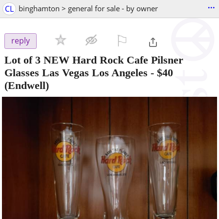
...
CL
binghamton > general for sale - by owner
⚐

reply
Lot of 3 NEW Hard Rock Cafe Pilsner
Glasses Las Vegas Los Angeles
-
$40
(Endwell)