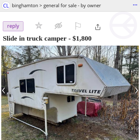
...
CL
binghamton > general for sale - by owner
⚐

reply
Slide in truck camper
-
$1,800
‹
›