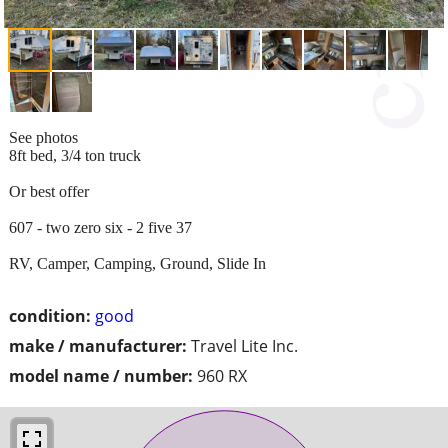
See photos
8ft bed, 3/4 ton truck
Or best offer
607 - two zero six - 2 five 37
RV, Camper, Camping, Ground, Slide In
condition:
good
make / manufacturer:
Travel Lite Inc.
model name / number:
960 RX