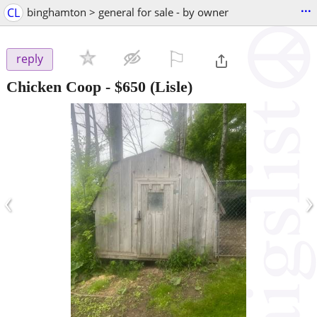
...
CL
binghamton > general for sale - by owner
⚐

reply
Chicken Coop
-
$650
(Lisle)
‹
›