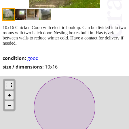
10x16 Chicken Coop with electric hookup. Can be divided into two
rooms with two hatch door. Nesting boxes built in. Has tyvek
between walls to reduce winter cold. Have a contact for delivery if
needed.
condition:
good
size / dimensions:
10x16