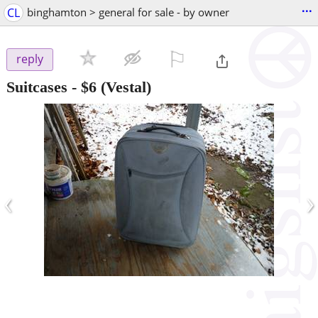
...
CL
binghamton > general for sale - by owner
⚐

reply
Suitcases
-
$6
(Vestal)
‹
›