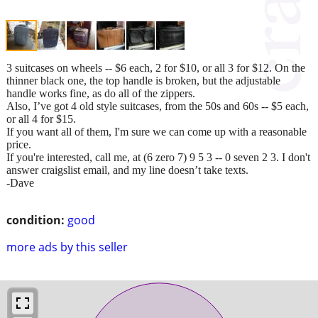
3 suitcases on wheels -- $6 each, 2 for $10, or all 3 for $12. On the
thinner black one, the top handle is broken, but the adjustable
handle works fine, as do all of the zippers.
Also, I’ve got 4 old style suitcases, from the 50s and 60s -- $5 each,
or all 4 for $15.
If you want all of them, I'm sure we can come up with a reasonable
price.
If you're interested, call me, at (6 zero 7) 9 5 3 -- 0 seven 2 3. I don't
answer craigslist email, and my line doesn’t take texts.
-Dave
condition:
good
more ads by this seller