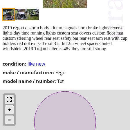
2019 ezgo txt storm body kit turn signals horn brake lights reverse
lights day time running lights custom seat covers custom floor mat
custom steering wheel rear seat safety bar rear seat arm rest with cup
holders red dot ext sail roof 3 in lift 2in wheel spacers tinted
windshield 2019 Trojan batteries 48v they are still strong
condition:
like new
make / manufacturer:
Ezgo
model name / number:
Txt