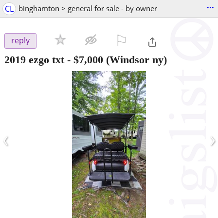
...
CL
binghamton > general for sale - by owner
⚐

reply
2019 ezgo txt
-
$7,000
(Windsor ny)
‹
›