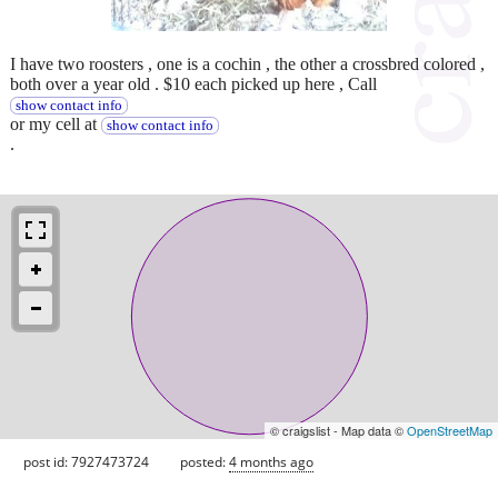
I have two roosters , one is a cochin , the other a crossbred colored ,
both over a year old . $10 each picked up here , Call
show contact info
or my cell at
show contact info
.
© craigslist - Map data ©
OpenStreetMap
post id: 7927473724
posted:
4 months ago