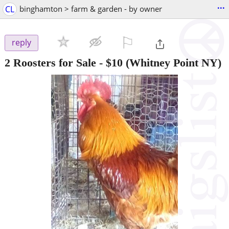
...
CL
binghamton > farm & garden - by owner
⚐

reply
2 Roosters for Sale
-
$10
(Whitney Point NY)