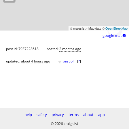
© craigslist - Map data ©
OpenStreetMap
google map

post id: 7937228618
posted:
2 months ago
♥
updated:
about 4 hours ago
best of
[
?
]
help
safety
privacy
terms
about
app
© 2026 craigslist