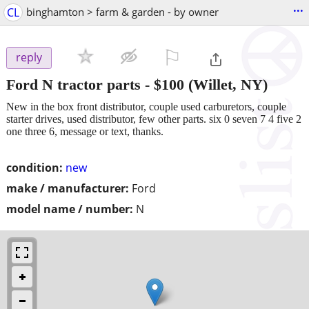
...
CL
binghamton > farm & garden - by owner
⚐

reply
Ford N tractor parts
-
$100
(Willet, NY)
New in the box front distributor, couple used carburetors, couple
starter drives, used distributor, few other parts. six 0 seven 7 4 five 2
one three 6, message or text, thanks.
condition:
new
make / manufacturer:
Ford
model name / number:
N