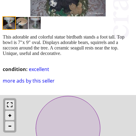
This adorable and colorful statue birdbath stands a foot tall. Top
bowl is 7"x 9" oval. Displays adorable bears, squirrels and a
raccoon around the tree. A ceramic seagull rests near the top.
Unique, useful and decorative.
condition:
excellent
more ads by this seller