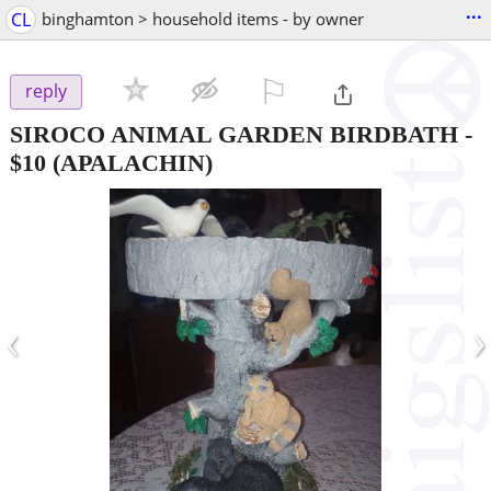
...
CL
binghamton > household items - by owner
⚐

reply
SIROCO ANIMAL GARDEN BIRDBATH
-
$10
(APALACHIN)
‹
›