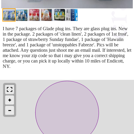
I have 7 packages of Glade plug ins. They are glass plug ins. New
in the package. 2 packages of 'clean linen', 2 packages of 1st frost',
1 package of strawberry Sunday fundae', 1 package of 'Hawaiin
breeze', and 1 package of 'unstoppables Fabreze'. Pics will be
attached. Any questions just shoot me an email mail. If interested, let
me know your zip code so that i may give you a correct shipping
charge, or you can pick it up locally within 10 miles of Endicott,
NY.