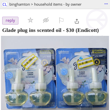
...
CL
binghamton > household items - by owner
⚐

reply
Glade plug ins scented oil
-
$30
(Endicott)
‹
›