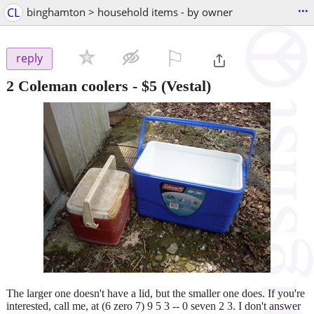
...
CL
binghamton > household items - by owner
⚐

reply
2 Coleman coolers
-
$5
(Vestal)
The larger one doesn't have a lid, but the smaller one does. If you're
interested, call me, at (6 zero 7) 9 5 3 -- 0 seven 2 3. I don't answer