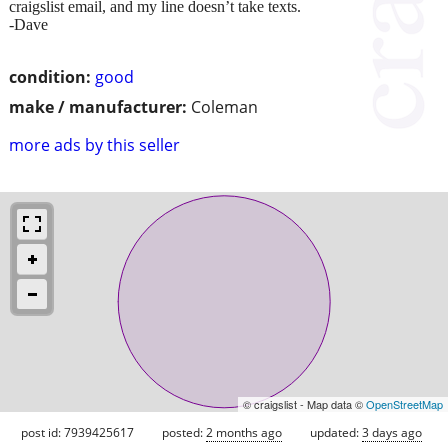
craigslist email, and my line doesn’t take texts.
-Dave
condition:
good
make / manufacturer:
Coleman
more ads by this seller
© craigslist - Map data ©
OpenStreetMap
post id: 7939425617
posted:
2 months ago
updated:
3 days ago