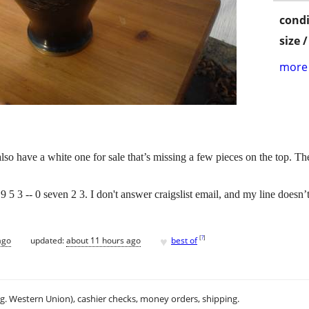
condi
size 
more 
also have a white one for sale that’s missing a few pieces on the top. T
) 9 5 3 -- 0 seven 2 3. I don't answer craigslist email, and my line doesn’t
♥
[
?
]
ago
updated:
about 11 hours ago
best of
.g. Western Union), cashier checks, money orders, shipping.