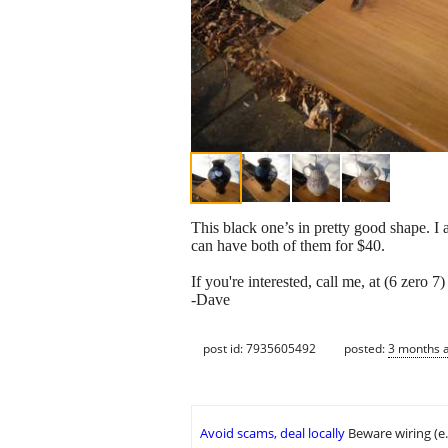
This black one’s in pretty good shape. I 
can have both of them for $40.
If you're interested, call me, at (6 zero 7
-Dave
post id: 7935605492
posted:
3 months 
Avoid scams, deal locally
Beware wiring (e