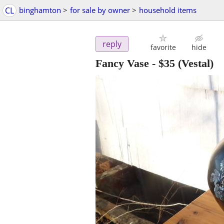
CL
binghamton
>
for sale by owner
>
household items
reply
favorite
hide
Fancy Vase
-
$35
(Vestal)