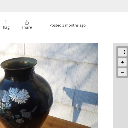
⚐

Posted
3 months ago
flag
share