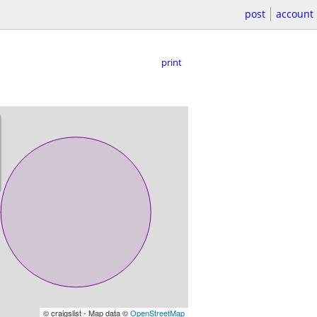
post
account
print
© craigslist - Map data ©
OpenStreetMap