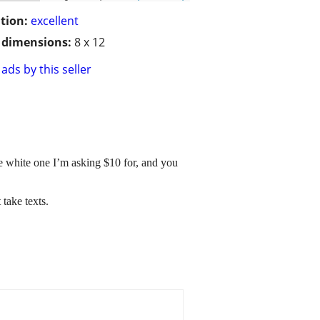
tion:
excellent
/ dimensions:
8 x 12
ads by this seller
he white one I’m asking $10 for, and you
 take texts.