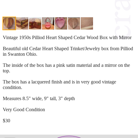
Vintage 1950s Pilliod Heart Shaped Cedar Wood Box with Mirror
Beautiful old Cedar Heart Shaped Trinket/Jewelry box from Pilliod
in Swanton Ohio.
The inside of the box has a pink satin material and a mirror on the
top.
The box has a lacquered finish and is in very good vintage
condition.
Measures 8.5" wide, 9" tall, 3" depth
Very Good Condition
$30