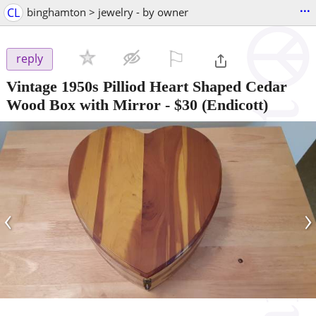
...
CL
binghamton > jewelry - by owner
⚐

reply
Vintage 1950s Pilliod Heart Shaped Cedar
Wood Box with Mirror
-
$30
(Endicott)
‹
›