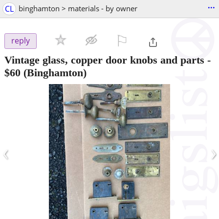
...
CL
binghamton > materials - by owner
⚐

reply
Vintage glass, copper door knobs and parts
-
$60
(Binghamton)
‹
›