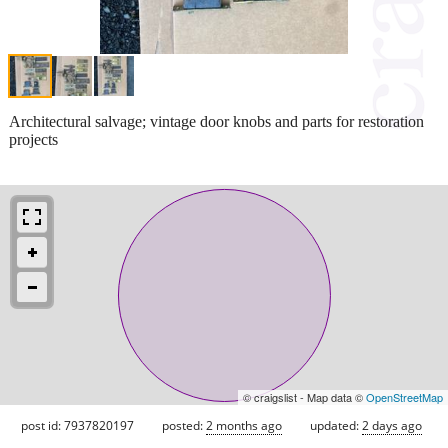
Architectural salvage; vintage door knobs and parts for restoration
projects
© craigslist - Map data ©
OpenStreetMap
post id: 7937820197
posted:
2 months ago
updated:
2 days ago