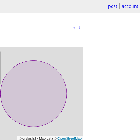
post
account
print
© craigslist - Map data ©
OpenStreetMap