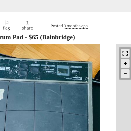
⚐

Posted
3 months ago
flag
share
Drum Pad
-
$65
(Bainbridge)