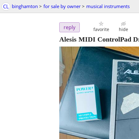
CL
binghamton
>
for sale by owner
>
musical instruments
reply
favorite
hide
Alesis MIDI ControlPad 