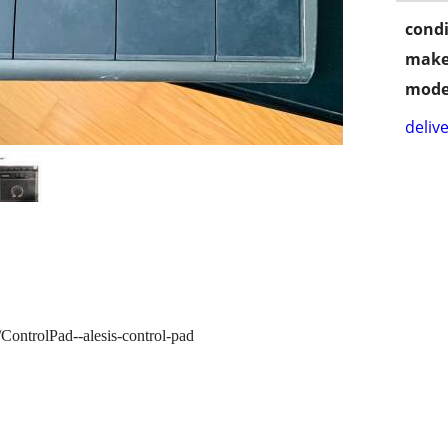
condi
make
mode
delive
/ControlPad--alesis-control-pad