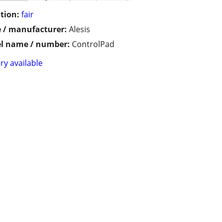
tion:
fair
 / manufacturer:
Alesis
l name / number:
ControlPad
ry available