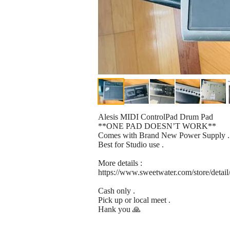
Alesis MIDI ControlPad Drum Pad
**ONE PAD DOESN’T WORK**
Comes with Brand New Power Supply .
Best for Studio use .
More details :
https://www.sweetwater.com/store/detail
Cash only .
Pick up or local meet .
Hank you 🙏