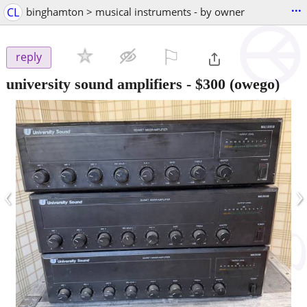
...
CL
binghamton > musical instruments - by owner
⚐

reply
university sound amplifiers
-
$300
(owego)
‹
›