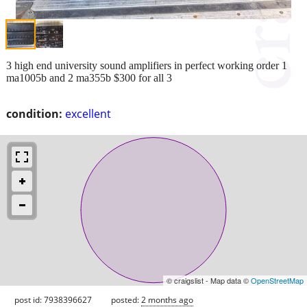
3 high end university sound amplifiers in perfect working order 1
ma1005b and 2 ma355b $300 for all 3
condition:
excellent
© craigslist - Map data ©
OpenStreetMap
post id: 7938396627
posted:
2 months ago