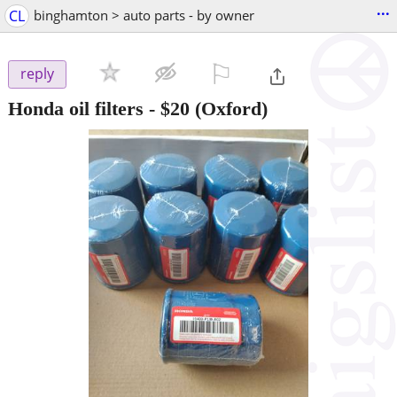
...
CL
binghamton > auto parts - by owner
⚐

reply
Honda oil filters
-
$20
(Oxford)