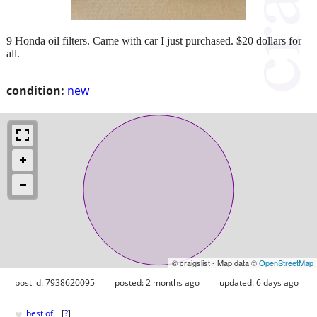
9 Honda oil filters. Came with car I just purchased. $20 dollars for
all.
condition:
new
© craigslist - Map data ©
OpenStreetMap
post id: 7938620095
posted:
2 months ago
updated:
6 days ago
♥
best of
[
?
]