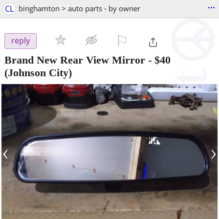
...
CL
binghamton > auto parts - by owner
⚐

reply
Brand New Rear View Mirror
-
$40
(Johnson City)
‹
›