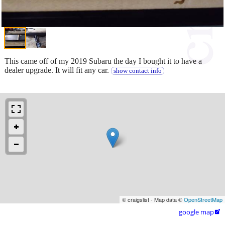
This came off of my 2019 Subaru the day I bought it to have a
dealer upgrade. It will fit any car.
show contact info
© craigslist - Map data ©
OpenStreetMap
google map
