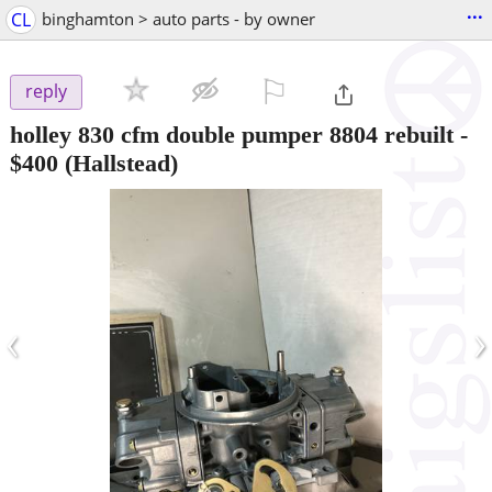
...
CL
binghamton > auto parts - by owner
⚐

reply
holley 830 cfm double pumper 8804 rebuilt
-
$400
(Hallstead)
‹
›