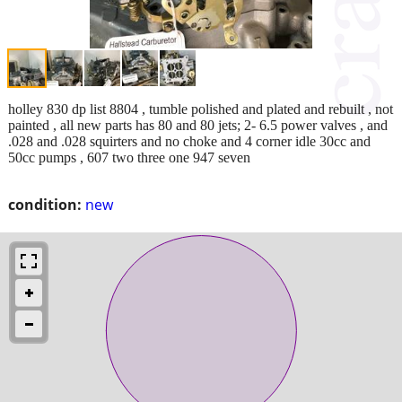
holley 830 dp list 8804 , tumble polished and plated and rebuilt , not
painted , all new parts has 80 and 80 jets; 2- 6.5 power valves , and
.028 and .028 squirters and no choke and 4 corner idle 30cc and
50cc pumps , 607 two three one 947 seven
condition:
new