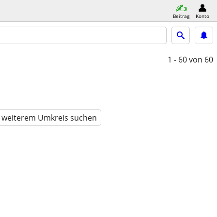
Beitrag
Konto
1 - 60
von 60
n weiterem Umkreis suchen