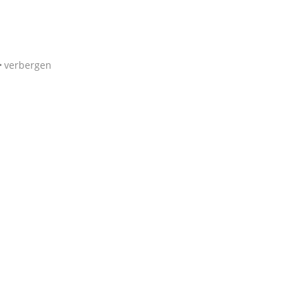
verbergen