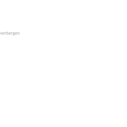
verbergen