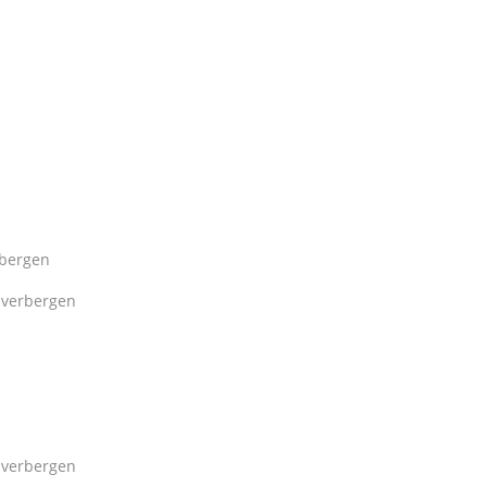
bergen
verbergen
verbergen