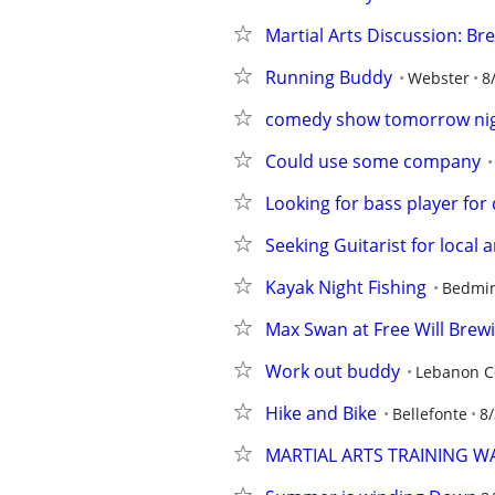
Martial Arts Discussion: B
Running Buddy
Webster
8
comedy show tomorrow nigh
Could use some company
Looking for bass player fo
Seeking Guitarist for local
Kayak Night Fishing
Bedmin
Max Swan at Free Will Brewin
Work out buddy
Lebanon C
Hike and Bike
Bellefonte
8/
MARTIAL ARTS TRAINING 