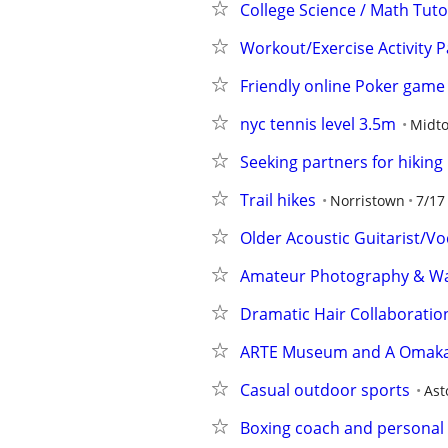
College Science / Math Tuto
Workout/Exercise Activity P
Friendly online Poker game
nyc tennis level 3.5m
Midt
Seeking partners for hiking
Trail hikes
Norristown
7/17
Older Acoustic Guitarist/Vo
Amateur Photography & Walk
Dramatic Hair Collaboratio
ARTE Museum and A Omaka
Casual outdoor sports
Ast
Boxing coach and personal t