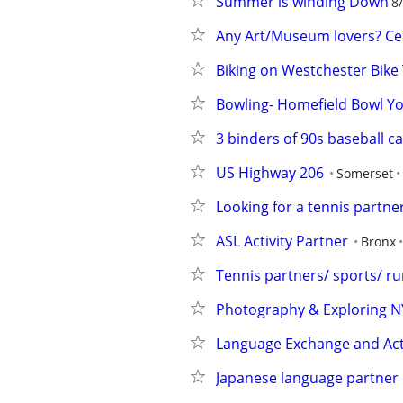
Summer is winding Down
8
Any Art/Museum lovers? Ce
Biking on Westchester Bike 
Bowling- Homefield Bowl Y
3 binders of 90s baseball c
US Highway 206
Somerset
Looking for a tennis partn
ASL Activity Partner
Bronx
Tennis partners/ sports/ r
Photography & Exploring NY
Language Exchange and Acti
Japanese language partner