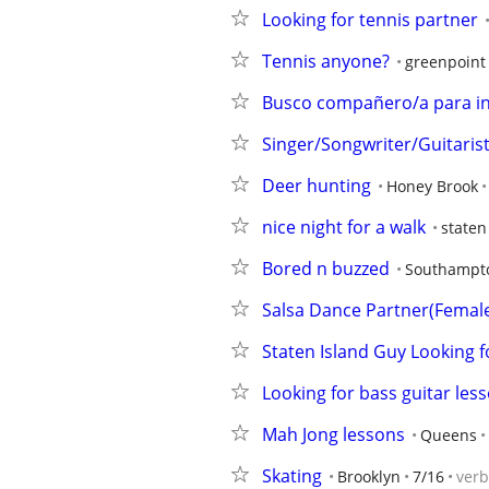
Looking for tennis partner
Tennis anyone?
greenpoint
Busco compañero/a para in
Singer/Songwriter/Guitaris
Deer hunting
Honey Brook
nice night for a walk
staten
Bored n buzzed
Southampt
Salsa Dance Partner(Femal
Staten Island Guy Looking fo
Looking for bass guitar les
Mah Jong lessons
Queens
Skating
Brooklyn
7/16
ver