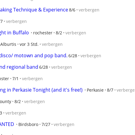
reaking Technique & Experience
8/6
verbergen
/7
verbergen
t in Buffalo
rochester
8/2
verbergen
Alburtis
vor 3 Std.
verbergen
r disco/ motown and pop band.
6/28
verbergen
 and regional band
6/28
verbergen
ster
7/1
verbergen
g in Perkasie Tonight (and it's free!)
Perkasie
8/7
verberg
ounty
8/2
verbergen
3
verbergen
WANTED
Birdsboro
7/27
verbergen