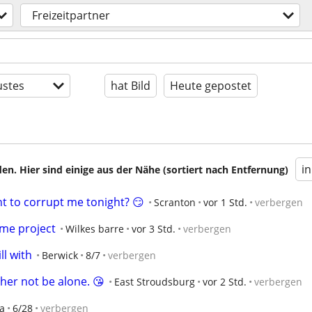
Freizeitpartner
stes
hat Bild
Heute gepostet
i
en. Hier sind einige aus der Nähe (sortiert nach Entfernung)
t to corrupt me tonight? 😏
Scranton
vor 1 Std.
verbergen
me project
Wilkes barre
vor 3 Std.
verbergen
ll with
Berwick
8/7
verbergen
ther not be alone. 😘
East Stroudsburg
vor 2 Std.
verbergen
ea
6/28
verbergen