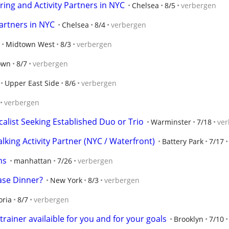
ring and Activity Partners in NYC
Chelsea
8/5
verbergen
artners in NYC
Chelsea
8/4
verbergen
Midtown West
8/3
verbergen
own
8/7
verbergen
Upper East Side
8/6
verbergen
verbergen
calist Seeking Established Duo or Trio
Warminster
7/18
ver
ing Activity Partner (NYC / Waterfront)
Battery Park
7/17
ns
manhattan
7/26
verbergen
se Dinner?
New York
8/3
verbergen
oria
8/7
verbergen
rainer availaible for you and for your goals
Brooklyn
7/10