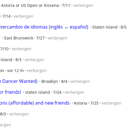
Astoria or US Open or Kissena
7/11
verbergen
7/14
verbergen
tercambio de idiomas (inglés ↔ español)
Staten Island
8/5
t
East Brunswick
7/27
verbergen
7/10
verbergen
 island
8/3
verbergen
on
vor 12 m
verbergen
e Dancer Wanted)
Brooklyn
8/4
verbergen
r friends!
staten island
7/24
verbergen
sons (affordable) and new friends
Astoria
7/25
verbergen
8/3
verbergen
bergen