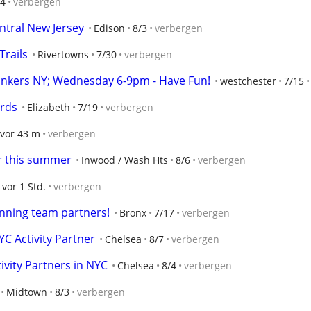
/4
verbergen
ntral New Jersey
Edison
8/3
verbergen
Trails
Rivertowns
7/30
verbergen
onkers NY; Wednesday 6-9pm - Have Fun!
westchester
7/15
ards
Elizabeth
7/19
verbergen
vor 43 m
verbergen
er this summer
Inwood / Wash Hts
8/6
verbergen
vor 1 Std.
verbergen
unning team partners!
Bronx
7/17
verbergen
C Activity Partner
Chelsea
8/7
verbergen
vity Partners in NYC
Chelsea
8/4
verbergen
Midtown
8/3
verbergen