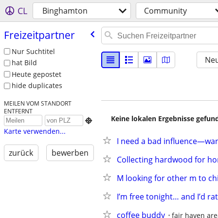
CL
Binghamton
Community
Freizeitpartner
Nur Suchtitel
Neu
hat Bild
Heute gepostet
hide duplicates
MEILEN VOM STANDORT
ENTFERNT
Keine lokalen Ergebnisse gefund

Karte verwenden...
I need a bad influence—wan
zurück
bewerben
Collecting hardwood for ho
M looking for other m to chi
I’m free tonight… and I’d ra
coffee buddy
fair haven ar