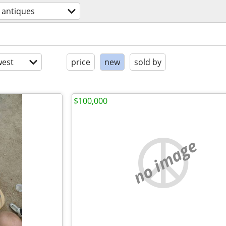
antiques
est
price
new
sold by
$100,000
no image