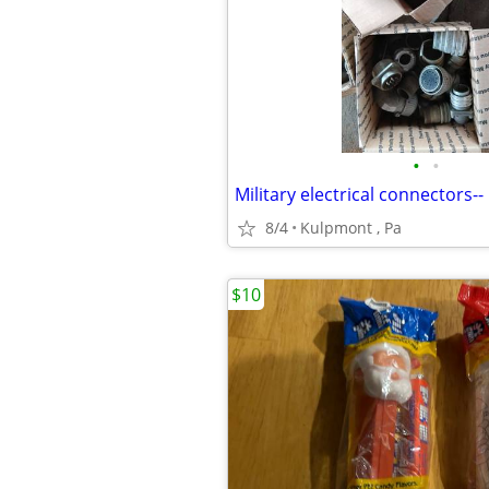
•
•
Military electrical connectors--
8/4
Kulpmont , Pa
$10