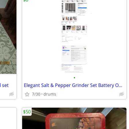
•
l set
Elegant Salt & Pepper Grinder Set Battery Operated Stainless Steel Mil
7/30
drums
$50