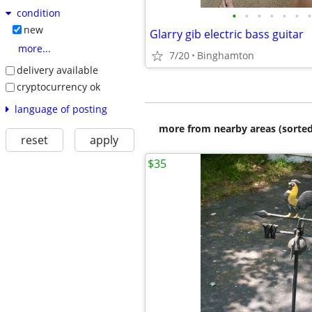
condition
•
•
•
•
•
•
•
new
Glarry gib electric bass guitar
more...
7/20
Binghamton
delivery available
cryptocurrency ok
language of posting
more from nearby areas (sorted
reset
apply
$35