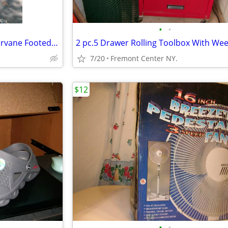
•
•
Vintage Rustig Rooster Weathervane Footed Stand
7/20
Fremont Center NY.
$12
•
•