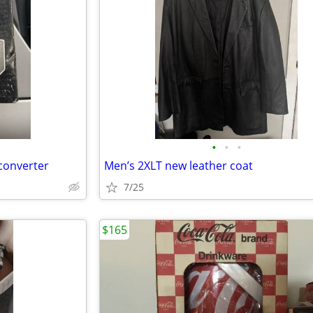
•
•
•
converter
Men’s 2XLT new leather coat
7/25
$165