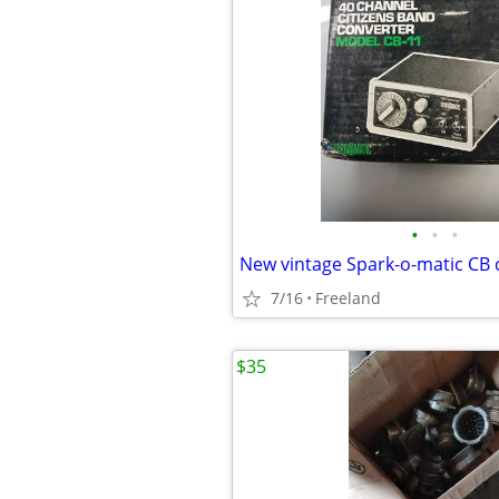
•
•
•
New vintage Spark-o-matic CB 
7/16
Freeland
$35