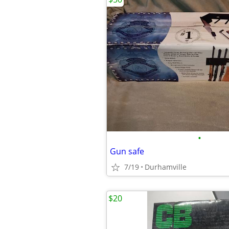
•
Gun safe
7/19
Durhamville
$20