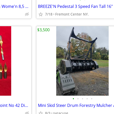
Classic Clog Shoes Moss Men & Wome'n 8,5 13,5 ea $8.00 Green ,
BREEZE'N Pedestal 3 Speed Fan Tall 16"
7/18
Fremont Center NY.
$3,500
•
•
•
•
•
Antique-24 Spencerian GOLD Point No 42 Dip Pen Nibs
8/3
syracuse