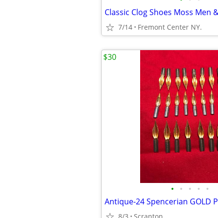
7/14
Fremont Center NY.
$30
•
•
•
•
•
8/3
Scranton