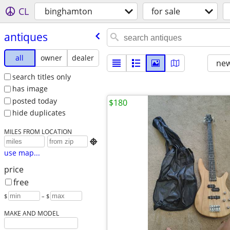
CL
binghamton
for sale
antiques
all
owner
dealer
new
search titles only
has image
posted today
$180
hide duplicates
MILES FROM LOCATION

use map...
price
free
$
– $
MAKE AND MODEL