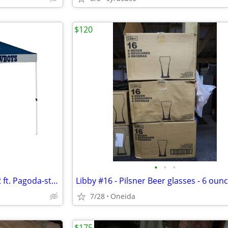
$120
•
•
•
officially licensed NFL 12 ft. x 12 ft. Pagoda-style canopy
7/28
Oneida
$175