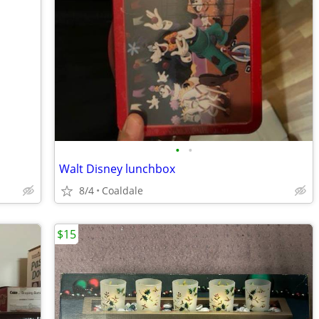
•
•
Walt Disney lunchbox
8/4
Coaldale
$15