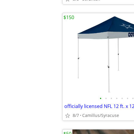
$150
•
•
•
•
•
•
•
8/7
Camillus/Syracuse
$50