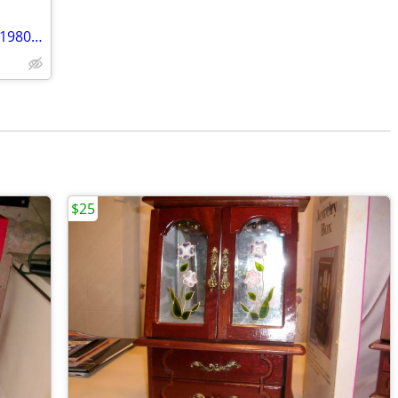
Postcards, Letters, photos paper items 1980s & older wanted
$25