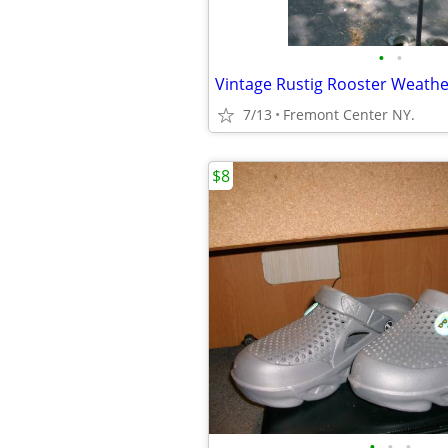
•
•
7/13
Fremont Center NY.
$8
•
•
•