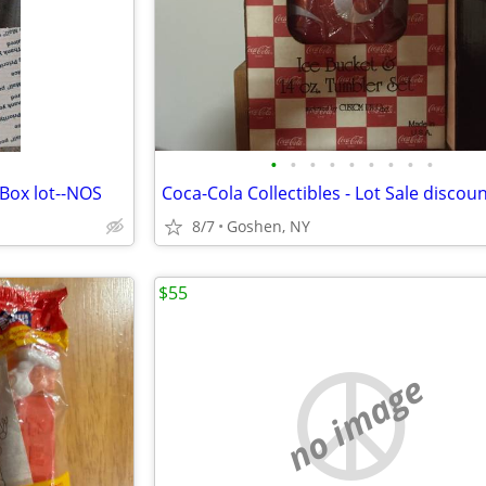
•
•
•
•
•
•
•
•
•
 Box lot--NOS
8/7
Goshen, NY
$55
no image