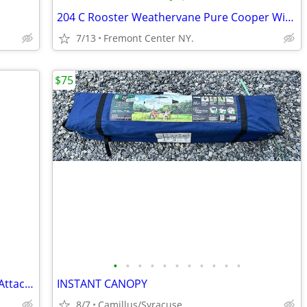
204 C Rooster Weathervane Pure Cooper With Traditional Directional
7/13
Fremont Center NY.
$75
•
•
•
•
•
•
•
•
•
•
•
Mini Skid Steer Drum Forestry Mulcher Attachment
INSTANT CANOPY
8/7
Camillus/Syracuse