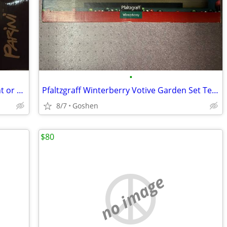
•
Coca-Cola Collectibles - Lot Sale discount or sold separately
Pfaltzgraff Winterberry Votive Garden Set Tea Light Candle New
8/7
Goshen
$80
no image