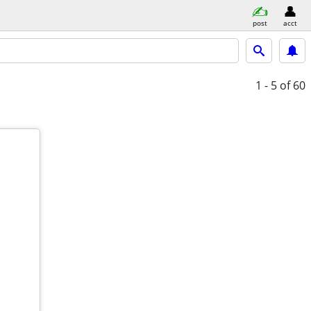
post
acct
1 - 5
of 60