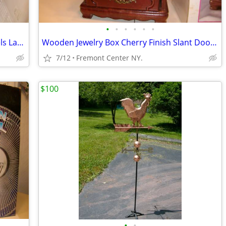
•
•
•
•
•
•
2 pc.5 Drawer Rolling Toolbox With Weels Lacable ea.$99.00
Wooden Jewelry Box Cherry Finish Slant Door Desing Stainded Glass Door
7/12
Fremont Center NY.
$100
•
•