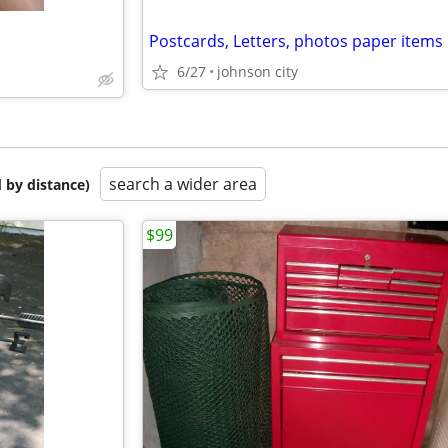
6/27
johnson city
search a wider area
 by distance)
$99