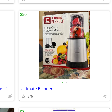
$50
•
•
Libby #16 - Pilsner Beer glasses - 6 ounce - 216 count / 3 cases of 72
Ultimate Blender
8/6
$8