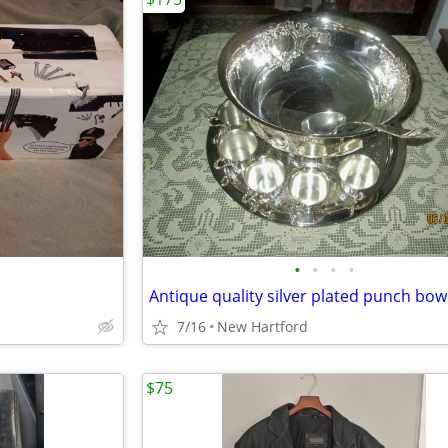
•
•
•
•
Antique quality silver plated punch bow
7/16
New Hartford
$75