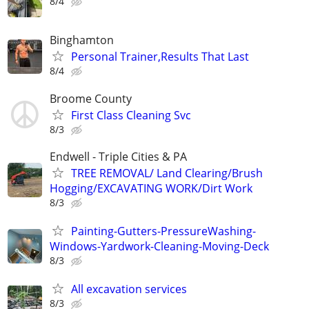
8/4
Binghamton
Personal Trainer,Results That Last
8/4
Broome County
First Class Cleaning Svc
8/3
Endwell - Triple Cities & PA
TREE REMOVAL/ Land Clearing/Brush
Hogging/EXCAVATING WORK/Dirt Work
8/3
Painting-Gutters-PressureWashing-
Windows-Yardwork-Cleaning-Moving-Deck
8/3
All excavation services
8/3