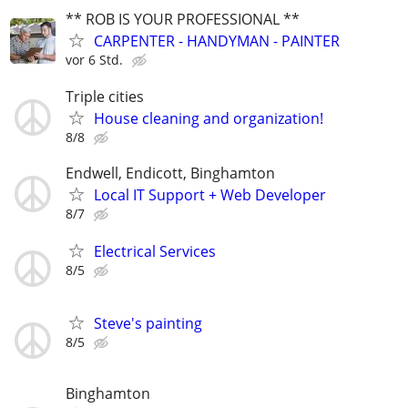
** ROB IS YOUR PROFESSIONAL **
CARPENTER - HANDYMAN - PAINTER
vor 6 Std.
Triple cities
House cleaning and organization!
8/8
Endwell, Endicott, Binghamton
Local IT Support + Web Developer
8/7
Electrical Services
8/5
Steve's painting
8/5
Binghamton