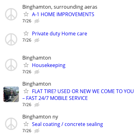
Binghamton, surrounding aeras
A-1 HOME IMPROVEMENTS
7/26
Private duty Home care
7/26
Binghamton
Housekeeping
7/26
Binghamton
FLAT TIRE? USED OR NEW WE COME TO YOU
– FAST 24/7 MOBILE SERVICE
7/26
Binghamton ny
Seal coating / concrete sealing
7/26