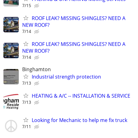
7/15
ROOF LEAK? MISSING SHINGLES? NEED A
NEW ROOF?
7/14
ROOF LEAK? MISSING SHINGLES? NEED A
NEW ROOF?
7/14
Binghamton
Industrial strength protection
7/13
HEATING & A/C -- INSTALLATION & SERVICE
7/13
Looking for Mechanic to help me fix truck
7/11