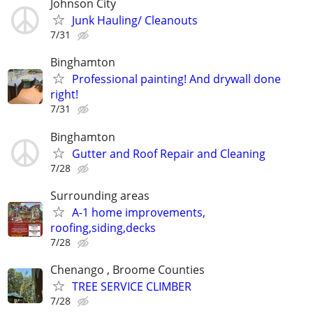
Johnson City
Junk Hauling/ Cleanouts
7/31
Binghamton
Professional painting! And drywall done
right!
7/31
Binghamton
Gutter and Roof Repair and Cleaning
7/28
Surrounding areas
A-1 home improvements,
roofing,siding,decks
7/28
Chenango , Broome Counties
TREE SERVICE CLIMBER
7/28