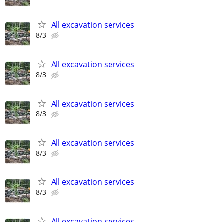
All excavation services
8/3
All excavation services
8/3
All excavation services
8/3
All excavation services
8/3
All excavation services
8/3
All excavation services