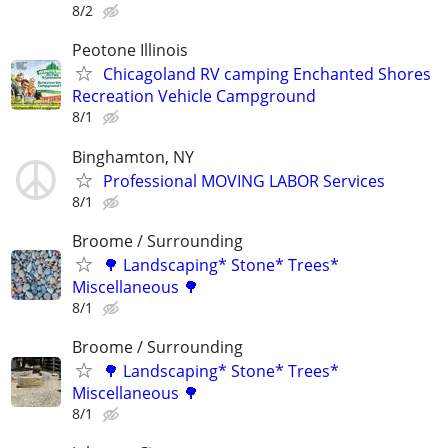
8/2
Peotone Illinois
Chicagoland RV camping Enchanted Shores
Recreation Vehicle Campground
8/1
Binghamton, NY
Professional MOVING LABOR Services
8/1
Broome / Surrounding
🌳 Landscaping* Stone* Trees*
Miscellaneous 🌳
8/1
Broome / Surrounding
🌳 Landscaping* Stone* Trees*
Miscellaneous 🌳
8/1