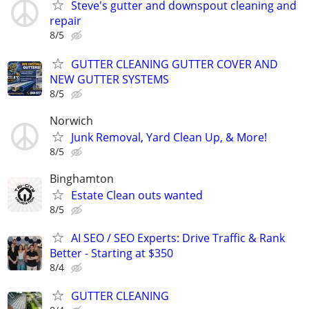
Steve's gutter and downspout cleaning and
repair
8/5
GUTTER CLEANING GUTTER COVER AND
NEW GUTTER SYSTEMS
8/5
Norwich
Junk Removal, Yard Clean Up, & More!
8/5
Binghamton
Estate Clean outs wanted
8/5
AI SEO / SEO Experts: Drive Traffic & Rank
Better - Starting at $350
8/4
GUTTER CLEANING