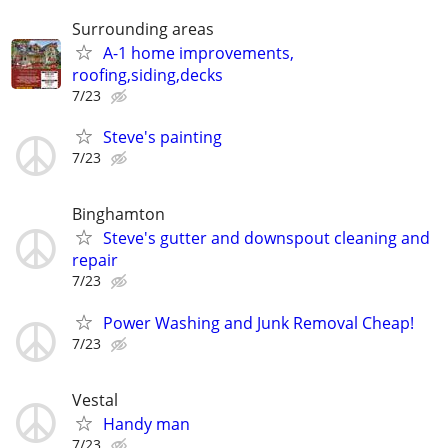
Surrounding areas
A-1 home improvements,
roofing,siding,decks
7/23
Steve's painting
7/23
Binghamton
Steve's gutter and downspout cleaning and
repair
7/23
Power Washing and Junk Removal Cheap!
7/23
Vestal
Handy man
7/23