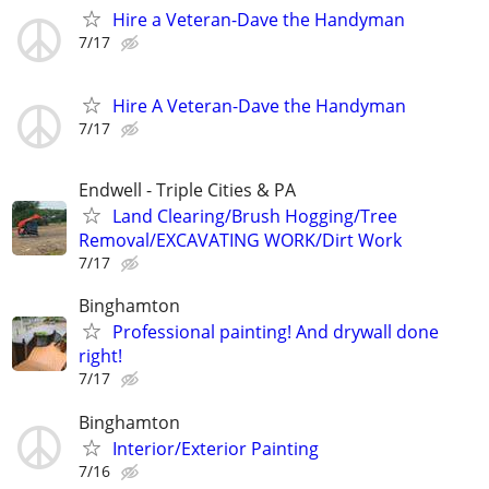
Hire a Veteran-Dave the Handyman
7/17
Hire A Veteran-Dave the Handyman
7/17
Endwell - Triple Cities & PA
Land Clearing/Brush Hogging/Tree
Removal/EXCAVATING WORK/Dirt Work
7/17
Binghamton
Professional painting! And drywall done
right!
7/17
Binghamton
Interior/Exterior Painting
7/16