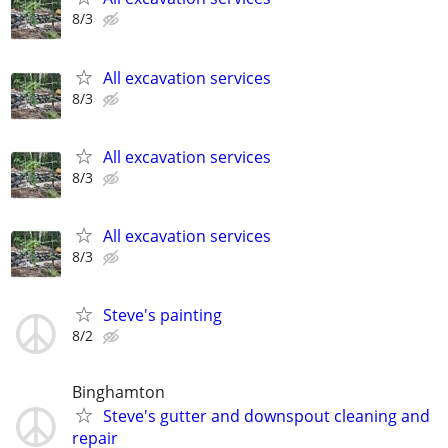
8/3
All excavation services
8/3
All excavation services
8/3
All excavation services
8/3
Steve's painting
8/2
Binghamton
Steve's gutter and downspout cleaning and
repair