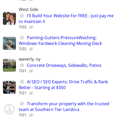
West Side
I'll Build Your Website For FREE - Just pay me
to maintain it
7/22
Painting-Gutters-PressureWashing-
Windows-Yardwork-Cleaning-Moving-Deck
7/22
waverly, ny
Concrete Driveways, Sidewalks, Patios
7/21
AI SEO / SEO Experts: Drive Traffic & Rank
Better - Starting at $350
7/21
Transform your property with the trusted
team at Southern Tier Landsca
7/21