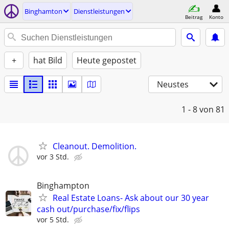
Binghamton
Dienstleistungen
Beitrag
Konto
+
hat Bild
Heute gepostet
Neustes
1 - 8
von 81
Cleanout. Demolition.
vor 3 Std.
Binghampton
Real Estate Loans- Ask about our 30 year
cash out/purchase/fix/flips
vor 5 Std.