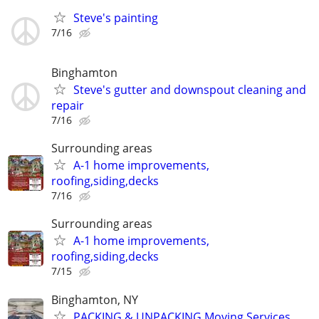
Steve's painting
7/16
Binghamton
Steve's gutter and downspout cleaning and
repair
7/16
Surrounding areas
A-1 home improvements,
roofing,siding,decks
7/16
Surrounding areas
A-1 home improvements,
roofing,siding,decks
7/15
Binghamton, NY
PACKING & UNPACKING Moving Services