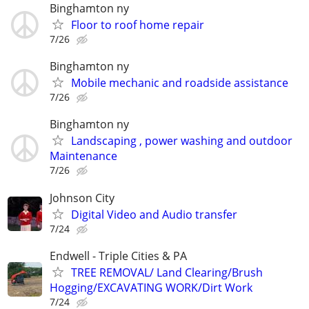
Binghamton ny
Floor to roof home repair
7/26
Binghamton ny
Mobile mechanic and roadside assistance
7/26
Binghamton ny
Landscaping , power washing and outdoor
Maintenance
7/26
Johnson City
Digital Video and Audio transfer
7/24
Endwell - Triple Cities & PA
TREE REMOVAL/ Land Clearing/Brush
Hogging/EXCAVATING WORK/Dirt Work
7/24