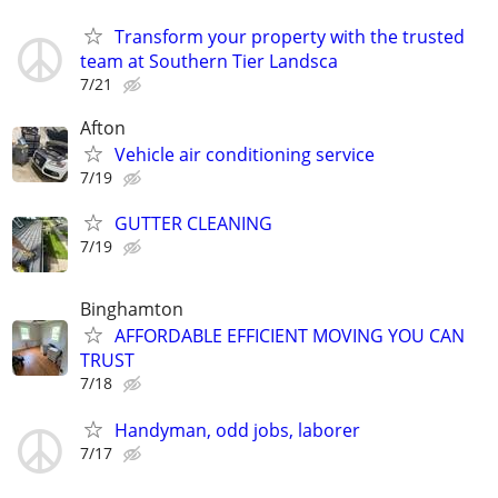
Transform your property with the trusted
team at Southern Tier Landsca
7/21
Afton
Vehicle air conditioning service
7/19
GUTTER CLEANING
7/19
Binghamton
AFFORDABLE EFFICIENT MOVING YOU CAN
TRUST
7/18
Handyman, odd jobs, laborer
7/17