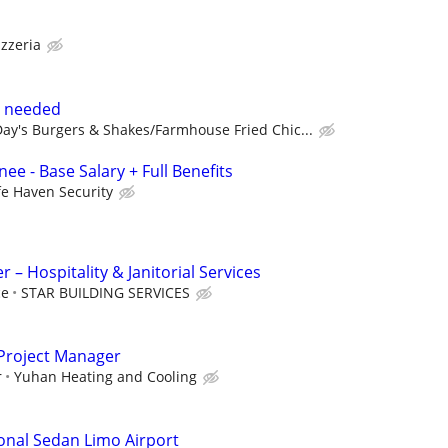
izzeria
s needed
ay's Burgers & Shakes/Farmhouse Fried Chic...
ee - Base Salary + Full Benefits
fe Haven Security
– Hospitality & Janitorial Services
ce
STAR BUILDING SERVICES
Project Manager
r
Yuhan Heating and Cooling
onal Sedan Limo Airport