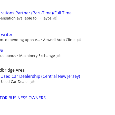
rations Partner (Part-Time)/Full Time
nsation available fo...
Jaybz
 writer
on, depending upon e...
Amwell Auto Clinic
ve
plus bonus
Machinery Exchange
dbridge Area
Used Car Dealership (Central New Jersey)
Used Car Dealer
 FOR BUSINESS OWNERS