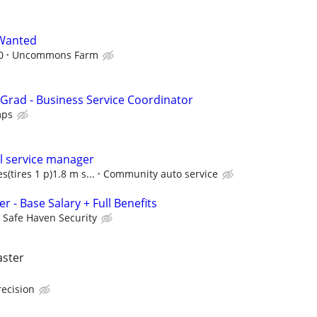
Wanted
0
Uncommons Farm
 Grad - Business Service Coordinator
mps
l service manager
s(tires 1 p)1.8 m s...
Community auto service
r - Base Salary + Full Benefits
Safe Haven Security
aster
recision