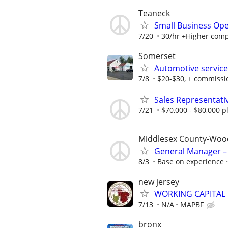
Teaneck
Small Business Ope
7/20
30/hr +Higher compe
Somerset
Automotive service
7/8
$20-$30, + commissi
Sales Representati
7/21
$70,000 - $80,000 
Middlesex County-Woo
General Manager – 
8/3
Base on experience
new jersey
WORKING CAPITAL
7/13
N/A
MAPBF
bronx