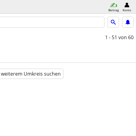
Beitrag
Konto
1 - 51
von 60
n weiterem Umkreis suchen