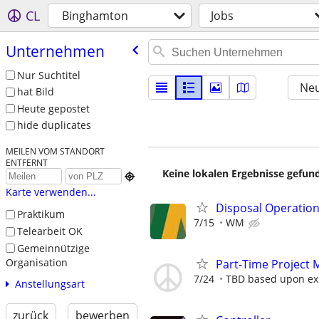
CL
Binghamton
Jobs
Unternehmen
Nur Suchtitel
Neu
hat Bild
Heute gepostet
hide duplicates
MEILEN VOM STANDORT
ENTFERNT
Keine lokalen Ergebnisse gefund

Karte verwenden...
Disposal Operatio
Praktikum
7/15
WM
Telearbeit OK
Gemeinnützige
Organisation
Part-Time Project 
7/24
TBD based upon ex
Anstellungsart
zurück
bewerben