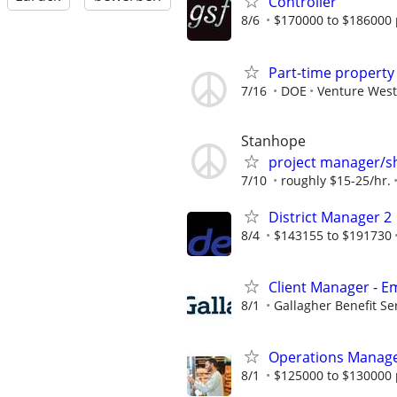
Controller
8/6
$170000 to $186000 
Part-time propert
7/16
DOE
Venture West
Stanhope
project manager/s
7/10
roughly $15-25/hr.
District Manager 2
8/4
$143155 to $191730
Client Manager - E
8/1
Gallagher Benefit Se
Operations Manag
8/1
$125000 to $130000 