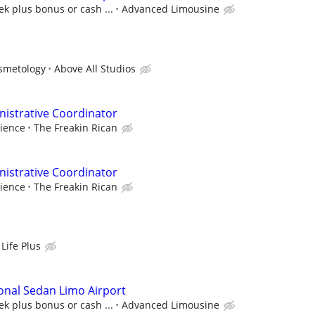
k plus bonus or cash ...
Advanced Limousine
osmetology
Above All Studios
istrative Coordinator
ience
The Freakin Rican
istrative Coordinator
ience
The Freakin Rican
Life Plus
onal Sedan Limo Airport
k plus bonus or cash ...
Advanced Limousine