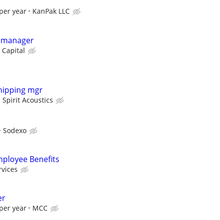
per year
KanPak LLC
y manager
 Capital
hipping mgr
Spirit Acoustics
Sodexo
mployee Benefits
rvices
er
per year
MCC