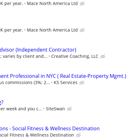
K per year.
Mace North America Ltd
K per year.
Mace North America Ltd
dvisor (Independent Contractor)
varies by client and...
Creative Coaching, LLC
nt Professional in NYC ( Real Estate-Property Mgmt.)
us commissions (3%; 2...
KS Services
g?
per week and you c...
SiteSwan
ons - Social Fitness & Wellness Destination
ocial Fitness & Wellness Destination