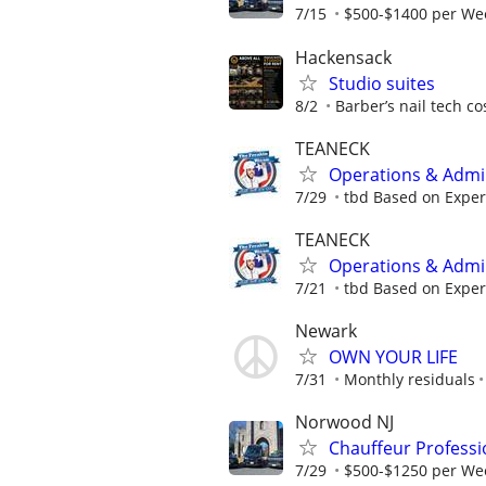
7/15
$500-$1400 per Wee
Hackensack
Studio suites
8/2
Barber’s nail tech c
TEANECK
Operations & Admin
7/29
tbd Based on Exper
TEANECK
Operations & Admin
7/21
tbd Based on Exper
Newark
OWN YOUR LIFE
7/31
Monthly residuals
Norwood NJ
Chauffeur Professi
7/29
$500-$1250 per Wee