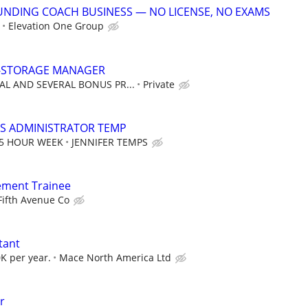
UNDING COACH BUSINESS — NO LICENSE, NO EXAMS
Elevation One Group
F-STORAGE MANAGER
AL AND SEVERAL BONUS PR...
Private
S ADMINISTRATOR TEMP
35 HOUR WEEK
JENNIFER TEMPS
ement Trainee
Fifth Avenue Co
tant
K per year.
Mace North America Ltd
r