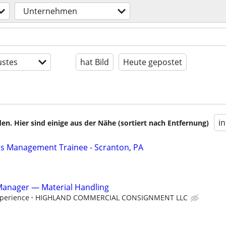
Unternehmen
stes
hat Bild
Heute gepostet
i
en. Hier sind einige aus der Nähe (sortiert nach Entfernung)
ns Management Trainee - Scranton, PA
Manager — Material Handling
perience
HIGHLAND COMMERCIAL CONSIGNMENT LLC