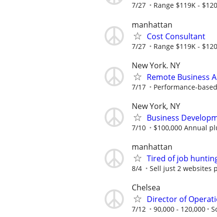
7/27
Range $119K - $120
manhattan
Cost Consultant
7/27
Range $119K - $120
New York. NY
Remote Business A
7/17
Performance-based; 
New York, NY
Business Developme
7/10
$100,000 Annual pl
manhattan
Tired of job huntin
8/4
Sell just 2 websites 
Chelsea
Director of Operati
7/12
90,000 - 120,000
S