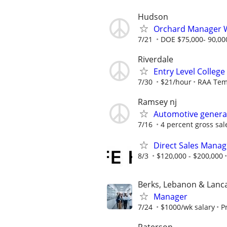
Hudson
Orchard Manager 
7/21
DOE $75,000- 90,00
Riverdale
Entry Level College
7/30
$21/hour
RAA Te
Ramsey nj
Automotive genera
7/16
4 percent gross sale
Direct Sales Manage
8/3
$120,000 - $200,000
Berks, Lebanon & Lanc
Manager
7/24
$1000/wk salary
P