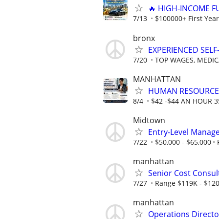
🔥 HIGH‑INCOME F
7/13
$100000+ First Year
bronx
EXPERIENCED SEL
7/20
TOP WAGES, MEDIC
MANHATTAN
HUMAN RESOURCE
8/4
$42 -$44 AN HOUR 
Midtown
Entry-Level Manag
7/22
$50,000 - $65,000
manhattan
Senior Cost Consul
7/27
Range $119K - $120
manhattan
Operations Directo