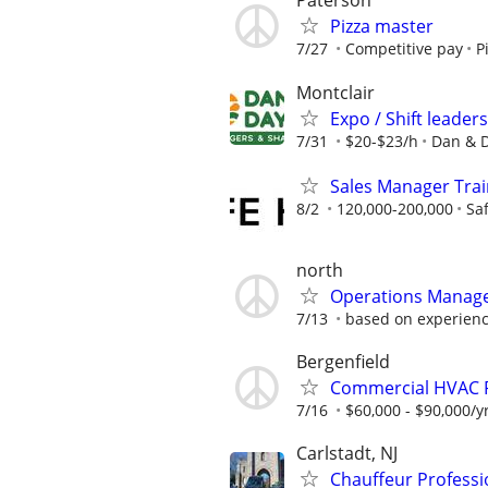
Paterson
Pizza master
7/27
Competitive pay
P
Montclair
Expo / Shift leader
7/31
$20-$23/h
Dan & D
Sales Manager Train
8/2
120,000-200,000
Sa
north
Operations Manager 
7/13
based on experien
Bergenfield
Commercial HVAC 
7/16
$60,000 - $90,000/y
Carlstadt, NJ
Chauffeur Professi