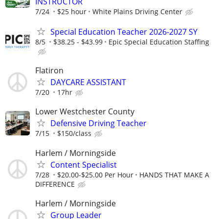
INSTRUCTOR
7/24
$25 hour
White Plains Driving Center
Special Education Teacher 2026-2027 SY
8/5
$38.25 - $43.99
Epic Special Education Staffing
Flatiron
DAYCARE ASSISTANT
7/20
17hr
Lower Westchester County
Defensive Driving Teacher
7/15
$150/class
Harlem / Morningside
Content Specialist
7/28
$20.00-$25.00 Per Hour
HANDS THAT MAKE A
DIFFERENCE
Harlem / Morningside
Group Leader