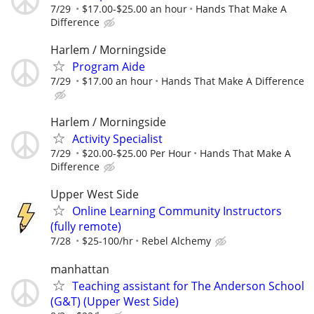
7/29
$17.00-$25.00 an hour
Hands That Make A
Difference
Harlem / Morningside
Program Aide
7/29
$17.00 an hour
Hands That Make A Difference
Harlem / Morningside
Activity Specialist
7/29
$20.00-$25.00 Per Hour
Hands That Make A
Difference
Upper West Side
Online Learning Community Instructors
(fully remote)
7/28
$25-100/hr
Rebel Alchemy
manhattan
Teaching assistant for The Anderson School
(G&T) (Upper West Side)