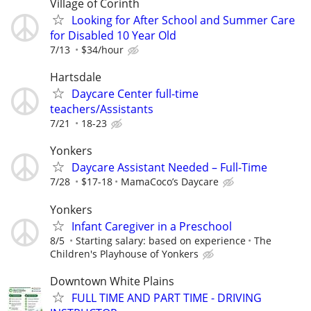
Village of Corinth
Looking for After School and Summer Care
for Disabled 10 Year Old
7/13
$34/hour
Hartsdale
Daycare Center full-time
teachers/Assistants
7/21
18-23
Yonkers
Daycare Assistant Needed – Full-Time
7/28
$17-18
MamaCoco’s Daycare
Yonkers
Infant Caregiver in a Preschool
8/5
Starting salary: based on experience
The
Children's Playhouse of Yonkers
Downtown White Plains
FULL TIME AND PART TIME - DRIVING