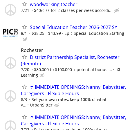
woodworking teacher
7/21
$40/clss for 2 classes per week accordi...
Special Education Teacher 2026-2027 SY
8/1
$38.25 - $43.99
Epic Special Education Staffing
Rochester
District Partnership Specialist, Rochester
(Remote)
7/20
$80,000 to $100,000 + potential bonus ...
IXL
Learning
☂️ IMMEDIATE OPENINGS: Nanny, Babysitter,
Caregivers - Flexible Hours
8/3
Set your own rates, keep 100% of what
y...
UrbanSitter
☂️ IMMEDIATE OPENINGS: Nanny, Babysitter,
Caregivers - Flexible Hours
7/22
Set your own rates, keep 100% of what