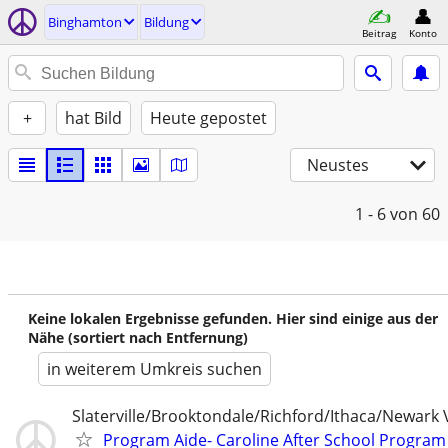
Binghamton
Bildung
Beitrag
Konto
+
hat Bild
Heute gepostet
Neustes
1 - 6
von 60
Keine lokalen Ergebnisse gefunden. Hier sind einige aus der
Nähe (sortiert nach Entfernung)
in weiterem Umkreis suchen
Slaterville/Brooktondale/Richford/Ithaca/Newark 
Program Aide- Caroline After School Program