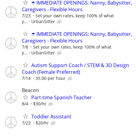
☂️ IMMEDIATE OPENINGS: Nanny, Babysitter,
Caregivers - Flexible Hours
7/23
Set your own rates, keep 100% of what
y...
UrbanSitter
☂️ IMMEDIATE OPENINGS: Nanny, Babysitter,
Caregivers - Flexible Hours
7/8
Set your own rates, keep 100% of what
y...
UrbanSitter
Autism Support Coach / STEM & 3D Design
Coach (Female Preferred)
7/14
35.00 per hour
Beacon
Part-time Spanish Teacher
8/4
$30/hr
Toddler Assistant
7/23
$20/hr