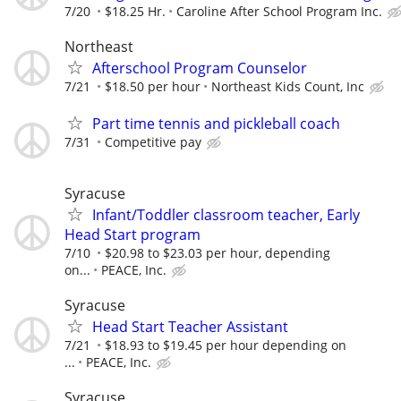
7/20
$18.25 Hr.
Caroline After School Program Inc.
Northeast
Afterschool Program Counselor
7/21
$18.50 per hour
Northeast Kids Count, Inc
Part time tennis and pickleball coach
7/31
Competitive pay
Syracuse
Infant/Toddler classroom teacher, Early
Head Start program
7/10
$20.98 to $23.03 per hour, depending
on...
PEACE, Inc.
Syracuse
Head Start Teacher Assistant
7/21
$18.93 to $19.45 per hour depending on
...
PEACE, Inc.
Syracuse