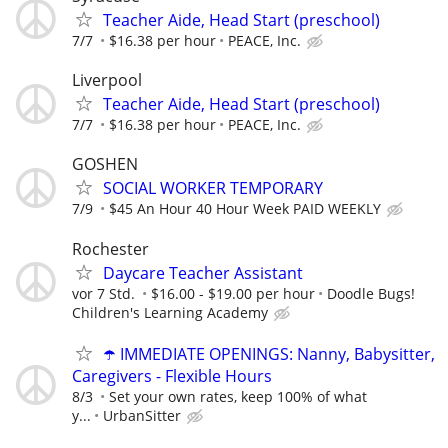
Teacher Aide, Head Start (preschool)
7/7
$16.38 per hour
PEACE, Inc.
Liverpool
Teacher Aide, Head Start (preschool)
7/7
$16.38 per hour
PEACE, Inc.
GOSHEN
SOCIAL WORKER TEMPORARY
7/9
$45 An Hour 40 Hour Week PAID WEEKLY
Rochester
Daycare Teacher Assistant
vor 7 Std.
$16.00 - $19.00 per hour
Doodle Bugs!
Children's Learning Academy
☂️ IMMEDIATE OPENINGS: Nanny, Babysitter,
Caregivers - Flexible Hours
8/3
Set your own rates, keep 100% of what
y...
UrbanSitter