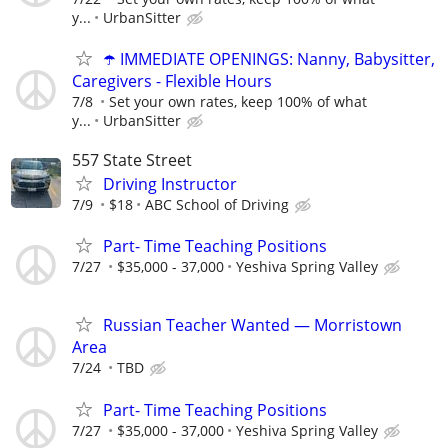
y...
UrbanSitter
☂️ IMMEDIATE OPENINGS: Nanny, Babysitter,
Caregivers - Flexible Hours
7/8
Set your own rates, keep 100% of what
y...
UrbanSitter
557 State Street
Driving Instructor
7/9
$18
ABC School of Driving
Part- Time Teaching Positions
7/27
$35,000 - 37,000
Yeshiva Spring Valley
Russian Teacher Wanted — Morristown
Area
7/24
TBD
Part- Time Teaching Positions
7/27
$35,000 - 37,000
Yeshiva Spring Valley