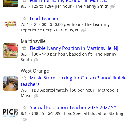
Full-Time Nanny Position in Montclair
8/3
$25 to $28+ per hour
The Nanny Smith
Lead Teacher
7/31
$18.00 - $20.00 per hour
The Learning
Experience Corp - Paramus, NJ
Martinsville
Flexible Nanny Position in Martinsville, NJ
8/3
$30 - $40 per hour, based on fit
The Nanny
Smith
West Orange
Music Store looking for Guitar/Piano/Ukulele
teachers
7/8
TBD Approximately $50 per hour
Metropolis
Music
Special Education Teacher 2026-2027 SY
8/1
$38.25 - $43.99
Epic Special Education Staffing