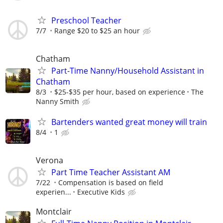
Preschool Teacher
7/7
Range $20 to $25 an hour
Chatham
Part-Time Nanny/Household Assistant in
Chatham
8/3
$25-$35 per hour, based on experience
The
Nanny Smith
Bartenders wanted great money will train
8/4
1
Verona
Part Time Teacher Assistant AM
7/22
Compensation is based on field
experien...
Executive Kids
Montclair