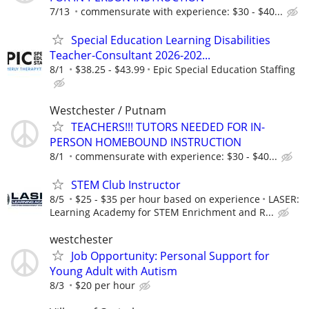
7/13
commensurate with experience: $30 - $40...
Special Education Learning Disabilities
Teacher-Consultant 2026-202...
8/1
$38.25 - $43.99
Epic Special Education Staffing
Westchester / Putnam
TEACHERS!!! TUTORS NEEDED FOR IN-
PERSON HOMEBOUND INSTRUCTION
8/1
commensurate with experience: $30 - $40...
STEM Club Instructor
8/5
$25 - $35 per hour based on experience
LASER:
Learning Academy for STEM Enrichment and R...
westchester
Job Opportunity: Personal Support for
Young Adult with Autism
8/3
$20 per hour