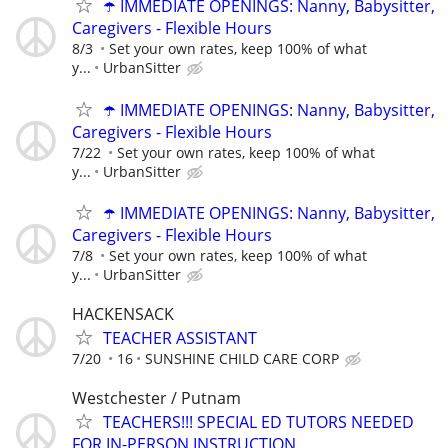
☂️ IMMEDIATE OPENINGS: Nanny, Babysitter,
Caregivers - Flexible Hours
8/3
Set your own rates, keep 100% of what
y...
UrbanSitter
☂️ IMMEDIATE OPENINGS: Nanny, Babysitter,
Caregivers - Flexible Hours
7/22
Set your own rates, keep 100% of what
y...
UrbanSitter
☂️ IMMEDIATE OPENINGS: Nanny, Babysitter,
Caregivers - Flexible Hours
7/8
Set your own rates, keep 100% of what
y...
UrbanSitter
HACKENSACK
TEACHER ASSISTANT
7/20
16
SUNSHINE CHILD CARE CORP
Westchester / Putnam
TEACHERS!!! SPECIAL ED TUTORS NEEDED
FOR IN-PERSON INSTRUCTION