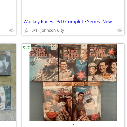
.
Wackey Races DVD Complete Series. New.
8/1
Johnson City
$20
•