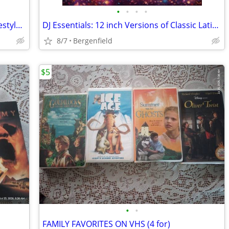
•
•
•
•
Dance Classic Showcase #1 Disco & Freestyle 18 CD collection
DJ Essentials: 12 inch Versions of Classic Latin Freestyle Jams on CD
8/7
Bergenfield
$5
•
•
FAMILY FAVORITES ON VHS (4 for)