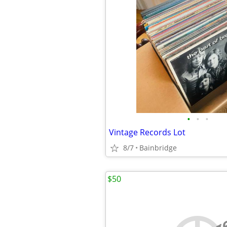
•
•
•
Vintage Records Lot
8/7
Bainbridge
$50