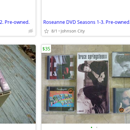
2. Pre-owned.
Roseanne DVD Seasons 1-3. Pre-owned
8/1
Johnson City
$35
•
•