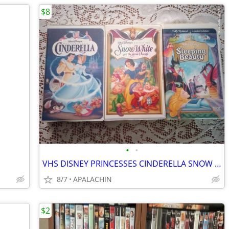
$8
•
•
VHS DISNEY PRINCESSES CINDERELLA SNOW WHITE and SLEEPING BEAUTY
8/7
APALACHIN
$2