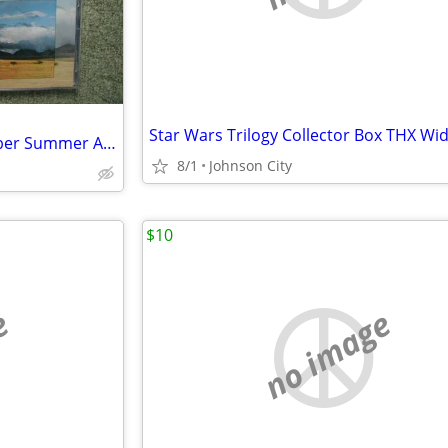
George Winston 8 CDs December Summer Autumn Plains autographed
8/1
Johnson City
$10
e
no image