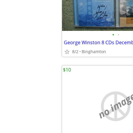
•
•
8/2
Binghamton
$10
no imag