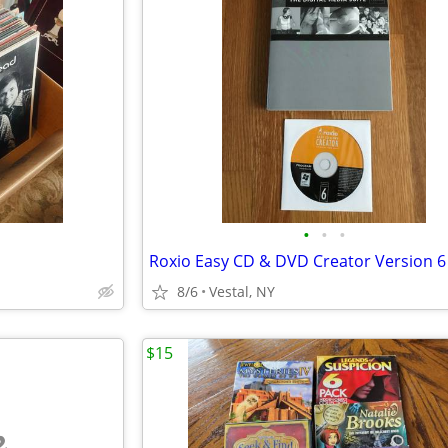
•
•
•
8/6
Vestal, NY
$15