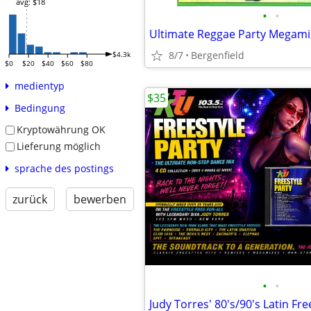
avg: $18
•
•
Ultimate Reggae Party Megami
8/7
Bergenfield
$4.3k
$0
$20
$40
$60
$80
medientyp
$35
Bedingung
Kryptowährung OK
Lieferung möglich
sprache des postings
zurück
bewerben
•
•