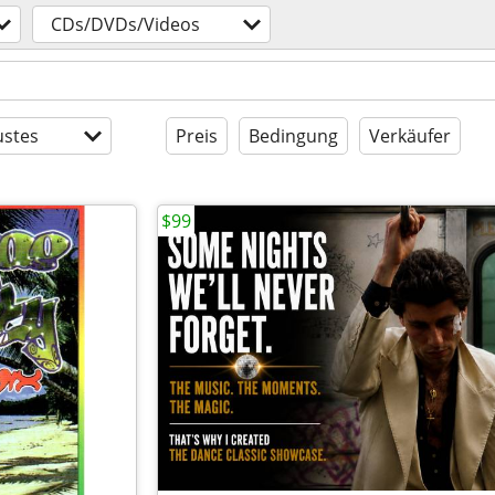
CDs/DVDs/Videos
stes
Preis
Bedingung
Verkäufer
$99