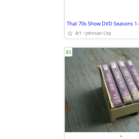
That 70s Show DVD Seasons 1-
8/1
Johnson City
$5
•