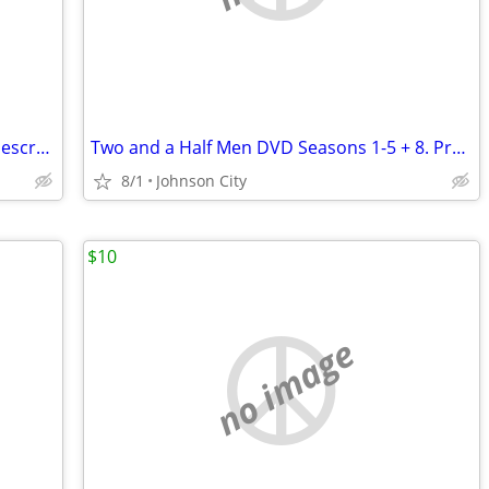
Star Wars Trilogy Collector Box THX Widescreen Edition VHS 1995
Two and a Half Men DVD Seasons 1-5 + 8. Pre-owned.
8/1
Johnson City
$10
no image