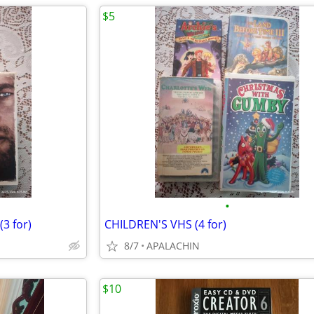
$5
•
3 for)
CHILDREN'S VHS (4 for)
8/7
APALACHIN
$10