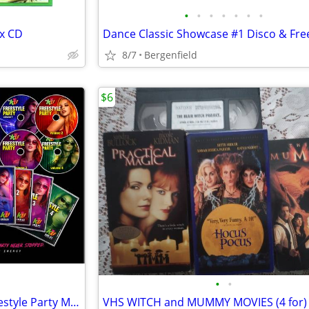
•
•
•
•
•
•
•
x CD
8/7
Bergenfield
$6
•
•
Judy Torres' 80's/90's Latin Freestyle Party Mix (4 CDs)
VHS WITCH and MUMMY MOVIES (4 for)