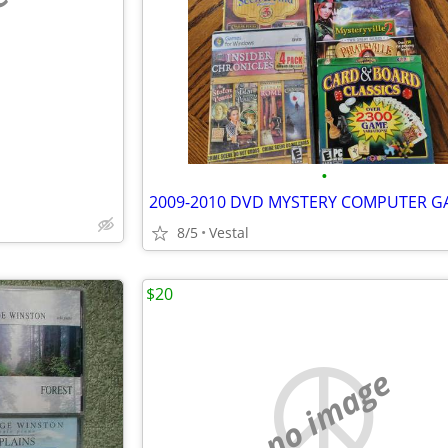
e
•
8/5
Vestal
$20
no image