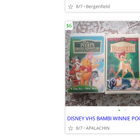
8/7
Bergenfield
$6
•
•
8/7
APALACHIN