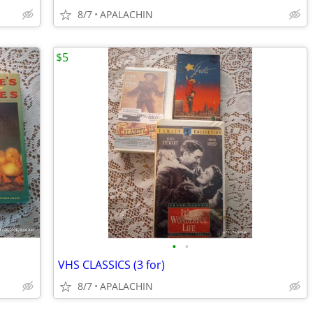
8/7
APALACHIN
$5
•
•
VHS CLASSICS (3 for)
8/7
APALACHIN