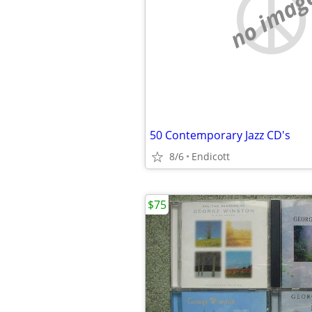
no imag
50 Contemporary Jazz CD's
8/6
Endicott
$75