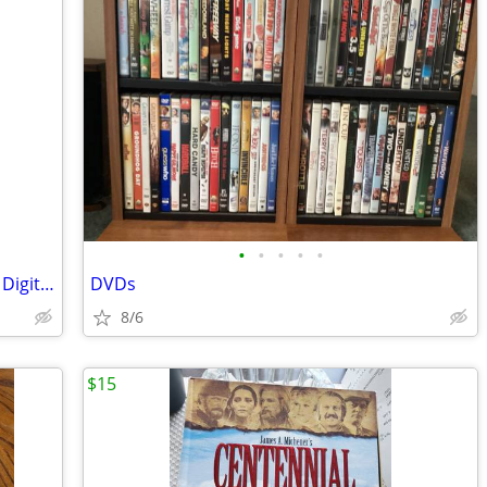
•
•
•
•
•
Roxio Easy CD & DVD Creator Version 6 Digital Media Suite
DVDs
8/6
$15