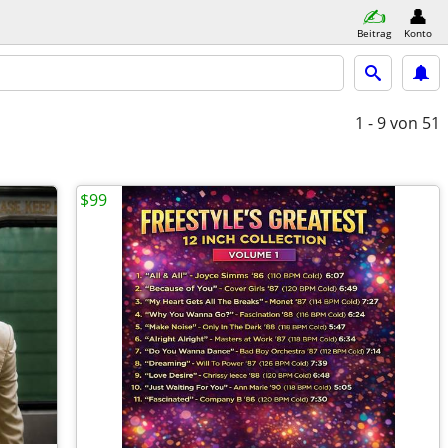
Beitrag
Konto
1 - 9
von 51
$99