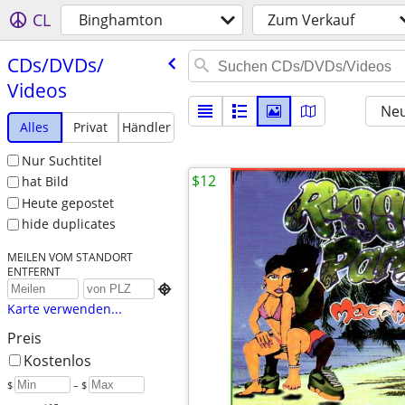
CL
Binghamton
Zum Verkauf
CDs/​DVDs/​
Videos
Neu
Alles
Privat
Händler
Nur Suchtitel
$12
hat Bild
Heute gepostet
hide duplicates
MEILEN VOM STANDORT
ENTFERNT

Karte verwenden...
Preis
Kostenlos
$
– $