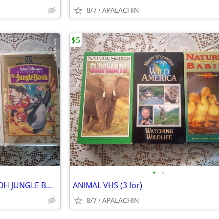
8/7
APALACHIN
$5
•
•
DISNEY VHS BAMBI WINNIE POOH JUNGLE BOOK
ANIMAL VHS (3 for)
8/7
APALACHIN