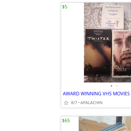
$5
•
•
AWARD WINNING VHS MOVIES (
8/7
APALACHIN
$65