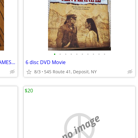
•
•
•
•
•
•
•
•
•
•
2009-2010 DVD MYSTERY COMPUTER GAMES (7)
6 disc DVD Movie
8/3
545 Route 41, Deposit, NY
$20
no image