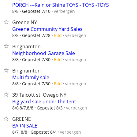
PORCH ---Rain or Shine TOYS - TOYS -TOYS
verbergen
8/8
Gepostet 7/10
Greene NY
Greene Community Yard Sales
verbergen
8/8
Gepostet 7/28
Bild
Binghamton
Neighborhood Garage Sale
verbergen
8/8
Gepostet 7/30
Bild
Binghamton
Multi family sale
verbergen
8/8
Gepostet 7/30
Bild
39 Talcott st. Owego NY
Big yard sale under the tent
verbergen
8/6,8/7,8/8
Gepostet 8/3
GREENE
BARN SALE
verbergen
8/7, 8/8
Gepostet 8/4