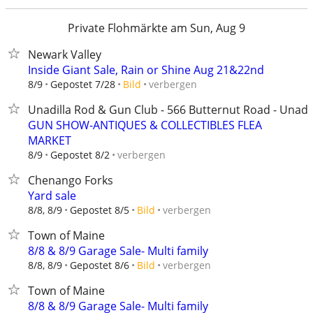
Private Flohmärkte am Sun, Aug 9
Newark Valley
Inside Giant Sale, Rain or Shine Aug 21&22nd
verbergen
8/9
Gepostet 7/28
Bild
Unadilla Rod & Gun Club - 566 Butternut Road - Unadil
GUN SHOW-ANTIQUES & COLLECTIBLES FLEA
MARKET
verbergen
8/9
Gepostet 8/2
Chenango Forks
Yard sale
verbergen
8/8, 8/9
Gepostet 8/5
Bild
Town of Maine
8/8 & 8/9 Garage Sale- Multi family
verbergen
8/8, 8/9
Gepostet 8/6
Bild
Town of Maine
8/8 & 8/9 Garage Sale- Multi family