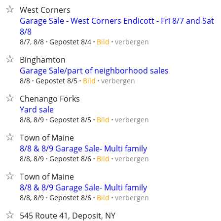
West Corners
Garage Sale - West Corners Endicott - Fri 8/7 and Sat
8/8
verbergen
8/7, 8/8
Gepostet 8/4
Bild
Binghamton
Garage Sale/part of neighborhood sales
verbergen
8/8
Gepostet 8/5
Bild
Chenango Forks
Yard sale
verbergen
8/8, 8/9
Gepostet 8/5
Bild
Town of Maine
8/8 & 8/9 Garage Sale- Multi family
verbergen
8/8, 8/9
Gepostet 8/6
Bild
Town of Maine
8/8 & 8/9 Garage Sale- Multi family
verbergen
8/8, 8/9
Gepostet 8/6
Bild
545 Route 41, Deposit, NY