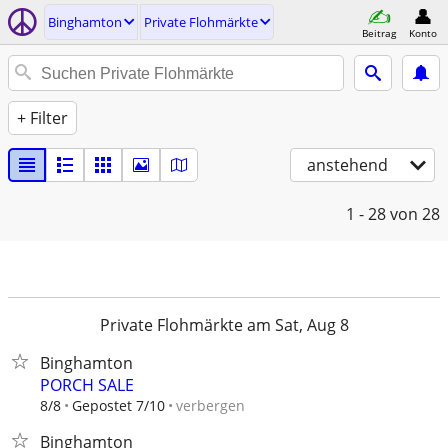
Binghamton
Private Flohmärkte
Beitrag
Konto
+ Filter
anstehend
1 - 28
von 28
Private Flohmärkte am Sat, Aug 8
Binghamton
PORCH SALE
verbergen
8/8
Gepostet 7/10
Binghamton