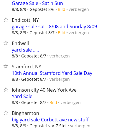
Garage Sale - Sat n Sun
verbergen
8/8, 8/9
Gepostet 8/6
Bild
Endicott, NY
garage sale sat.- 8/08 and Sunday 8/09
verbergen
8/8, 8/9
Gepostet 8/7
Bild
Endwell
yard sale .....
verbergen
8/8
Gepostet 8/7
Stamford, NY
10th Annual Stamford Yard Sale Day
verbergen
8/8
Gepostet 8/7
Johnson city 40 New York Ave
Yard Sale
verbergen
8/8
Gepostet 8/7
Bild
Binghamton
big yard sale Corbett ave new stuff
verbergen
8/8, 8/9
Gepostet vor 7 Std.