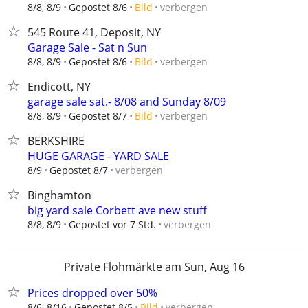
verbergen
8/8, 8/9
Gepostet 8/6
Bild
545 Route 41, Deposit, NY
Garage Sale - Sat n Sun
verbergen
8/8, 8/9
Gepostet 8/6
Bild
Endicott, NY
garage sale sat.- 8/08 and Sunday 8/09
verbergen
8/8, 8/9
Gepostet 8/7
Bild
BERKSHIRE
HUGE GARAGE - YARD SALE
verbergen
8/9
Gepostet 8/7
Binghamton
big yard sale Corbett ave new stuff
verbergen
8/8, 8/9
Gepostet vor 7 Std.
Private Flohmärkte am Sun, Aug 16
Prices dropped over 50%
verbergen
8/6, 8/16
Gepostet 8/5
Bild