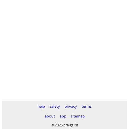
help
safety
privacy
terms
about
app
sitemap
© 2026 craigslist