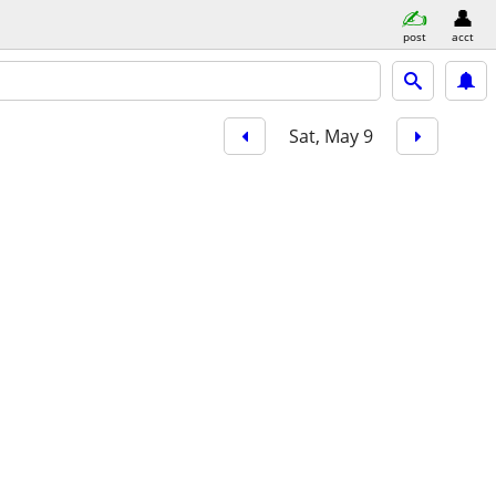
post
acct
Sat, May 9