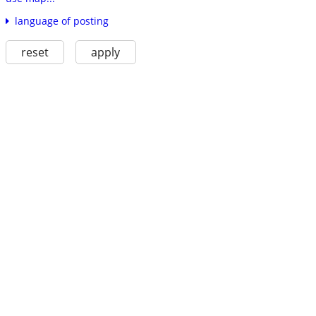
language of posting
reset
apply