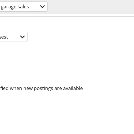
garage sales
est
ified when new postings are available