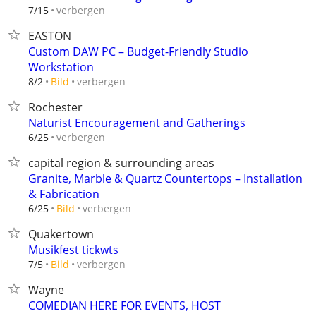
verbergen
7/15
EASTON
Custom DAW PC – Budget-Friendly Studio
Workstation
verbergen
8/2
Bild
Rochester
Naturist Encouragement and Gatherings
verbergen
6/25
capital region & surrounding areas
Granite, Marble & Quartz Countertops – Installation
& Fabrication
verbergen
6/25
Bild
Quakertown
Musikfest tickwts
verbergen
7/5
Bild
Wayne
COMEDIAN HERE FOR EVENTS, HOST