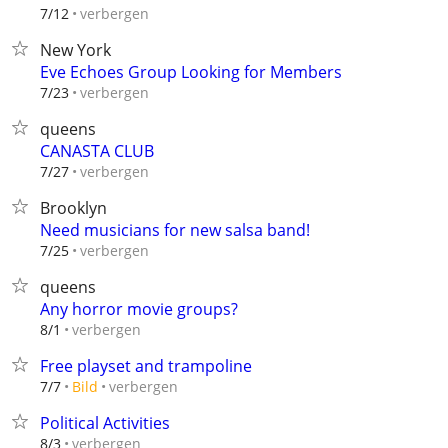
verbergen
7/12
New York
Eve Echoes Group Looking for Members
verbergen
7/23
queens
CANASTA CLUB
verbergen
7/27
Brooklyn
Need musicians for new salsa band!
verbergen
7/25
queens
Any horror movie groups?
verbergen
8/1
Free playset and trampoline
verbergen
7/7
Bild
Political Activities
verbergen
8/3