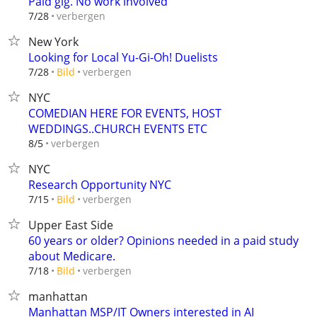
Paid gig. No work involved
verbergen
7/28
New York
Looking for Local Yu-Gi-Oh! Duelists
verbergen
7/28
Bild
NYC
COMEDIAN HERE FOR EVENTS, HOST
WEDDINGS..CHURCH EVENTS ETC
verbergen
8/5
NYC
Research Opportunity NYC
verbergen
7/15
Bild
Upper East Side
60 years or older? Opinions needed in a paid study
about Medicare.
verbergen
7/18
Bild
manhattan
Manhattan MSP/IT Owners interested in AI