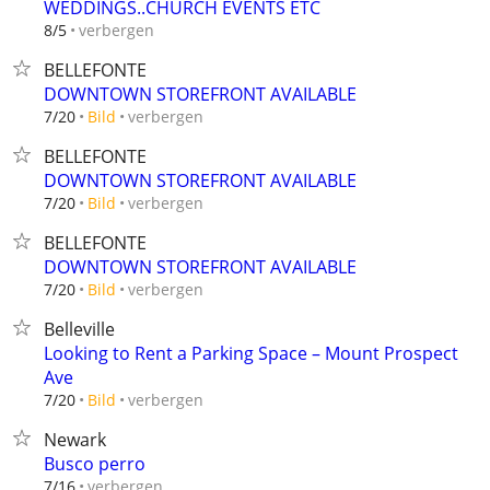
WEDDINGS..CHURCH EVENTS ETC
verbergen
8/5
BELLEFONTE
DOWNTOWN STOREFRONT AVAILABLE
verbergen
7/20
Bild
BELLEFONTE
DOWNTOWN STOREFRONT AVAILABLE
verbergen
7/20
Bild
BELLEFONTE
DOWNTOWN STOREFRONT AVAILABLE
verbergen
7/20
Bild
Belleville
Looking to Rent a Parking Space – Mount Prospect
Ave
verbergen
7/20
Bild
Newark
Busco perro
verbergen
7/16