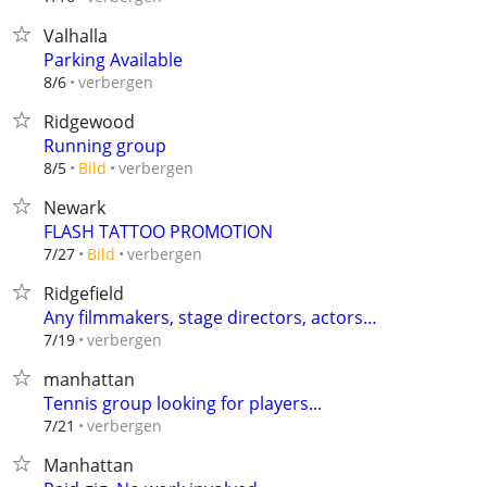
Valhalla
Parking Available
verbergen
8/6
Ridgewood
Running group
verbergen
8/5
Bild
Newark
FLASH TATTOO PROMOTION
verbergen
7/27
Bild
Ridgefield
Any filmmakers, stage directors, actors…
verbergen
7/19
manhattan
Tennis group looking for players...
verbergen
7/21
Manhattan