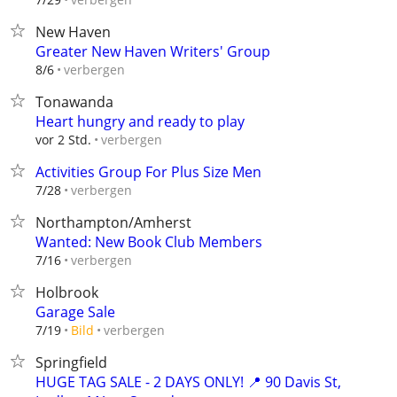
New Haven
Greater New Haven Writers' Group
verbergen
8/6
Tonawanda
Heart hungry and ready to play
verbergen
vor 2 Std.
Activities Group For Plus Size Men
verbergen
7/28
Northampton/Amherst
Wanted: New Book Club Members
verbergen
7/16
Holbrook
Garage Sale
verbergen
7/19
Bild
Springfield
HUGE TAG SALE - 2 DAYS ONLY! 📍 90 Davis St,