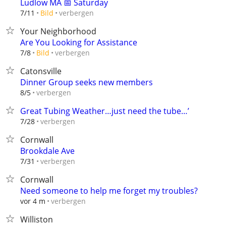
Ludlow MA 📅 Saturday
verbergen
7/11
Bild
Your Neighborhood
Are You Looking for Assistance
verbergen
7/8
Bild
Catonsville
Dinner Group seeks new members
verbergen
8/5
Great Tubing Weather…just need the tube…’
verbergen
7/28
Cornwall
Brookdale Ave
verbergen
7/31
Cornwall
Need someone to help me forget my troubles?
verbergen
vor 4 m
Williston