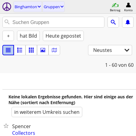
Binghamton
Gruppen
Beitrag
Konto
+
hat Bild
Heute gepostet
Neustes
1 - 60
von 60
Keine lokalen Ergebnisse gefunden. Hier sind einige aus der
Nähe (sortiert nach Entfernung)
in weiterem Umkreis suchen
Spencer
Collectors