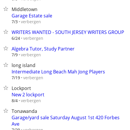
Middletown
Garage Estate sale
verbergen
7/3
WRITERS WANTED - SOUTH JERSEY WRITERS GROUP
verbergen
6/24
Algebra Tutor, Study Partner
verbergen
7/9
long island
Intermediate Long Beach Mah Jong Players
verbergen
7/19
Lockport
New 2 lockport
verbergen
8/4
Tonawanda
Garage/yard sale Saturday August 1st 420 Forbes
Ave
verbergen
7/29