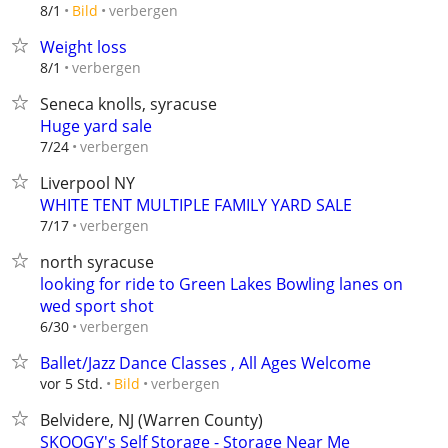
verbergen
8/1
Bild
Weight loss
verbergen
8/1
Seneca knolls, syracuse
Huge yard sale
verbergen
7/24
Liverpool NY
WHITE TENT MULTIPLE FAMILY YARD SALE
verbergen
7/17
north syracuse
looking for ride to Green Lakes Bowling lanes on
wed sport shot
verbergen
6/30
Ballet/Jazz Dance Classes , All Ages Welcome
verbergen
vor 5 Std.
Bild
Belvidere, NJ (Warren County)
SKOOGY's Self Storage - Storage Near Me