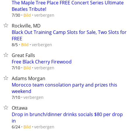
The Maple Tree Place FREE Concert Series Ultimate
Beatles Tribute!
verbergen
7/30
Bild
Rockville, MD
Black Out Training Camp Slots for Sale, Two Slots for
FREE
verbergen
8/5
Bild
Great Falls
Free Black Cherry Firewood
verbergen
7/10
Bild
Adams Morgan
Morocco team consolation party and prizes this
weekend
verbergen
7/10
Ottawa
Drop in brunch/dinner drinks socials $80 per drop
in
verbergen
6/24
Bild