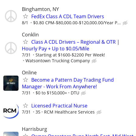
Binghamton, NY
FedEx Class A CDL Team Drivers
8/1
$0.80 CPM-$80,000.00-$120,000.00/Year P...
Conklin
Class A CDL Drivers – Regional & OTR |
Hourly Pay + Up to $0.05/Mile
7/31
Starting at $1600-$2200 Per Week!
Watsontown Trucking Company
Online
Become a Pattern Day Trading Fund
Manager - Work From Anywhere!
7/31
$0 to $150,000+
DTU
Licensed Practical Nurse
7/31
35
RCM Healthcare Services
Harrisburg