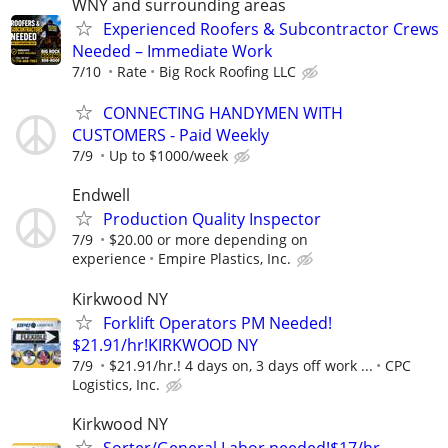
WNY and surrounding areas
Experienced Roofers & Subcontractor Crews
Needed – Immediate Work
7/10
Rate
Big Rock Roofing LLC
CONNECTING HANDYMEN WITH
CUSTOMERS - Paid Weekly
7/9
Up to $1000/week
Endwell
Production Quality Inspector
7/9
$20.00 or more depending on
experience
Empire Plastics, Inc.
Kirkwood NY
Forklift Operators PM Needed!
$21.91/hr!KIRKWOOD NY
7/9
$21.91/hr.! 4 days on, 3 days off work ...
CPC
Logistics, Inc.
Kirkwood NY
Sorter/General Labor needed!$17/hr.