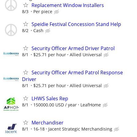
Replacement Window Installers
8/3
Per piece
Speidie Festival Concession Stand Help
8/2
Cash
Security Officer Armed Driver Patrol
8/1
$25.71 per hour
Allied Universal
Security Officer Armed Patrol Response
Driver
8/1
$25.71 per hour
Allied Universal
LHWS Sales Rep
8/1
150000.00 USD / year
LeafHome
Merchandiser
8/1
16-18
Jacent Strategic Merchandising