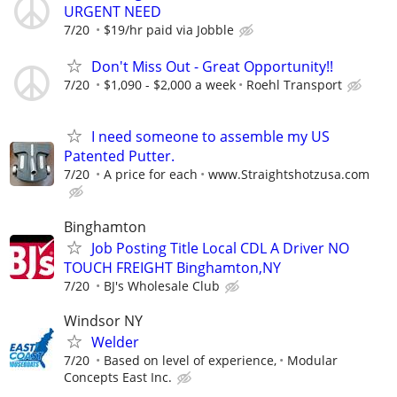
URGENT NEED
7/20
$19/hr paid via Jobble
Don't Miss Out - Great Opportunity!!
7/20
$1,090 - $2,000 a week
Roehl Transport
I need someone to assemble my US
Patented Putter.
7/20
A price for each
www.Straightshotzusa.com
Binghamton
Job Posting Title Local CDL A Driver NO
TOUCH FREIGHT Binghamton,NY
7/20
BJ's Wholesale Club
Windsor NY
Welder
7/20
Based on level of experience,
Modular
Concepts East Inc.