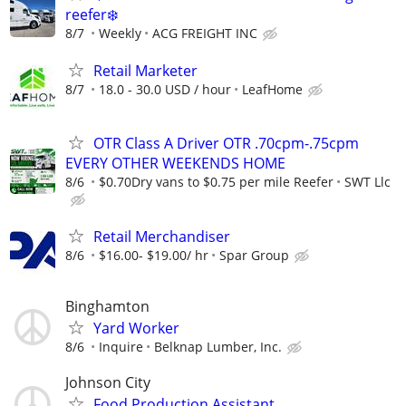
reefer❄️
8/7
Weekly
ACG FREIGHT INC
Retail Marketer
8/7
18.0 - 30.0 USD / hour
LeafHome
OTR Class A Driver OTR .70cpm-.75cpm
EVERY OTHER WEEKENDS HOME
8/6
$0.70Dry vans to $0.75 per mile Reefer
SWT Llc
Retail Merchandiser
8/6
$16.00- $19.00/ hr
Spar Group
Binghamton
Yard Worker
8/6
Inquire
Belknap Lumber, Inc.
Johnson City
Food Production Assistant