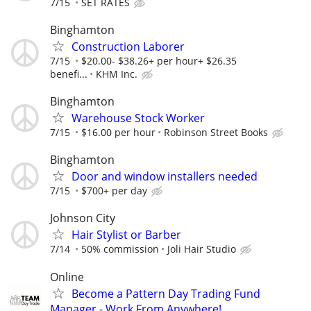
7/15
SET RATES
Binghamton
Construction Laborer
7/15
$20.00- $38.26+ per hour+ $26.35
benefi...
KHM Inc.
Binghamton
Warehouse Stock Worker
7/15
$16.00 per hour
Robinson Street Books
Binghamton
Door and window installers needed
7/15
$700+ per day
Johnson City
Hair Stylist or Barber
7/14
50% commission
Joli Hair Studio
Online
Become a Pattern Day Trading Fund
Manager - Work From Anywhere!