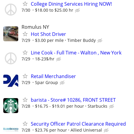
College Dining Services Hiring NOW!
7/30
$18.00 to $25.00 hr
Romulus NY
Hot Shot Driver
7/29
$3.00 per mile
Timber Buddy
Line Cook - Full Time - Walton , New York
7/29
18-23$/hr
Retail Merchandiser
7/29
Spar Group
barista - Store# 10286, FRONT STREET
7/28
$16.75 - $19.01 per hour
Starbucks
Security Officer Patrol Clearance Required
7/28
$23.76 per hour
Allied Universal