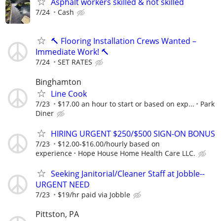
Asphalt workers skilled & not skilled
7/24
Cash
🔨 Flooring Installation Crews Wanted –
Immediate Work! 🔨
7/24
SET RATES
Binghamton
Line Cook
7/23
$17.00 an hour to start or based on exp...
Park
Diner
HIRING URGENT $250/$500 SIGN-ON BONUS
7/23
$12.00-$16.00/hourly based on
experience
Hope House Home Health Care LLC.
Seeking Janitorial/Cleaner Staff at Jobble--
URGENT NEED
7/23
$19/hr paid via Jobble
Pittston, PA