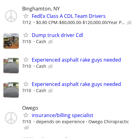
Binghamton, NY
FedEx Class A CDL Team Drivers
7/12
$0.80 CPM-$80,000.00-$120,000.00/Year P...
Dump truck driver Cdl
7/10
Cash
Experienced asphalt rake guys needed
7/10
Cash
Experienced asphalt rake guys needed
7/10
Cash
Owego
insurance/billing specialist
7/10
depends on experience
Owego Chiropractic