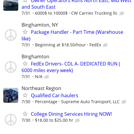
Owner Operators Runs North East, Mid West
and South East
7/31
6000$ to 10000$
CW Carries Trucking llc
Binghamton, NY
Package Handler - Part Time (Warehouse
like)
7/31
Beginning at $18.50/hour
FedEx
Binghamton
FedEx Drivers- CDL A- DEDICATED RUN (
6000 miles every week)
7/31
N/A
Northeast Region
Qualified Car-haulers
7/30
Percentage
Supreme Auto Transport, LLC
College Dining Services Hiring NOW!
7/30
$18.00 to $25.00 hr