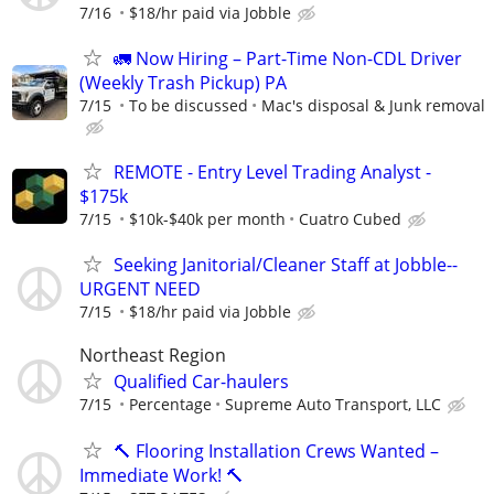
7/16
$18/hr paid via Jobble
🚛 Now Hiring – Part-Time Non-CDL Driver
(Weekly Trash Pickup) PA
7/15
To be discussed
Mac's disposal & Junk removal
REMOTE - Entry Level Trading Analyst -
$175k
7/15
$10k-$40k per month
Cuatro Cubed
Seeking Janitorial/Cleaner Staff at Jobble--
URGENT NEED
7/15
$18/hr paid via Jobble
Northeast Region
Qualified Car-haulers
7/15
Percentage
Supreme Auto Transport, LLC
🔨 Flooring Installation Crews Wanted –
Immediate Work! 🔨