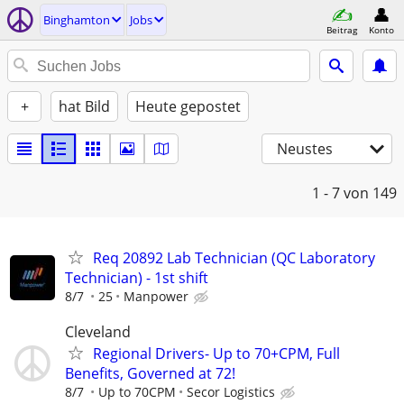
Binghamton
Jobs
Beitrag
Konto
+
hat Bild
Heute gepostet
Neustes
1 - 7
von 149
Req 20892 Lab Technician (QC Laboratory
Technician) - 1st shift
8/7
25
Manpower
Cleveland
Regional Drivers- Up to 70+CPM, Full
Benefits, Governed at 72!
8/7
Up to 70CPM
Secor Logistics