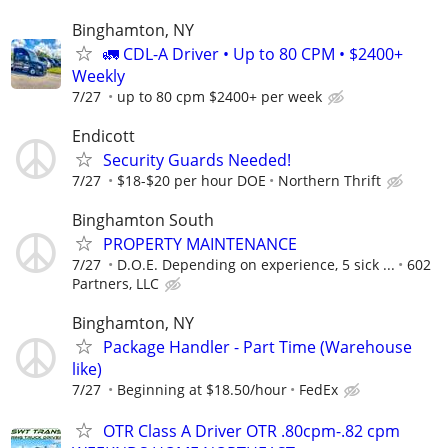
Binghamton, NY
🚛 CDL-A Driver • Up to 80 CPM • $2400+
Weekly
7/27
up to 80 cpm $2400+ per week
Endicott
Security Guards Needed!
7/27
$18-$20 per hour DOE
Northern Thrift
Binghamton South
PROPERTY MAINTENANCE
7/27
D.O.E. Depending on experience, 5 sick ...
602
Partners, LLC
Binghamton, NY
Package Handler - Part Time (Warehouse
like)
7/27
Beginning at $18.50/hour
FedEx
OTR Class A Driver OTR .80cpm-.82 cpm