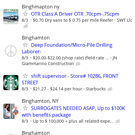
Binghmapton ny
OTR Class A Driver OTR .70cpm-.75cpm
8/3
$0.70 Dry vans to $ 0.75 per mile Reefer
SWT Llc
Binghamton
Deep Foundation/Micro-Pile Drilling
Laborer-
8/3
$20.00-$22.00 (shop rate) (field rate ...
JN
Giammarino Construction
shift supervisor - Store# 10286, FRONT
STREET
8/3
$21.27 - $24.14 per hour
Starbucks
Binghamton, NY
SURROGATES NEEDED ASAP, Up to $100K
with benefits package
8/3
Up to $ 100,000 + plus all related expe...
Binghamton