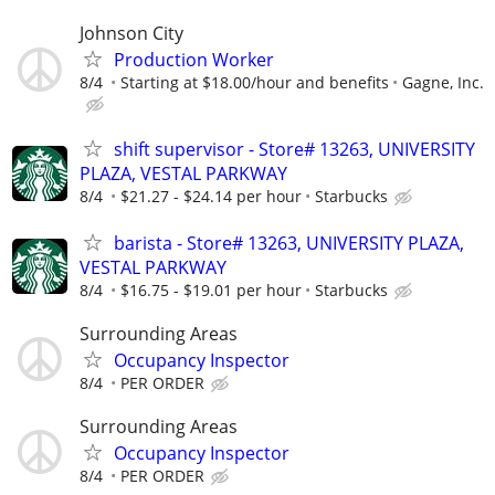
Johnson City
Production Worker
8/4
Starting at $18.00/hour and benefits
Gagne, Inc.
shift supervisor - Store# 13263, UNIVERSITY
PLAZA, VESTAL PARKWAY
8/4
$21.27 - $24.14 per hour
Starbucks
barista - Store# 13263, UNIVERSITY PLAZA,
VESTAL PARKWAY
8/4
$16.75 - $19.01 per hour
Starbucks
Surrounding Areas
Occupancy Inspector
8/4
PER ORDER
Surrounding Areas
Occupancy Inspector
8/4
PER ORDER