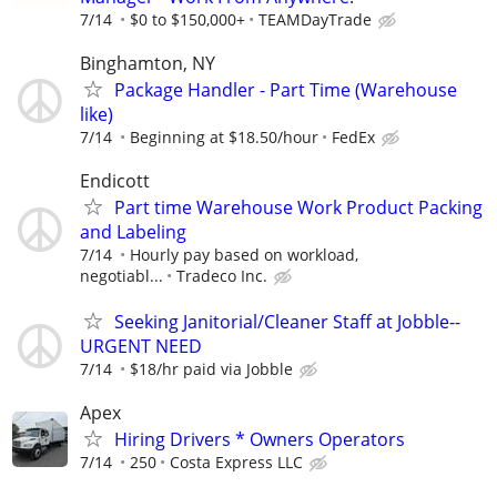
7/14
$0 to $150,000+
TEAMDayTrade
Binghamton, NY
Package Handler - Part Time (Warehouse
like)
7/14
Beginning at $18.50/hour
FedEx
Endicott
Part time Warehouse Work Product Packing
and Labeling
7/14
Hourly pay based on workload,
negotiabl...
Tradeco Inc.
Seeking Janitorial/Cleaner Staff at Jobble--
URGENT NEED
7/14
$18/hr paid via Jobble
Apex
Hiring Drivers * Owners Operators
7/14
250
Costa Express LLC