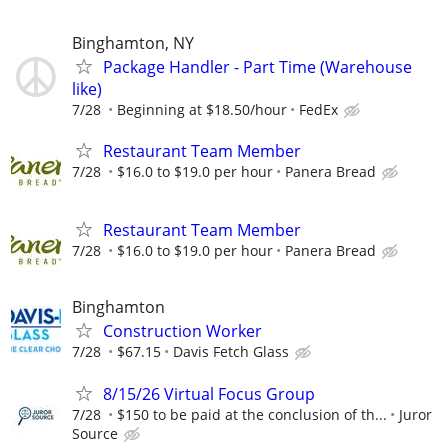
Binghamton, NY
Package Handler - Part Time (Warehouse
like)
7/28
Beginning at $18.50/hour
FedEx
Restaurant Team Member
7/28
$16.0 to $19.0 per hour
Panera Bread
Restaurant Team Member
7/28
$16.0 to $19.0 per hour
Panera Bread
Binghamton
Construction Worker
7/28
$67.15
Davis Fetch Glass
8/15/26 Virtual Focus Group
7/28
$150 to be paid at the conclusion of th...
Juror
Source