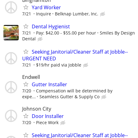
Binghamton
Yard Worker
7/21
Inquire
Belknap Lumber, Inc.
Dental Hygienist
7/21
Pay: $42.00 - $55.00 per hour
Smiles By Design
Dental
Seeking Janitorial/Cleaner Staff at Jobble--
URGENT NEED
7/21
$19/hr paid via Jobble
Endwell
Gutter Installer
7/20
Compensation will be determined by
expe...
Seamless Gutter & Supply Co
Johnson City
Door Installer
7/20
Piece Work
Seeking Janitorial/Cleaner Staff at Jobble--