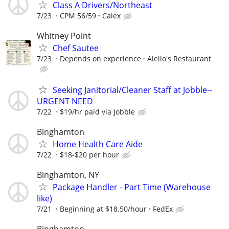
Class A Drivers/Northeast
7/23
CPM 56/59
Calex
Whitney Point
Chef Sautee
7/23
Depends on experience
Aiello's Restaurant
Seeking Janitorial/Cleaner Staff at Jobble--
URGENT NEED
7/22
$19/hr paid via Jobble
Binghamton
Home Health Care Aide
7/22
$18-$20 per hour
Binghamton, NY
Package Handler - Part Time (Warehouse
like)
7/21
Beginning at $18.50/hour
FedEx