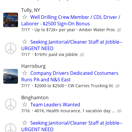
Tully, NY
Well Drilling Crew Member / CDL Driver /
Laborer - $2500 Sign-On Bonus
7/17
Up to $72k+ per year
Amber Water Pros
Seeking Janitorial/Cleaner Staff at Jobble--
URGENT NEED
7/17
$19/hr paid via Jobble
Harrisburg
Company Drivers Dedicated Costumers
Runs PA and N&S East
7/17
$2000 to $2500
CW Carries Trucking llc
Binghamton
Team Leaders Wanted
7/16
401K, Health Insurance, 1 vacation day ...
Seeking Janitorial/Cleaner Staff at Jobble--
URGENT NEED