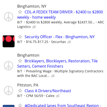
Binghamton, NY
CDL-A FEDEX TEAM DRIVER - $2400 to $2800
weekly - home weekly
8/7
$2400 to $2800 weekly. Average $2437.50...
ARC
Logistics
Security Officer - Flex - Binghamton, NY
8/7
$16.75-$17.25
Securitas
Binghamton
Bricklayers, Blocklayers, Restoration, Tile
Setters, Cement Finishers
8/7
Prevailing Wage
Multiple Signatory Contractors
with the BAC Local...
Pittston, PA
Class A Drivers/Northeast
8/7
CPM 56/59
Calex
❄️Dedicated lanes from Southeast Region -