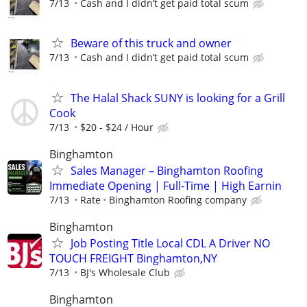
7/13
Cash and I didn’t get paid total scum
Beware of this truck and owner
7/13
Cash and I didn’t get paid total scum
The Halal Shack SUNY is looking for a Grill
Cook
7/13
$20 - $24 / Hour
Binghamton
Sales Manager – Binghamton Roofing
Immediate Opening | Full-Time | High Earnin
7/13
Rate
Binghamton Roofing company
Binghamton
Job Posting Title Local CDL A Driver NO
TOUCH FREIGHT Binghamton,NY
7/13
BJ's Wholesale Club
Binghamton