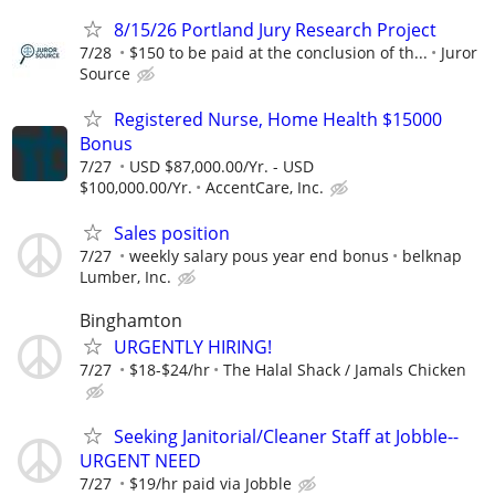
8/15/26 Portland Jury Research Project
7/28
$150 to be paid at the conclusion of th...
Juror
Source
Registered Nurse, Home Health $15000
Bonus
7/27
USD $87,000.00/Yr. - USD
$100,000.00/Yr.
AccentCare, Inc.
Sales position
7/27
weekly salary pous year end bonus
belknap
Lumber, Inc.
Binghamton
URGENTLY HIRING!
7/27
$18-$24/hr
The Halal Shack / Jamals Chicken
Seeking Janitorial/Cleaner Staff at Jobble--
URGENT NEED
7/27
$19/hr paid via Jobble