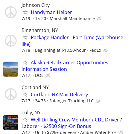
Johnson City
Handyman Helper
7/19
15-20
Marshall Maintenance
Binghamton, NY
Package Handler - Part Time (Warehouse
like)
7/18
Beginning at $18.50/hour
FedEx
Alaska Retail Career Opportunities -
Information Session
7/17
DOE
Cortland NY
Cortland NY Mail Delivery
7/17
34.73
Salanger Trucking LLC
Tully, NY
Well Drilling Crew Member / CDL Driver /
Laborer - $2500 Sign-On Bonus
7/17
Up to $72k+ per year
Amber Water Pros