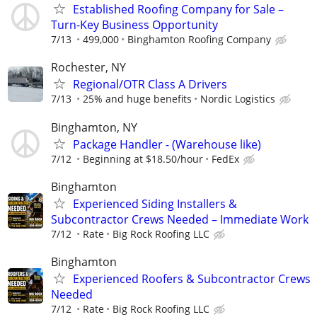
Established Roofing Company for Sale –
Turn-Key Business Opportunity
7/13
499,000
Binghamton Roofing Company
Rochester, NY
Regional/OTR Class A Drivers
7/13
25% and huge benefits
Nordic Logistics
Binghamton, NY
Package Handler - (Warehouse like)
7/12
Beginning at $18.50/hour
FedEx
Binghamton
Experienced Siding Installers &
Subcontractor Crews Needed – Immediate Work
7/12
Rate
Big Rock Roofing LLC
Binghamton
Experienced Roofers & Subcontractor Crews
Needed
7/12
Rate
Big Rock Roofing LLC