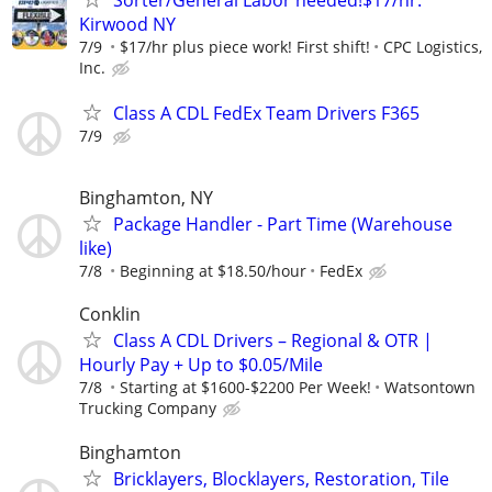
Kirwood NY
7/9
$17/hr plus piece work! First shift!
CPC Logistics,
Inc.
Class A CDL FedEx Team Drivers F365
7/9
Binghamton, NY
Package Handler - Part Time (Warehouse
like)
7/8
Beginning at $18.50/hour
FedEx
Conklin
Class A CDL Drivers – Regional & OTR |
Hourly Pay + Up to $0.05/Mile
7/8
Starting at $1600-$2200 Per Week!
Watsontown
Trucking Company
Binghamton
Bricklayers, Blocklayers, Restoration, Tile