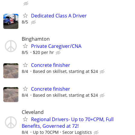
Dedicated Class A Driver
8/5
Binghamton
Private Caregiver/CNA
8/5
$20 per hr
Concrete finisher
8/4
Based on skillset, starting at $24
Concrete finisher
8/4
Based on skillset, starting at $24
Cleveland
Regional Drivers- Up to 70+CPM, Full
Benefits, Governed at 72!
8/4
Up to 70CPM
Secor Logistics