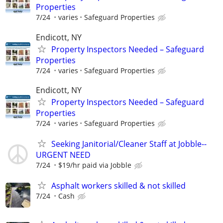
Properties
7/24
varies
Safeguard Properties
Endicott, NY
Property Inspectors Needed – Safeguard
Properties
7/24
varies
Safeguard Properties
Endicott, NY
Property Inspectors Needed – Safeguard
Properties
7/24
varies
Safeguard Properties
Seeking Janitorial/Cleaner Staff at Jobble--
URGENT NEED
7/24
$19/hr paid via Jobble
Asphalt workers skilled & not skilled
7/24
Cash