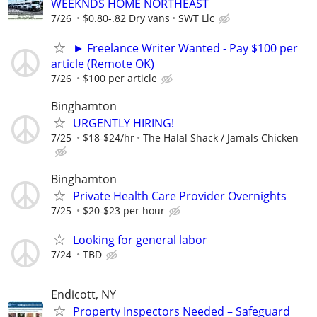
WEEKNDS HOME NORTHEAST
7/26
$0.80-.82 Dry vans
SWT Llc
► Freelance Writer Wanted - Pay $100 per
article (Remote OK)
7/26
$100 per article
Binghamton
URGENTLY HIRING!
7/25
$18-$24/hr
The Halal Shack / Jamals Chicken
Binghamton
Private Health Care Provider Overnights
7/25
$20-$23 per hour
Looking for general labor
7/24
TBD
Endicott, NY
Property Inspectors Needed – Safeguard