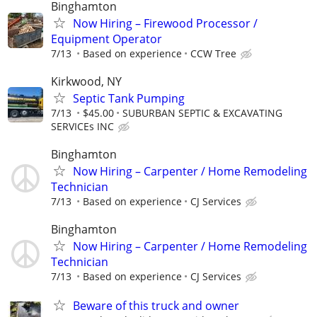
Binghamton
Now Hiring – Firewood Processor /
Equipment Operator
7/13
Based on experience
CCW Tree
Kirkwood, NY
Septic Tank Pumping
7/13
$45.00
SUBURBAN SEPTIC & EXCAVATING
SERVICEs INC
Binghamton
Now Hiring – Carpenter / Home Remodeling
Technician
7/13
Based on experience
CJ Services
Binghamton
Now Hiring – Carpenter / Home Remodeling
Technician
7/13
Based on experience
CJ Services
Beware of this truck and owner