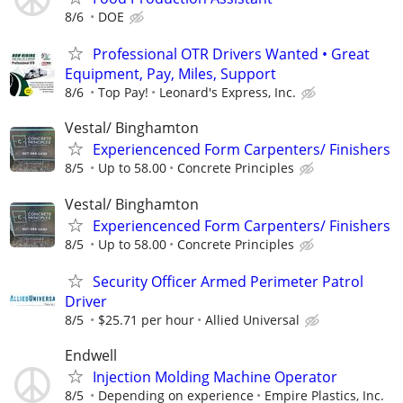
8/6
DOE
Professional OTR Drivers Wanted • Great
Equipment, Pay, Miles, Support
8/6
Top Pay!
Leonard's Express, Inc.
Vestal/ Binghamton
Experiencenced Form Carpenters/ Finishers
8/5
Up to 58.00
Concrete Principles
Vestal/ Binghamton
Experiencenced Form Carpenters/ Finishers
8/5
Up to 58.00
Concrete Principles
Security Officer Armed Perimeter Patrol
Driver
8/5
$25.71 per hour
Allied Universal
Endwell
Injection Molding Machine Operator
8/5
Depending on experience
Empire Plastics, Inc.