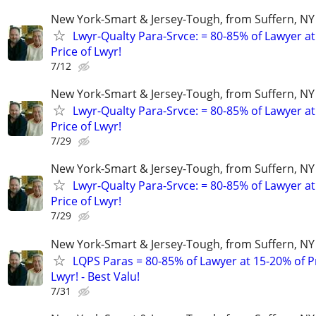
New York-Smart & Jersey-Tough, from Suffern, NY 
Lwyr-Qualty Para-Srvce: = 80-85% of Lawyer at
Price of Lwyr!
7/12
New York-Smart & Jersey-Tough, from Suffern, NY 
Lwyr-Qualty Para-Srvce: = 80-85% of Lawyer at
Price of Lwyr!
7/29
New York-Smart & Jersey-Tough, from Suffern, NY 
Lwyr-Qualty Para-Srvce: = 80-85% of Lawyer at
Price of Lwyr!
7/29
New York-Smart & Jersey-Tough, from Suffern, NY 
LQPS Paras = 80-85% of Lawyer at 15-20% of Pr
Lwyr! - Best Valu!
7/31