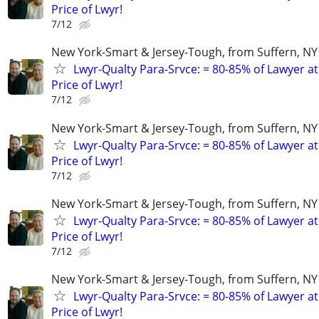
Price of Lwyr!
7/12
New York-Smart & Jersey-Tough, from Suffern, NY 
Lwyr-Qualty Para-Srvce: = 80-85% of Lawyer at
Price of Lwyr!
7/12
New York-Smart & Jersey-Tough, from Suffern, NY 
Lwyr-Qualty Para-Srvce: = 80-85% of Lawyer at
Price of Lwyr!
7/12
New York-Smart & Jersey-Tough, from Suffern, NY 
Lwyr-Qualty Para-Srvce: = 80-85% of Lawyer at
Price of Lwyr!
7/12
New York-Smart & Jersey-Tough, from Suffern, NY 
Lwyr-Qualty Para-Srvce: = 80-85% of Lawyer at
Price of Lwyr!