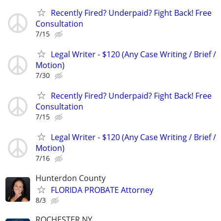
Recently Fired? Underpaid? Fight Back! Free
Consultation
7/15
Legal Writer - $120 (Any Case Writing / Brief /
Motion)
7/30
Recently Fired? Underpaid? Fight Back! Free
Consultation
7/15
Legal Writer - $120 (Any Case Writing / Brief /
Motion)
7/16
Hunterdon County
FLORIDA PROBATE Attorney
8/3
ROCHESTER NY