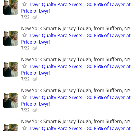
Lwyr-Qualty Para-Srvce: = 80-85% of Lawyer at
Price of Lwyr!
7/22
New York-Smart & Jersey-Tough, from Suffern, NY 
Lwyr-Qualty Para-Srvce: = 80-85% of Lawyer at
Price of Lwyr!
7/22
New York-Smart & Jersey-Tough, from Suffern, NY 
Lwyr-Qualty Para-Srvce: = 80-85% of Lawyer at
Price of Lwyr!
7/22
New York-Smart & Jersey-Tough, from Suffern, NY 
Lwyr-Qualty Para-Srvce: = 80-85% of Lawyer at
Price of Lwyr!
7/22
New York-Smart & Jersey-Tough, from Suffern, NY 
Lwyr-Qualty Para-Srvce: = 80-85% of Lawyer at