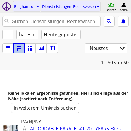
Binghamton
Dienstleistungen: Rechtswesen
Beitrag
Konto
+
hat Bild
Heute gepostet
Neustes
1 - 60
von 60
Keine lokalen Ergebnisse gefunden. Hier sind einige aus der
Nähe (sortiert nach Entfernung)
in weiterem Umkreis suchen
PA/NJ/NY
AFFORDABLE PARALEGAL 20+ YEARS EXP -