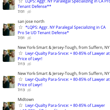
LQPS: Aggr. NY Paralegal Specializing in CA P
Tenant Defense**
7/31
san jose north
*LQPS: Aggr. NY Paralegal Specializing in CA
Pro Se UD Tenant Defense*
7/31
New York-Smart & Jersey-Tough, from Suffern, NY 
Lwyr-Qualty Para-Srvce: = 80-85% of Lawyer at
Price of Lwyr!
7/13
New York-Smart & Jersey-Tough, from Suffern, NY 
Lwyr-Qualty Para-Srvce: = 80-85% of Lawyer at
Price of Lwyr!
7/13
Midtown
Lwyr-Qualty Para-Srvce: = 80-85% of Lawyer