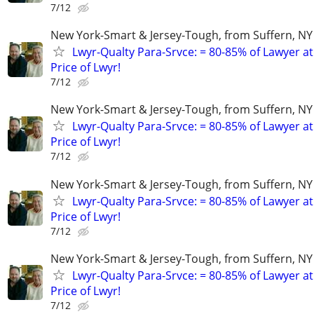
7/12
New York-Smart & Jersey-Tough, from Suffern, NY 
Lwyr-Qualty Para-Srvce: = 80-85% of Lawyer at
Price of Lwyr!
7/12
New York-Smart & Jersey-Tough, from Suffern, NY 
Lwyr-Qualty Para-Srvce: = 80-85% of Lawyer at
Price of Lwyr!
7/12
New York-Smart & Jersey-Tough, from Suffern, NY 
Lwyr-Qualty Para-Srvce: = 80-85% of Lawyer at
Price of Lwyr!
7/12
New York-Smart & Jersey-Tough, from Suffern, NY 
Lwyr-Qualty Para-Srvce: = 80-85% of Lawyer at
Price of Lwyr!
7/12