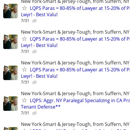
New York-Smart & Jersey-Tough, from Suffern, NY 
LQPS Paras = 80-85% of Lawyer at 15-20% of Pr
Lwyr! - Best Valu!
7/31
New York-Smart & Jersey-Tough, from Suffern, NY 
LQPS Paras = 80-85% of Lawyer at 15-20% of Pr
Lwyr! - Best Valu!
7/31
New York-Smart & Jersey-Tough, from Suffern, NY 
LQPS Paras = 80-85% of Lawyer at 15-20% of Pr
Lwyr! - Best Valu!
7/31
New York-Smart & Jersey-Tough, from Suffern, NY 
LQPS: Aggr. NY Paralegal Specializing in CA P
Tenant Defense**
7/31
New York-Smart & Jersey-Tough, from Suffern, NY 