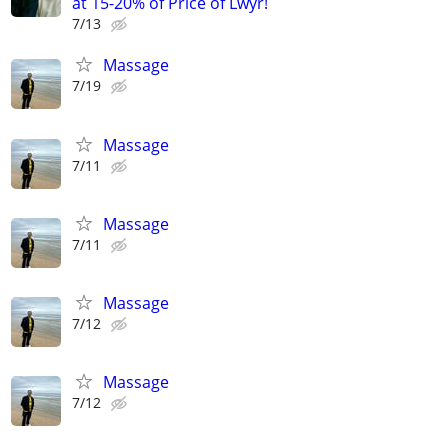
at 15-20% of Price of Lwyr!
7/13
Massage
7/19
Massage
7/11
Massage
7/11
Massage
7/12
Massage
7/12