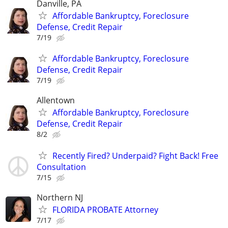
Danville, PA
Affordable Bankruptcy, Foreclosure
Defense, Credit Repair
7/19
Affordable Bankruptcy, Foreclosure
Defense, Credit Repair
7/19
Allentown
Affordable Bankruptcy, Foreclosure
Defense, Credit Repair
8/2
Recently Fired? Underpaid? Fight Back! Free
Consultation
7/15
Northern NJ
FLORIDA PROBATE Attorney
7/17