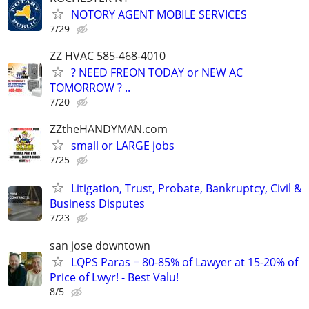
NOTORY AGENT MOBILE SERVICES
7/29
ZZ HVAC 585-468-4010
? NEED FREON TODAY or NEW AC
TOMORROW ? ..
7/20
ZZtheHANDYMAN.com
small or LARGE jobs
7/25
Litigation, Trust, Probate, Bankruptcy, Civil &
Business Disputes
7/23
san jose downtown
LQPS Paras = 80-85% of Lawyer at 15-20% of
Price of Lwyr! - Best Valu!
8/5