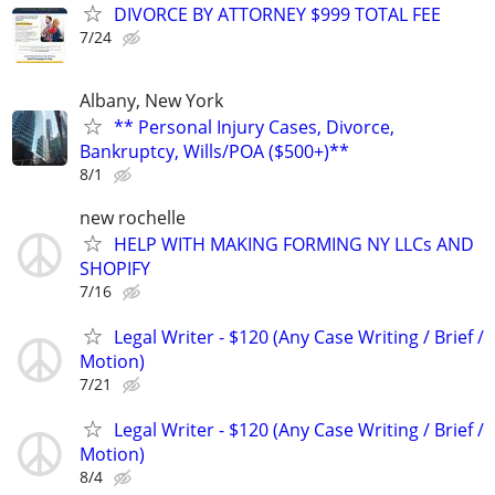
DIVORCE BY ATTORNEY $999 TOTAL FEE
7/24
Albany, New York
** Personal Injury Cases, Divorce,
Bankruptcy, Wills/POA ($500+)**
8/1
new rochelle
HELP WITH MAKING FORMING NY LLCs AND
SHOPIFY
7/16
Legal Writer - $120 (Any Case Writing / Brief /
Motion)
7/21
Legal Writer - $120 (Any Case Writing / Brief /
Motion)
8/4