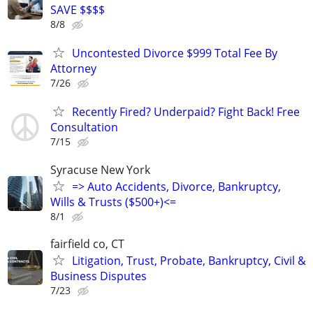
SAVE $$$$
8/8
Uncontested Divorce $999 Total Fee By
Attorney
7/26
Recently Fired? Underpaid? Fight Back! Free
Consultation
7/15
Syracuse New York
=> Auto Accidents, Divorce, Bankruptcy,
Wills & Trusts ($500+)<=
8/1
fairfield co, CT
Litigation, Trust, Probate, Bankruptcy, Civil &
Business Disputes
7/23