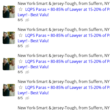
New York-Smart & Jersey-Tough, from Suffern, NY 
LQPS Paras = 80-85% of Lawyer at 15-20% of Pr
Lwyr! - Best Valu!
8/5
New York-Smart & Jersey-Tough, from Suffern, NY 
LQPS Paras = 80-85% of Lawyer at 15-20% of Pr
Lwyr! - Best Valu!
8/5
New York-Smart & Jersey-Tough, from Suffern, NY 
LQPS Paras = 80-85% of Lawyer at 15-20% of Pr
Lwyr! - Best Valu!
8/5
New York-Smart & Jersey-Tough, from Suffern, NY 
LQPS Paras = 80-85% of Lawyer at 15-20% of Pr
Lwyr! - Best Valu!
8/5
New York-Smart & Jersey-Tough, from Suffern, NY 