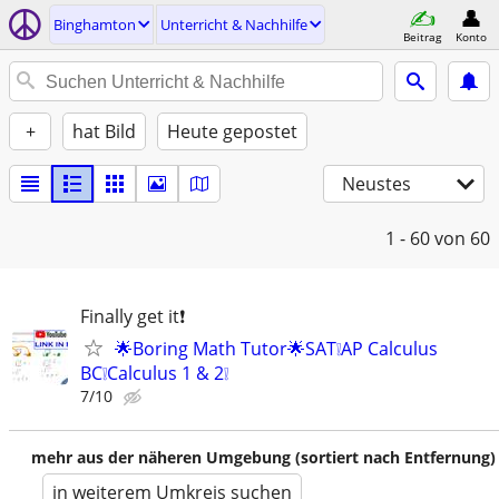
Binghamton
Unterricht & Nachhilfe
Beitrag
Konto
+
hat Bild
Heute gepostet
Neustes
1 - 60
von 60
Finally get it❗
🌟Boring Math Tutor🌟SAT❕AP Calculus
BC❕Calculus 1 & 2❕
7/10
mehr aus der näheren Umgebung (sortiert nach Entfernung)
in weiterem Umkreis suchen