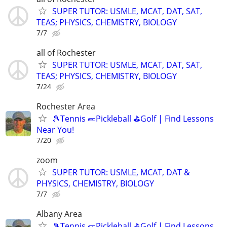
SUPER TUTOR: USMLE, MCAT, DAT, SAT,
TEAS; PHYSICS, CHEMISTRY, BIOLOGY
7/7
all of Rochester
SUPER TUTOR: USMLE, MCAT, DAT, SAT,
TEAS; PHYSICS, CHEMISTRY, BIOLOGY
7/24
Rochester Area
🎾Tennis 🥒Pickleball ⛳Golf | Find Lessons
Near You!
7/20
zoom
SUPER TUTOR: USMLE, MCAT, DAT &
PHYSICS, CHEMISTRY, BIOLOGY
7/7
Albany Area
🎾Tennis 🥒Pickleball ⛳Golf | Find Lessons