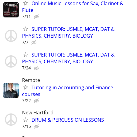
Online Music Lessons for Sax, Clarinet &
Flute
7/11
SUPER TUTOR: USMLE, MCAT, DAT &
PHYSICS, CHEMISTRY, BIOLOGY
7/7
SUPER TUTOR: USMLE, MCAT, DAT &
PHYSICS, CHEMISTRY, BIOLOGY
7/24
Remote
Tutoring in Accounting and Finance
courses!
7/22
New Hartford
DRUM & PERCUSSION LESSONS
7/15