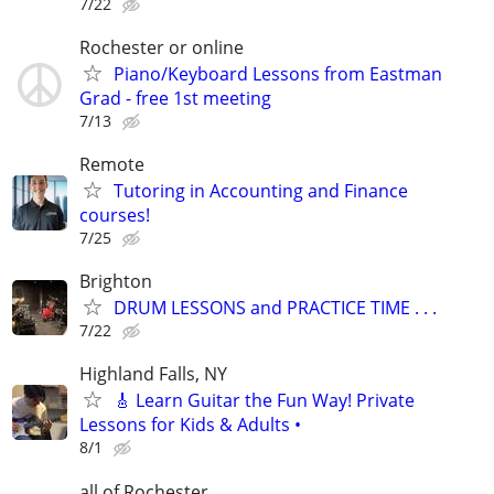
7/22
Rochester or online
Piano/Keyboard Lessons from Eastman
Grad - free 1st meeting
7/13
Remote
Tutoring in Accounting and Finance
courses!
7/25
Brighton
DRUM LESSONS and PRACTICE TIME . . .
7/22
Highland Falls, NY
🎸 Learn Guitar the Fun Way! Private
Lessons for Kids & Adults •
8/1
all of Rochester