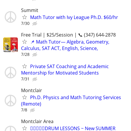
Summit
Math Tutor with Ivy League Ph.D. $60/hr
7/30
Free Trial | $25/Session | 📞 (347) 644-2878
📌 Math Tutor— Algebra, Geometry,
Calculus, SAT ACT, English, Science,
7/28
Private SAT Coaching and Academic
Mentorship for Motivated Students
7/31
Montclair
Ph.D. Physics and Math Tutoring Services
(Remote)
7/8
Montclair Area
🏄🏻‍♀️😎🥁DRUM LESSONS ~ New SUMMER