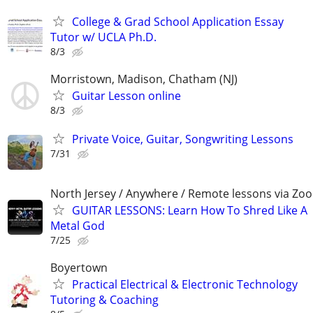
College & Grad School Application Essay
Tutor w/ UCLA Ph.D.
8/3
Morristown, Madison, Chatham (NJ)
Guitar Lesson online
8/3
Private Voice, Guitar, Songwriting Lessons
7/31
North Jersey / Anywhere / Remote lessons via Zo
GUITAR LESSONS: Learn How To Shred Like A
Metal God
7/25
Boyertown
Practical Electrical & Electronic Technology
Tutoring & Coaching