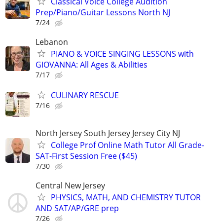
Classical Voice College Audition
Prep/Piano/Guitar Lessons North NJ
7/24
Lebanon
PIANO & VOICE SINGING LESSONS with
GIOVANNA: All Ages & Abilities
7/17
CULINARY RESCUE
7/16
North Jersey South Jersey Jersey City NJ
College Prof Online Math Tutor All Grade-
SAT-First Session Free ($45)
7/30
Central New Jersey
PHYSICS, MATH, AND CHEMISTRY TUTOR
AND SAT/AP/GRE prep
7/26