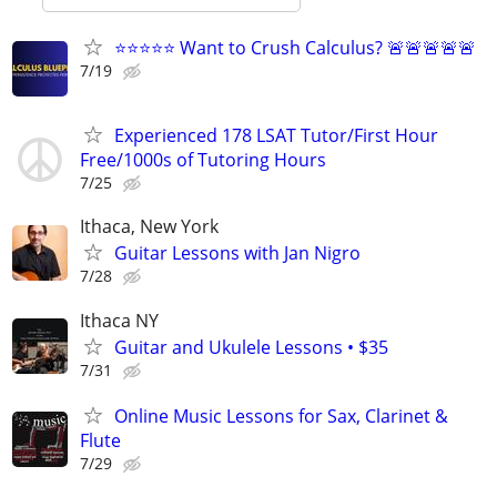
⭐⭐⭐⭐⭐ Want to Crush Calculus? 🚨🚨🚨🚨🚨
7/19
Experienced 178 LSAT Tutor/First Hour
Free/1000s of Tutoring Hours
7/25
Ithaca, New York
Guitar Lessons with Jan Nigro
7/28
Ithaca NY
Guitar and Ukulele Lessons • $35
7/31
Online Music Lessons for Sax, Clarinet &
Flute
7/29