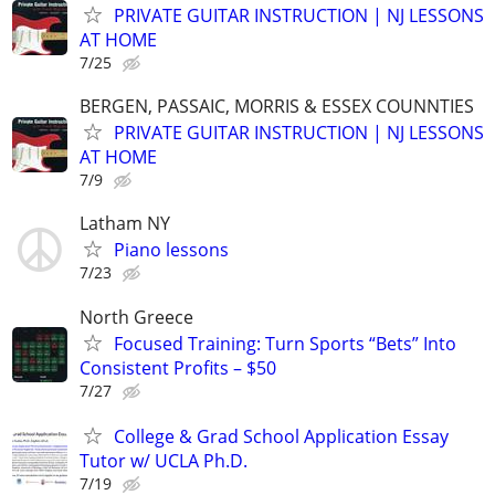
PRIVATE GUITAR INSTRUCTION | NJ LESSONS
AT HOME
7/25
BERGEN, PASSAIC, MORRIS & ESSEX COUNNTIES
PRIVATE GUITAR INSTRUCTION | NJ LESSONS
AT HOME
7/9
Latham NY
Piano lessons
7/23
North Greece
Focused Training: Turn Sports “Bets” Into
Consistent Profits – $50
7/27
College & Grad School Application Essay
Tutor w/ UCLA Ph.D.
7/19