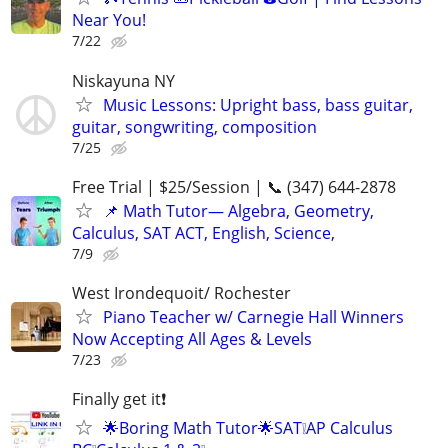
Near You!
7/22
Niskayuna NY
Music Lessons: Upright bass, bass guitar,
guitar, songwriting, composition
7/25
Free Trial | $25/Session | 📞 (347) 644-2878
📌 Math Tutor— Algebra, Geometry,
Calculus, SAT ACT, English, Science,
7/9
West Irondequoit/ Rochester
Piano Teacher w/ Carnegie Hall Winners
Now Accepting All Ages & Levels
7/23
Finally get it❗
🌟Boring Math Tutor🌟SAT❕AP Calculus