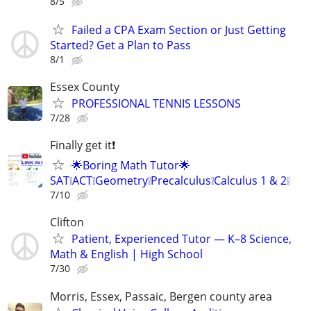
8/5
Failed a CPA Exam Section or Just Getting
Started? Get a Plan to Pass
8/1
Essex County
PROFESSIONAL TENNIS LESSONS
7/28
Finally get it❗
🌟Boring Math Tutor🌟
SAT❕ACT❕Geometry❕Precalculus❕Calculus 1 & 2❕
7/10
Clifton
Patient, Experienced Tutor — K–8 Science,
Math & English | High School
7/30
Morris, Essex, Passaic, Bergen county area