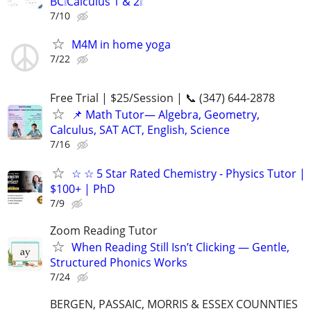
BC❕Calculus 1 & 2❕
7/10
M4M in home yoga
7/22
Free Trial | $25/Session | 📞 (347) 644-2878
📌 Math Tutor— Algebra, Geometry,
Calculus, SAT ACT, English, Science
7/16
☆ ☆ 5 Star Rated Chemistry - Physics Tutor |
$100+ | PhD
7/9
Zoom Reading Tutor
When Reading Still Isn’t Clicking — Gentle,
Structured Phonics Works
7/24
BERGEN, PASSAIC, MORRIS & ESSEX COUNNTIES