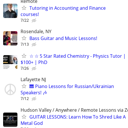
Remote
Tutoring in Accounting and Finance
courses!
7/22
Rosendale, NY
Bass Guitar and Music Lessons!
7/13
☆ ☆ 5 Star Rated Chemistry - Physics Tutor |
$100+ | PhD
7/26
Lafayette NJ
🎹 Piano Lessons for Russian/Ukrainian
Speakers! 🎶
7/12
Hudson Valley / Anywhere / Remote Lessons via 
GUITAR LESSONS: Learn How To Shred Like A
Metal God