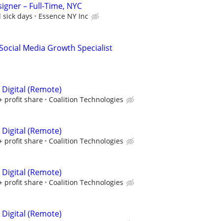
igner – Full-Time, NYC
 sick days
Essence NY Inc
Social Media Growth Specialist
 Digital (Remote)
+ profit share
Coalition Technologies
 Digital (Remote)
+ profit share
Coalition Technologies
 Digital (Remote)
+ profit share
Coalition Technologies
 Digital (Remote)