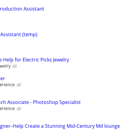
Production Assistant
 Assistant (temp)
 Help for Electric Picks Jewelry
ewelry
er
erience
uch Associate - Photoshop Specialist
erience
esigner–Help Create a Stunning Mid-Century Md lounge