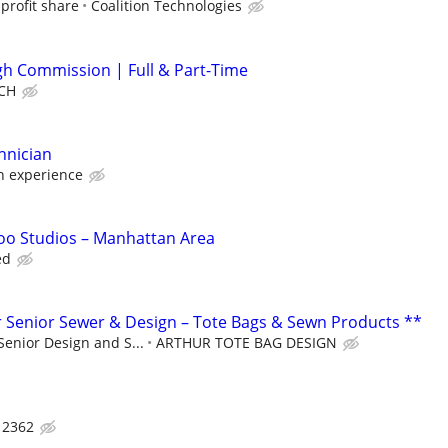
profit share
Coalition Technologies
igh Commission | Full & Part-Time
CH
hnician
 experience
too Studios – Manhattan Area
ed
 Senior Sewer & Design – Tote Bags & Sewn Products **
Senior Design and S...
ARTHUR TOTE BAG DESIGN
 2362