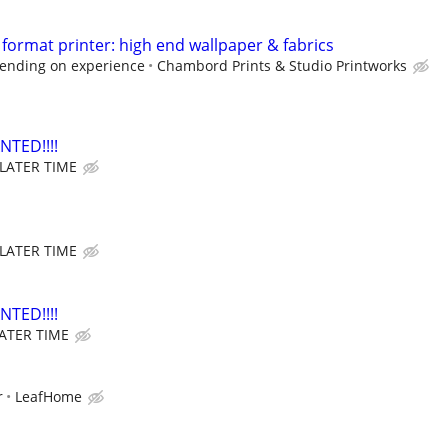
format printer: high end wallpaper & fabrics
ending on experience
Chambord Prints & Studio Printworks
TED!!!!
 LATER TIME
 LATER TIME
TED!!!!
LATER TIME
r
LeafHome