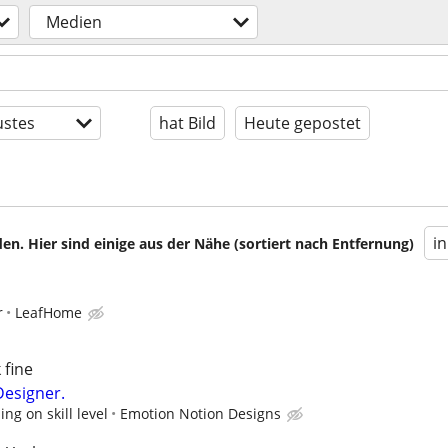
Medien
stes
hat Bild
Heute gepostet
i
en. Hier sind einige aus der Nähe (sortiert nach Entfernung)
r
LeafHome
 fine
Designer.
g on skill level
Emotion Notion Designs