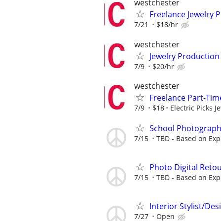
westchester
Freelance Jewelry 
7/21
$18/hr
westchester
Jewelry Production
7/9
$20/hr
westchester
Freelance Part-Time
7/9
$18
Electric Picks J
School Photograph
7/15
TBD - Based on Exp
Photo Digital Reto
7/15
TBD - Based on Exp
Interior Stylist/D
7/27
Open