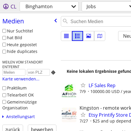
CL
Binghamton
Jobs
Medien
Nur Suchtitel
Neu
hat Bild
Heute gepostet
hide duplicates
MEILEN VOM STANDORT
ENTFERNT
Keine lokalen Ergebnisse gefund

Karte verwenden...
LF Sales Rep
Praktikum
7/9
100000.00 USD / yea
Telearbeit OK
Gemeinnützige
Kingston - remote work
Organisation
Etsy Printify Store 
Anstellungsart
7/27
$25 and up dependin
zurück
bewerben