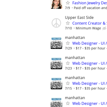
Fashion Jewelry Des
7/9
Paid off vacation and
Upper East Side
Content Creator & 
7/10
Minimum Wage
manhattan
Web Designer - UI /
7/29
$17 - $35 per hour 
manhattan
Web Designer - UI /
7/23
$17 - $35 per hour 
manhattan
Web Designer - UI /
7/15
$17 - $35 per hour 
manhattan
Web Designer - UI /