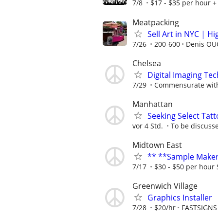
7/8
$17 - $35 per hour + 
Meatpacking
Sell Art in NYC | H
7/26
200-600
Denis OU
Chelsea
Digital Imaging Tec
7/29
Commensurate with
Manhattan
Seeking Select Tat
vor 4 Std.
To be discuss
Midtown East
** **Sample Maker
7/17
$30 - $50 per hour 
Greenwich Village
Graphics Installer
7/28
$20/hr
FASTSIGNS