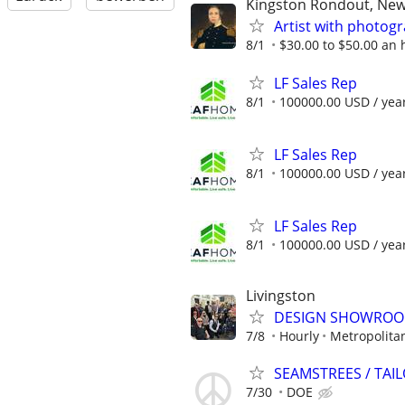
Kingston Rondout, New
Artist with photo
8/1
$30.00 to $50.00 an
LF Sales Rep
8/1
100000.00 USD / yea
LF Sales Rep
8/1
100000.00 USD / yea
LF Sales Rep
8/1
100000.00 USD / yea
Livingston
DESIGN SHOWROOM 
7/8
Hourly
Metropolita
SEAMSTREES / TA
7/30
DOE