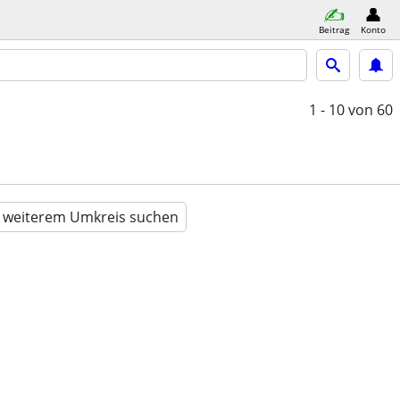
Beitrag
Konto
1 - 10
von 60
n weiterem Umkreis suchen