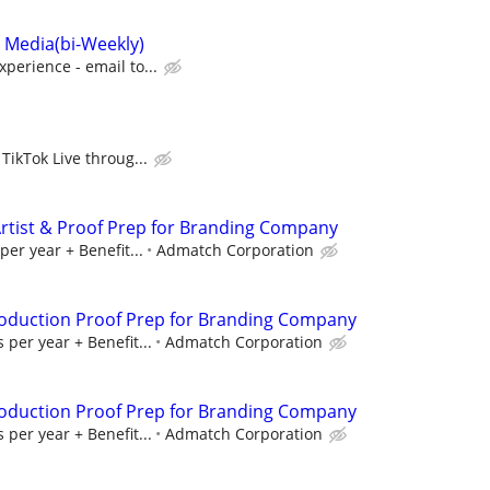
l Media(bi-Weekly)
perience - email to...
TikTok Live throug...
rtist & Proof Prep for Branding Company
per year + Benefit...
Admatch Corporation
roduction Proof Prep for Branding Company
 per year + Benefit...
Admatch Corporation
roduction Proof Prep for Branding Company
 per year + Benefit...
Admatch Corporation