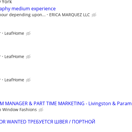
 York
graphy medium experience
 hour depending upon...
ERICA MARQUEZ LLC
r
LeafHome
r
LeafHome
r
LeafHome
MANAGER & PART TIME MARKETING - Livingston & Param
n Window Fashions
ILOR WANTED ТРЕБУЕТСЯ ШВЕЯ / ПОРТНОЙ