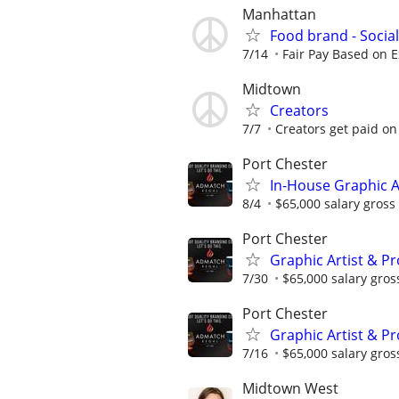
Manhattan
Food brand - Socia
7/14
Fair Pay Based on Ex
Midtown
Creators
7/7
Creators get paid on 
Port Chester
In-House Graphic A
8/4
$65,000 salary gross 
Port Chester
Graphic Artist & P
7/30
$65,000 salary gross
Port Chester
Graphic Artist & P
7/16
$65,000 salary gross
Midtown West