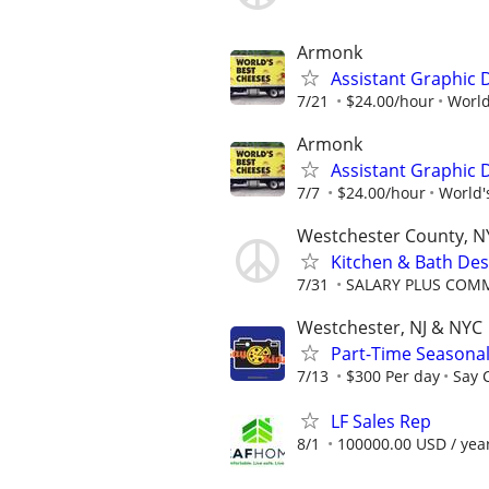
Armonk
Assistant Graphic 
7/21
$24.00/hour
World
Armonk
Assistant Graphic 
7/7
$24.00/hour
World'
Westchester County, N
Kitchen & Bath Des
7/31
SALARY PLUS COMM
Westchester, NJ & NYC
Part-Time Seasonal
7/13
$300 Per day
Say 
LF Sales Rep
8/1
100000.00 USD / yea