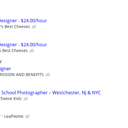
Designer - $24.00/hour
's Best Cheeses
Designer - $24.00/hour
s Best Cheeses
Y
igner
ISSION AND BENEFITS
 School Photographer – Westchester, NJ & NYC
Cheese Kidz
r
LeafHome