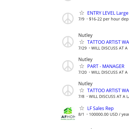
ENTRY LEVEL Large 
7/9
$16-22 per hour dep
Nutley
TATTOO ARTIST WAN
7/29
WILL DISCUSS AT A
Nutley
PART - MANAGER
7/20
WILL DISCUSS AT A
Nutley
TATTOO ARTIST WAN
7/8
WILL DISCUSS AT A 
LF Sales Rep
8/1
100000.00 USD / yea