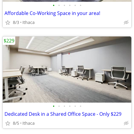
•
•
•
•
•
•
Affordable Co-Working Space in your area!
8/3
Ithaca
$229
•
•
•
•
•
•
Dedicated Desk in a Shared Office Space - Only $229
8/5
Ithaca