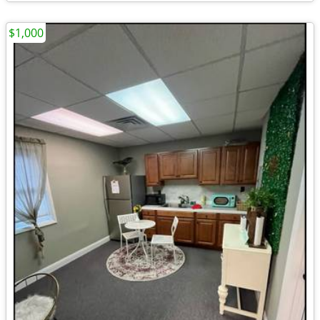
$1,000