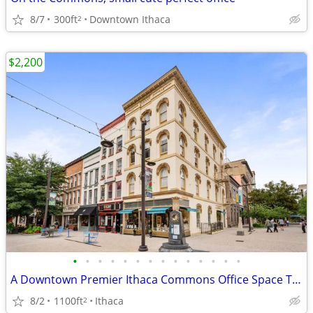
8/7
300ft
Downtown Ithaca
2
$2,200
•
•
•
•
•
•
•
•
•
•
•
•
•
•
A Downtown Premier Ithaca Commons Office Space TO LEASE
8/2
1100ft
Ithaca
2