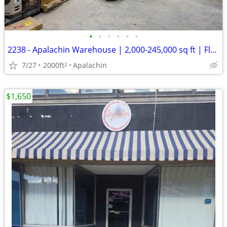
•
•
•
•
•
•
2238 - Apalachin Warehouse | 2,000-245,000 sq ft | Flexible Term (Apal
7/27
2000ft
Apalachin
2
$1,650