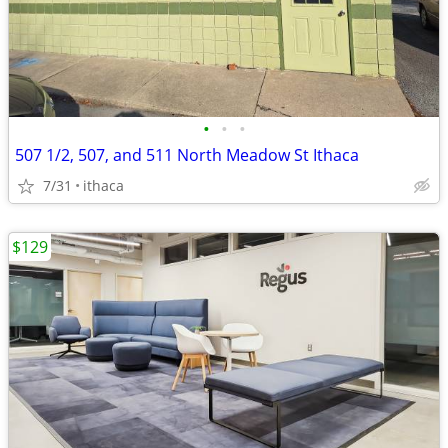
•
•
•
507 1/2, 507, and 511 North Meadow St Ithaca
7/31
ithaca
$129