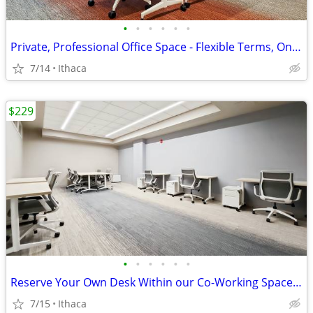
•
•
•
•
•
•
Private, Professional Office Space - Flexible Terms, Only $409!
7/14
Ithaca
$229
•
•
•
•
•
•
Reserve Your Own Desk Within our Co-Working Space - Only $229
7/15
Ithaca