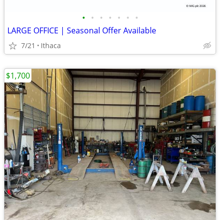
•
•
•
•
•
•
•
LARGE OFFICE | Seasonal Offer Available
7/21
Ithaca
$1,700