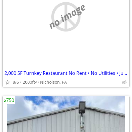
no image
2,000 SF Turnkey Restaurant No Rent • No Utilities • Just a Simple %
8/6
2000ft
Nicholson, PA
2
$750