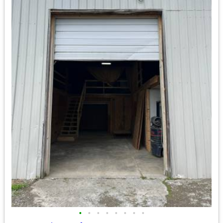
•
•
•
•
•
•
•
•