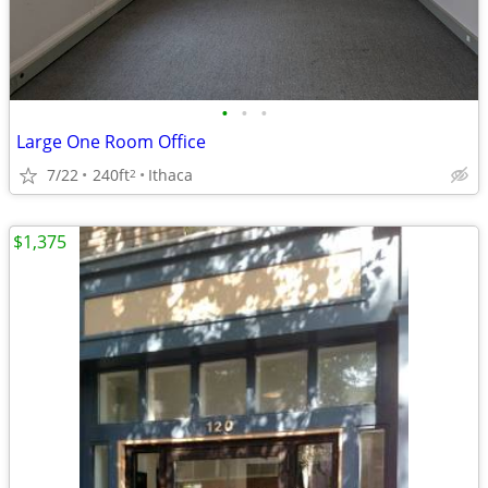
•
•
•
Large One Room Office
7/22
240ft
Ithaca
2
$1,375