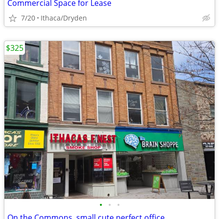
Commercial Space for Lease
7/20
Ithaca/Dryden
$325
•
•
•
On the Commons, small cute perfect office