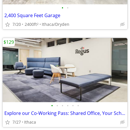
•
•
2,400 Square Feet Garage
7/20
2400ft
Ithaca/Dryden
2
$129
•
•
•
•
•
•
Explore our Co-Working Pass: Shared Office, Your Schedule!
7/27
Ithaca