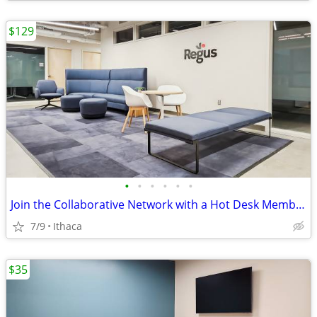
$129
•
•
•
•
•
•
Join the Collaborative Network with a Hot Desk Membership $129
7/9
Ithaca
$35