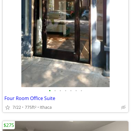
•
•
•
•
•
•
•
Four Room Office Suite
7/22
775ft
Ithaca
2
$275