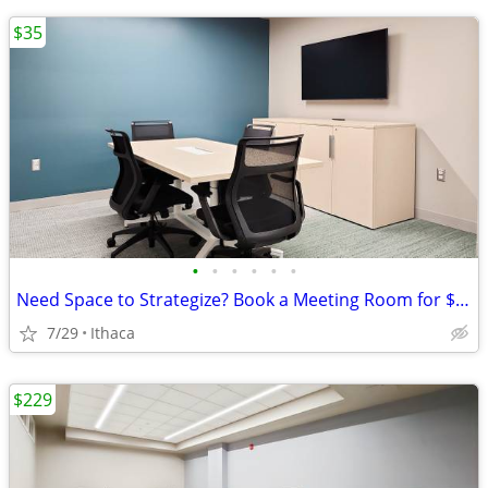
$35
•
•
•
•
•
•
Need Space to Strategize? Book a Meeting Room for $35
7/29
Ithaca
$229