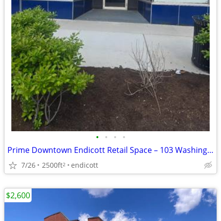
•
•
•
•
Prime Downtown Endicott Retail Space – 103 Washington Avenue, Endicott
7/26
2500ft
endicott
2
$2,600