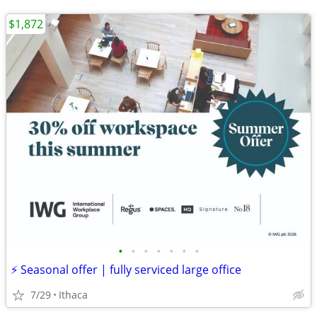
$1,872
•
•
•
•
•
•
•
⚡ Seasonal offer | fully serviced large office
7/29
Ithaca