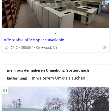
•
Affordable office space available
7/12
3500ft
Kirkwood, NY
2
mehr aus der näheren Umgebung (sortiert nach
in weiterem Umkreis suchen
Entfernung)
$1