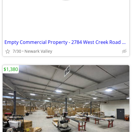
Empty Commercial Property - 2784 West Creek Road Newark Valley, NY
7/30
Newark Valley
$1,380