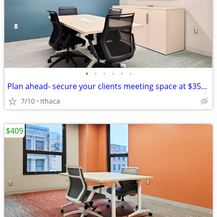
•
•
•
•
•
•
Plan ahead- secure your clients meeting space at $35/hour
7/10
Ithaca
$409