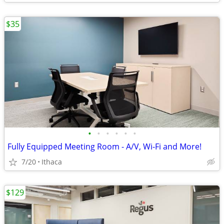
$35
•
•
•
•
•
•
Fully Equipped Meeting Room - A/V, Wi-Fi and More!
7/20
Ithaca
$129