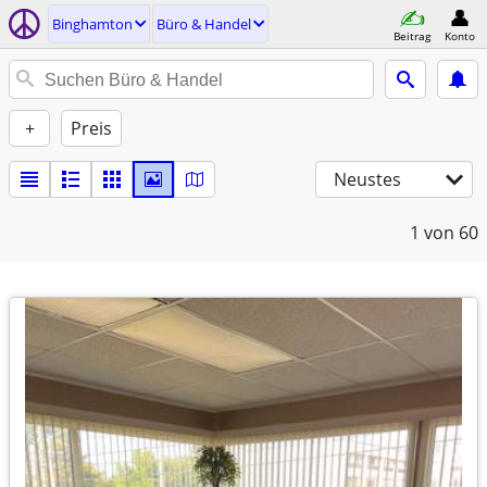
Binghamton
Büro & Handel
Beitrag
Konto
+
Preis
Neustes
1
von 60