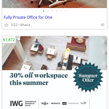
•
•
•
•
•
•
Fully Private Office for One
7/22
Ithaca
$1,872