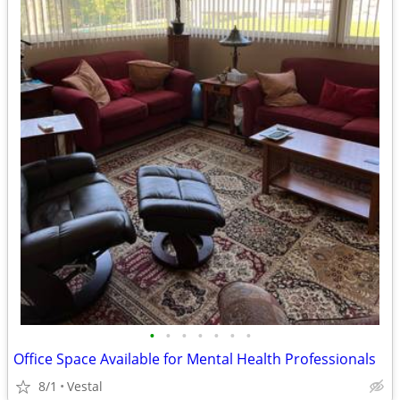
•
•
•
•
•
•
•
Office Space Available for Mental Health Professionals
8/1
Vestal