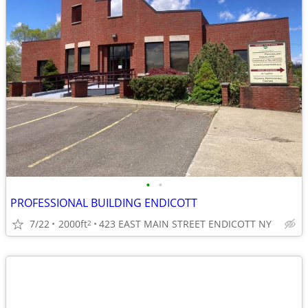
•
•
PROFESSIONAL BUILDING ENDICOTT
7/22
2000ft
423 EAST MAIN STREET ENDICOTT NY
2