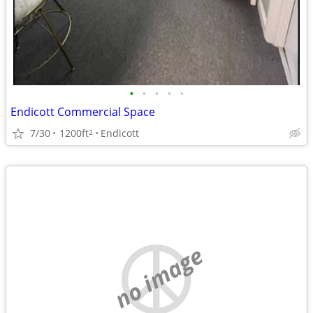
•
•
•
•
•
Endicott Commercial Space
7/30
1200ft
Endicott
2
no image