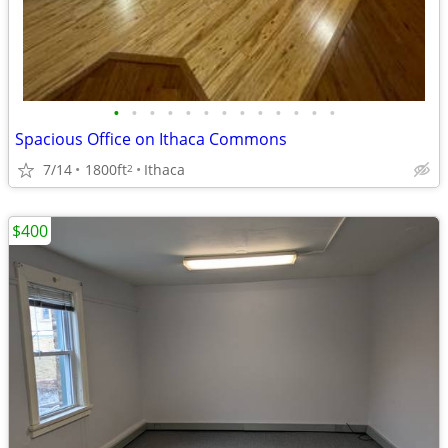
•
•
•
•
•
•
•
•
•
•
•
•
•
Spacious Office on Ithaca Commons
7/14
1800ft
Ithaca
2
$400