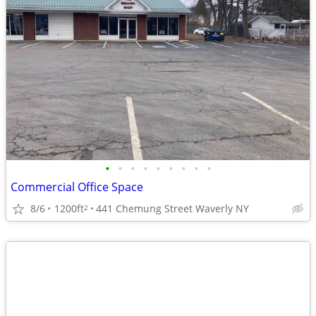
•
•
•
•
•
•
•
•
•
Commercial Office Space
8/6
1200ft
441 Chemung Street Waverly NY
2