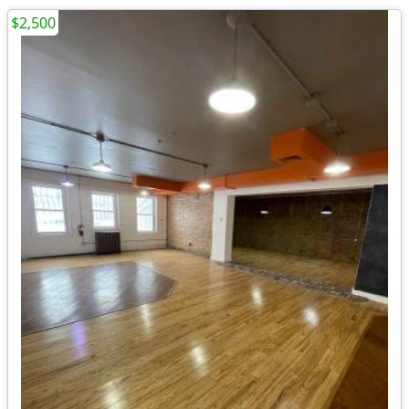
$2,500