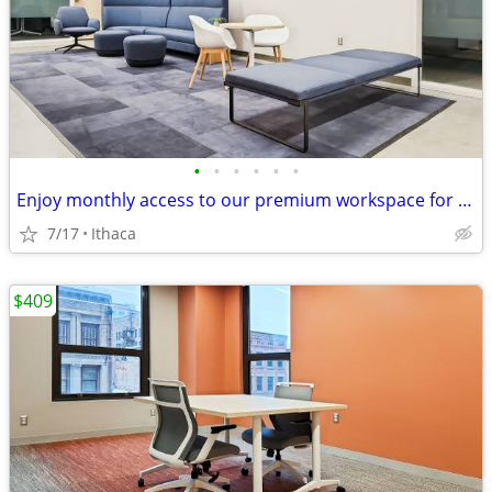
•
•
•
•
•
•
Enjoy monthly access to our premium workspace for $129/month
7/17
Ithaca
$409