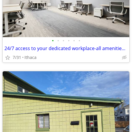
•
•
•
•
•
•
24/7 access to your dedicated workplace-all amenities included!
7/31
Ithaca