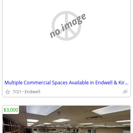
no image
Multiple Commercial Spaces Available in Endwell & Kirkwood
7/21
Endwell
$3,000