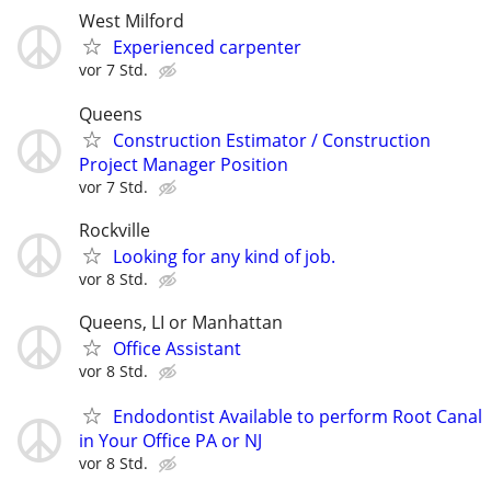
West Milford
Experienced carpenter
vor 7 Std.
Queens
Construction Estimator / Construction
Project Manager Position
vor 7 Std.
Rockville
Looking for any kind of job.
vor 8 Std.
Queens, LI or Manhattan
Office Assistant
vor 8 Std.
Endodontist Available to perform Root Canal
in Your Office PA or NJ
vor 8 Std.