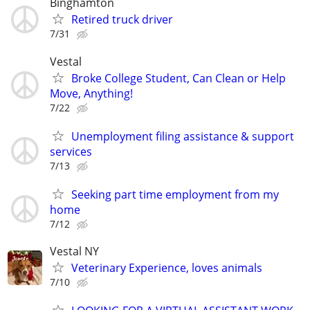
Binghamton
Retired truck driver
7/31
Vestal
Broke College Student, Can Clean or Help
Move, Anything!
7/22
Unemployment filing assistance & support
services
7/13
Seeking part time employment from my
home
7/12
Vestal NY
Veterinary Experience, loves animals
7/10