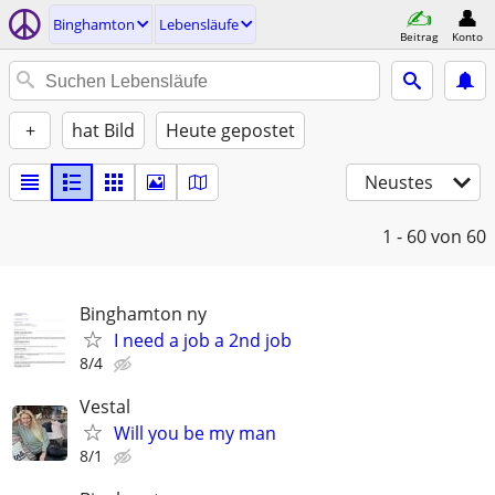
Binghamton
Lebensläufe
Beitrag
Konto
+
hat Bild
Heute gepostet
Neustes
1 - 60
von 60
Binghamton ny
I need a job a 2nd job
8/4
Vestal
Will you be my man
8/1