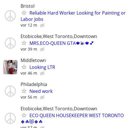
Bristol
Reliable Hard Worker Looking for Painting or
Labor Jobs
vor 12 m
Etobicoke,West Toronto,Downtown
MRS.ECO-QUEEN GTA🍁💫🍁💕
vor 39 m
Middletown
Looking LTR
vor 46 m
Philadelphia
Need work
vor 56 m
Etobicoke,West Toronto,Downtown
ECO QUEEN HOUSEKEEPER WEST TORONTO
🍀☘😻🍀☘
vor 57 m