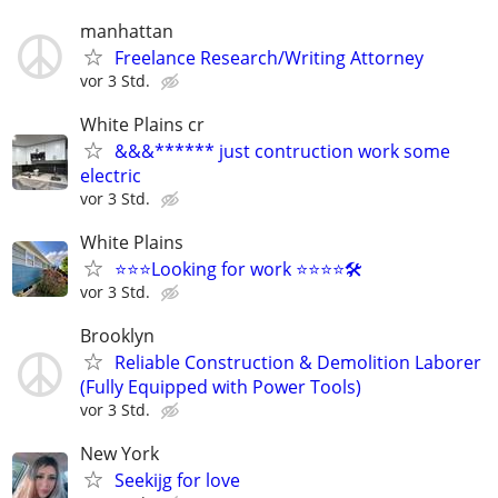
manhattan
Freelance Research/Writing Attorney
vor 3 Std.
White Plains cr
&&&****** just contruction work some
electric
vor 3 Std.
White Plains
⭐️⭐️⭐️Looking for work ⭐️⭐️⭐️⭐️🛠️
vor 3 Std.
Brooklyn
Reliable Construction & Demolition Laborer
(Fully Equipped with Power Tools)
vor 3 Std.
New York
Seekijg for love