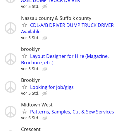
AXEL DUMP TRUCK DRIVER
vor 5 Std.
Nassau county & Suffolk county
CDL-A/B DRIVER DUMP TRUCK DRIVER
Available
vor 5 Std.
brooklyn
Layout Designer for Hire (Magazine,
Brochure, etc.)
vor 5 Std.
Brooklyn
Looking for job/gigs
vor 5 Std.
Midtown West
Patterns, Samples, Cut & Sew Services
vor 6 Std.
Crescent