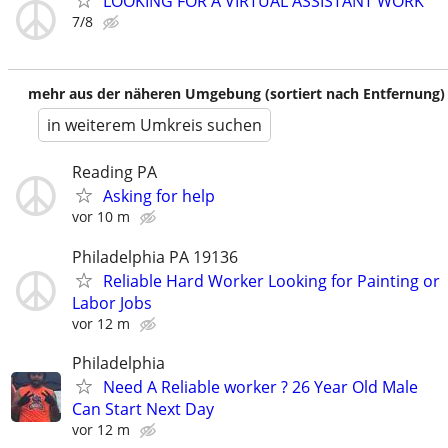
LOOKING FOR A VIRTUAL ASSISTANT WORK
7/8
mehr aus der näheren Umgebung (sortiert nach Entfernung)
in weiterem Umkreis suchen
Reading PA
Asking for help
vor 10 m
Philadelphia PA 19136
Reliable Hard Worker Looking for Painting or
Labor Jobs
vor 12 m
Philadelphia
Need A Reliable worker ? 26 Year Old Male
Can Start Next Day
vor 12 m