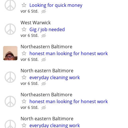
Looking for quick money
vor 6 Std.
West Warwick
Gig / job needed
vor 6 Std.
Northeastern Baltimore
honest man looking for honest work
vor 6 Std.
North eastern Baltimore
everyday cleaning work
vor 6 Std.
Northeastern Baltimore
honest man looking for honest work
vor 6 Std.
North eastern Baltimore
everyday cleaning work