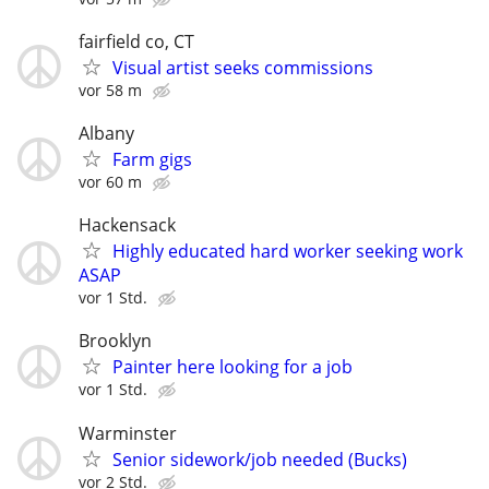
fairfield co, CT
Visual artist seeks commissions
vor 58 m
Albany
Farm gigs
vor 60 m
Hackensack
Highly educated hard worker seeking work
ASAP
vor 1 Std.
Brooklyn
Painter here looking for a job
vor 1 Std.
Warminster
Senior sidework/job needed (Bucks)
vor 2 Std.