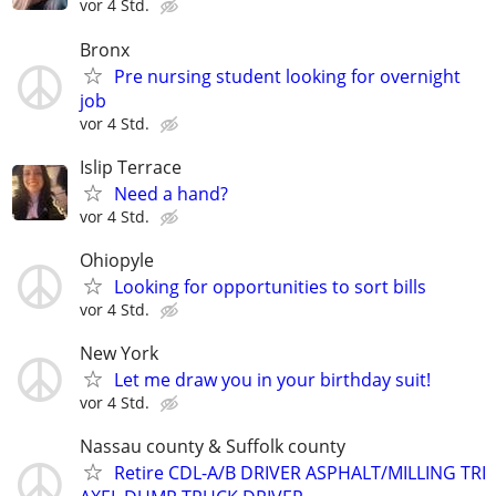
vor 4 Std.
Bronx
Pre nursing student looking for overnight
job
vor 4 Std.
Islip Terrace
Need a hand?
vor 4 Std.
Ohiopyle
Looking for opportunities to sort bills
vor 4 Std.
New York
Let me draw you in your birthday suit!
vor 4 Std.
Nassau county & Suffolk county
Retire CDL-A/B DRIVER ASPHALT/MILLING TRI