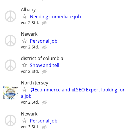
Albany
Needing immediate job
vor 2 Std.
Newark
Personal job
vor 2 Std.
district of columbia
Show and tell
vor 2 Std.
North Jersey
🛒Ecommerce and 📊SEO Expert looking for
a job
vor 2 Std.
Newark
Personal job
vor 3 Std.