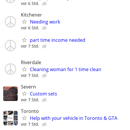
vor 6 Std.
Kitchener
Needing work
vor 6 Std.
part time income needed
vor 7 Std.
Riverdale
Cleaning woman for 1 time clean
vor 7 Std.
Severn
Custom sets
vor 7 Std.
Toronto
Help with your vehicle in Toronto & GTA
vor 7 Std.