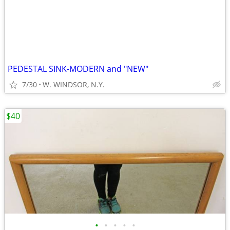
PEDESTAL SINK-MODERN and "NEW"
7/30
W. WINDSOR, N.Y.
$40
•
•
•
•
•