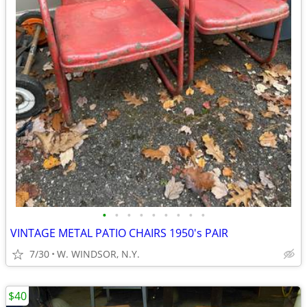
•
•
•
•
•
•
•
•
•
VINTAGE METAL PATIO CHAIRS 1950's PAIR
7/30
W. WINDSOR, N.Y.
$40