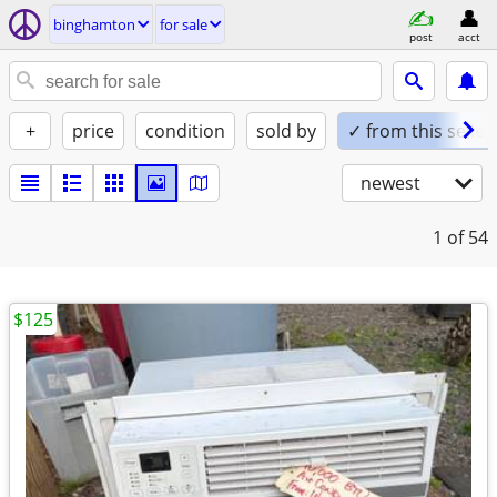
binghamton
for sale
post
acct
+
price
condition
sold by
✓ from this seller
newest
1
of 54
$125