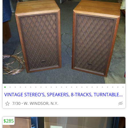
•
•
•
•
•
•
•
•
•
•
•
•
•
•
•
•
•
•
•
•
•
•
•
•
VINTAGE STEREO'S, SPEAKERS, 8-TRACKS, TURNTABLES, RECORDS
7/30
W. WINDSOR, N.Y.
$285