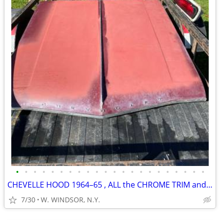
•
•
•
•
•
•
•
•
•
•
•
•
•
•
•
•
•
•
•
•
•
•
CHEVELLE HOOD 1964–65 , ALL the CHROME TRIM and LETTERING
7/30
W. WINDSOR, N.Y.