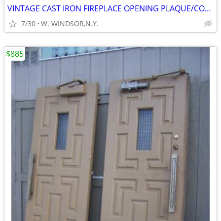
VINTAGE CAST IRON FIREPLACE OPENING PLAQUE/COVER, VARIOUS FLOOR GRATES
7/30
W. WINDSOR,N.Y.
$885