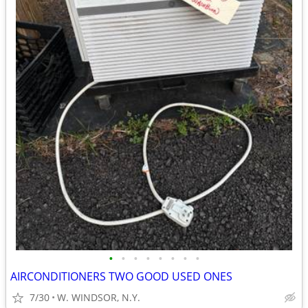
•
•
•
•
•
•
•
•
AIRCONDITIONERS TWO GOOD USED ONES
7/30
W. WINDSOR, N.Y.