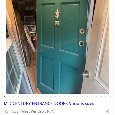
•
•
•
•
•
•
•
•
•
•
•
•
•
•
•
•
•
•
•
•
•
•
•
•
MID CENTURY ENTRANCE DOORS-Various sizes
7/30
West Windsor, N.Y.