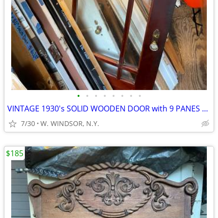
•
•
•
•
•
•
•
•
VINTAGE 1930's SOLID WOODEN DOOR with 9 PANES OF GLASS
7/30
W. WINDSOR, N.Y.
$185