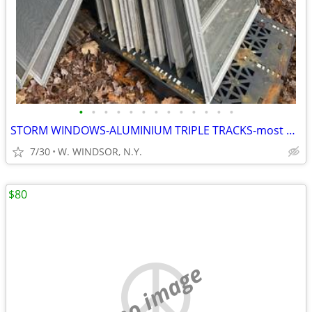
•
•
•
•
•
•
•
•
•
•
•
•
•
STORM WINDOWS-ALUMINIUM TRIPLE TRACKS-most with SCREENS
7/30
W. WINDSOR, N.Y.
$80
no image