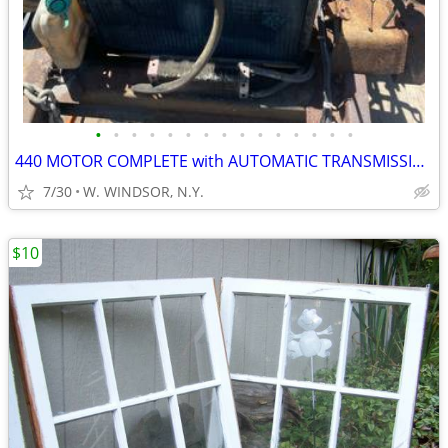
•
•
•
•
•
•
•
•
•
•
•
•
•
•
•
440 MOTOR COMPLETE with AUTOMATIC TRANSMISSION
7/30
W. WINDSOR, N.Y.
$10