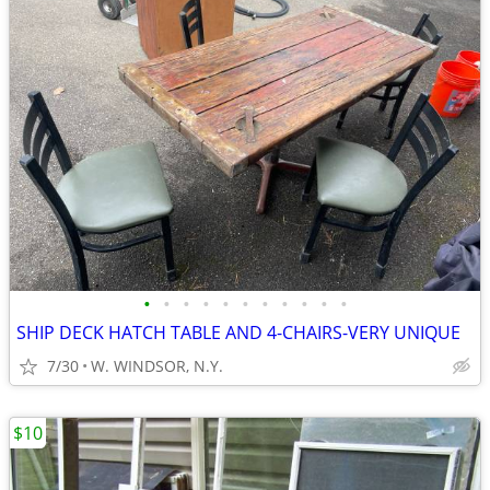
•
•
•
•
•
•
•
•
•
•
•
SHIP DECK HATCH TABLE AND 4-CHAIRS-VERY UNIQUE
7/30
W. WINDSOR, N.Y.
$10