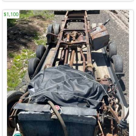
$1,100