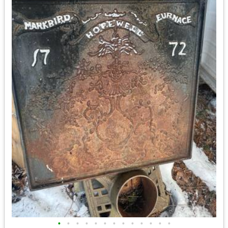
•
•
•
•
•
•
•
•
•
•
•
•
•