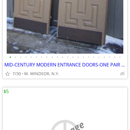
•
•
•
•
•
•
•
•
•
•
•
•
•
•
•
•
•
•
•
•
•
•
MID-CENTURY MODERN ENTRANCE DOORS-ONE PAIR and VICTORIAN DOORS-1880's
7/30
W. WINDSOR, N.Y.
$5