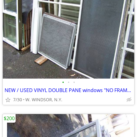
•
•
•
NEW / USED VINYL DOUBLE PANE windows "NO FRAMES"
7/30
W. WINDSOR, N.Y.
$200