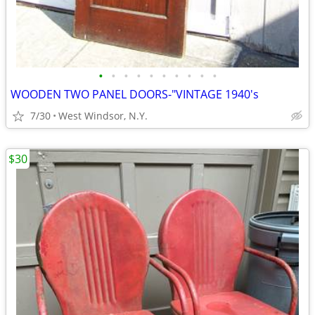
•
•
•
•
•
•
•
•
•
•
WOODEN TWO PANEL DOORS-"VINTAGE 1940's
7/30
West Windsor, N.Y.
$30