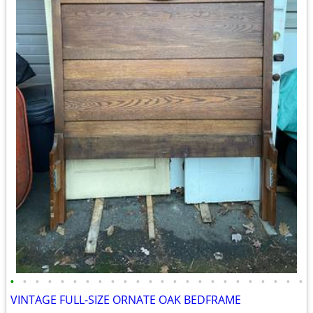
•
•
•
•
•
•
•
•
•
•
•
•
•
•
•
•
•
•
•
•
•
•
•
•
VINTAGE FULL-SIZE ORNATE OAK BEDFRAME