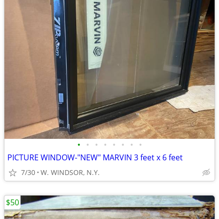
•
•
•
•
•
•
•
•
PICTURE WINDOW-"NEW" MARVIN 3 feet x 6 feet
7/30
W. WINDSOR, N.Y.
$50