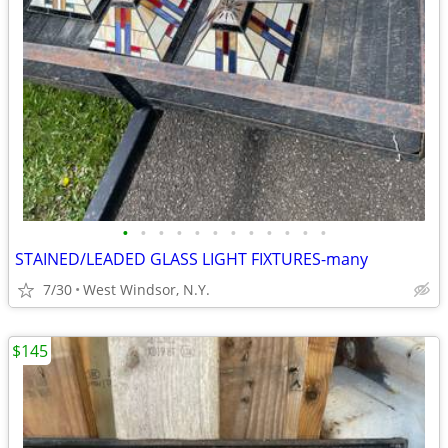
•
•
•
•
•
•
•
•
•
•
•
•
STAINED/LEADED GLASS LIGHT FIXTURES-many
7/30
West Windsor, N.Y.
$145