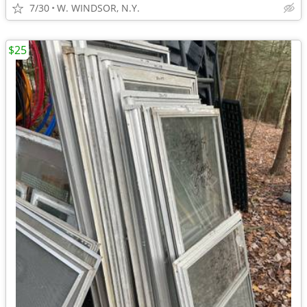
7/30
W. WINDSOR, N.Y.
$25