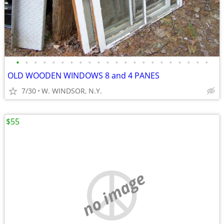
•
•
•
•
•
•
•
•
•
•
•
•
•
•
•
•
•
•
•
•
•
•
OLD WOODEN WINDOWS 8 and 4 PANES
7/30
W. WINDSOR, N.Y.
$55
no image