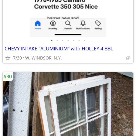
•
•
•
•
•
•
•
CHEVY INTAKE "ALUMINIUM" with HOLLEY 4 BBL
7/30
W. WINDSOR, N.Y.
$30