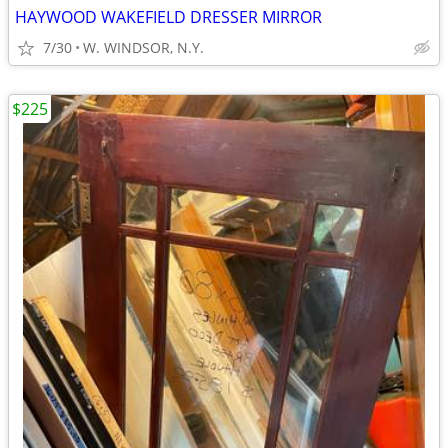
HAYWOOD WAKEFIELD DRESSER MIRROR
7/30
W. WINDSOR, N.Y.
$225