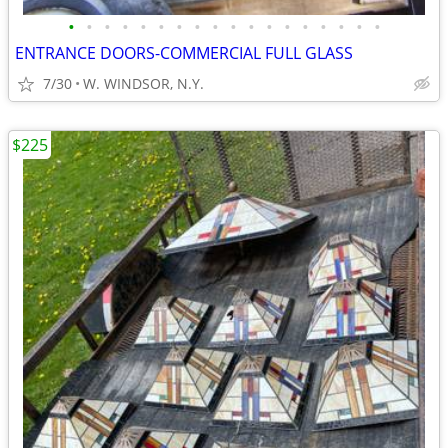
•
•
•
•
•
•
•
•
•
•
•
•
•
•
•
•
•
•
ENTRANCE DOORS-COMMERCIAL FULL GLASS
7/30
W. WINDSOR, N.Y.
$225