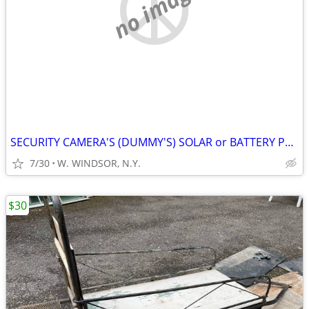
no image
SECURITY CAMERA'S (DUMMY'S) SOLAR or BATTERY POWERED
7/30
W. WINDSOR, N.Y.
$30