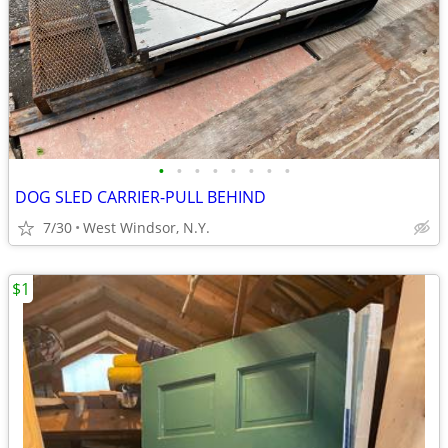
•
•
•
•
•
•
•
•
DOG SLED CARRIER-PULL BEHIND
7/30
West Windsor, N.Y.
$1