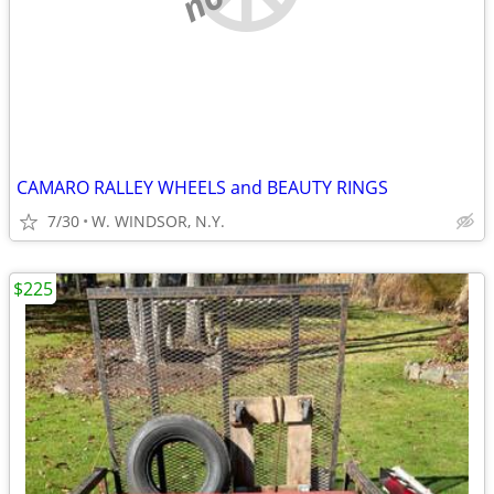
CAMARO RALLEY WHEELS and BEAUTY RINGS
7/30
W. WINDSOR, N.Y.
$225