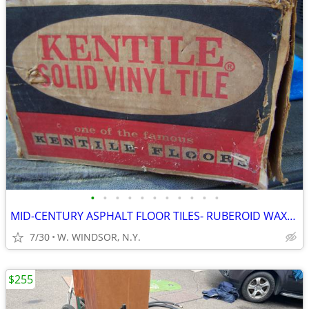
•
•
•
•
•
•
•
•
•
•
•
MID-CENTURY ASPHALT FLOOR TILES- RUBEROID WAXED N.O.S.
7/30
W. WINDSOR, N.Y.
$255